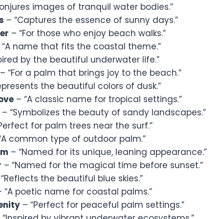
onjures images of tranquil water bodies.”
s
– “Captures the essence of sunny days.”
er
– “For those who enjoy beach walks.”
 “A name that fits the coastal theme.”
pired by the beautiful underwater life.”
– “For a palm that brings joy to the beach.”
presents the beautiful colors of dusk.”
ove
– “A classic name for tropical settings.”
– “Symbolizes the beauty of sandy landscapes.”
Perfect for palm trees near the surf.”
“A common type of outdoor palm.”
lm
– “Named for its unique, leaning appearance.”
r
– “Named for the magical time before sunset.”
“Reflects the beautiful blue skies.”
 “A poetic name for coastal palms.”
enity
– “Perfect for peaceful palm settings.”
 “Inspired by vibrant underwater ecosystems.”