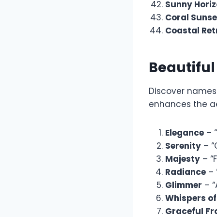
Sunny Hori
Coral Sunse
Coastal Ret
Beautifu
Discover names 
enhances the ae
Elegance
– “
Serenity
– “
Majesty
– “
Radiance
– 
Glimmer
– “
Whispers of
Graceful Fr