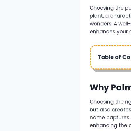
Choosing the pe
plant, a charact
wonders. A well
enhances your c
Table of C
Why Palm
Choosing the rig
but also create
name captures th
enhancing the a