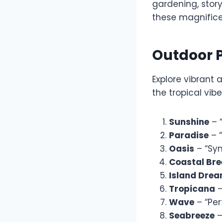
gardening, story
these magnifice
Outdoor 
Explore vibrant 
the tropical vib
Sunshine
– 
Paradise
– “
Oasis
– “Sym
Coastal Bre
Island Dre
Tropicana
–
Wave
– “Per
Seabreeze
–