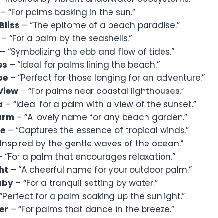
– “For palms basking in the sun.”
Bliss
– “The epitome of a beach paradise.”
– “For a palm by the seashells.”
– “Symbolizing the ebb and flow of tides.”
es
– “Ideal for palms lining the beach.”
pe
– “Perfect for those longing for an adventure.”
View
– “For palms near coastal lighthouses.”
a
– “Ideal for a palm with a view of the sunset.”
arm
– “A lovely name for any beach garden.”
ze
– “Captures the essence of tropical winds.”
Inspired by the gentle waves of the ocean.”
 “For a palm that encourages relaxation.”
ht
– “A cheerful name for your outdoor palm.”
aby
– “For a tranquil setting by water.”
“Perfect for a palm soaking up the sunlight.”
er
– “For palms that dance in the breeze.”