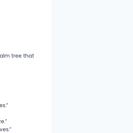
alm tree that
es.”
e.”
ves.”