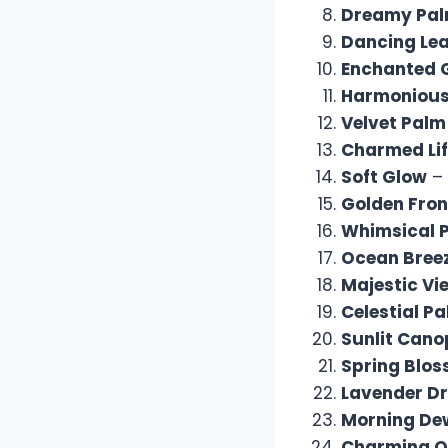
Dreamy Pa
Dancing Le
Enchanted 
Harmonious
Velvet Palm
Charmed Li
Soft Glow
– 
Golden Fro
Whimsical 
Ocean Bree
Majestic Vi
Celestial P
Sunlit Cano
Spring Blo
Lavender D
Morning De
Charming O