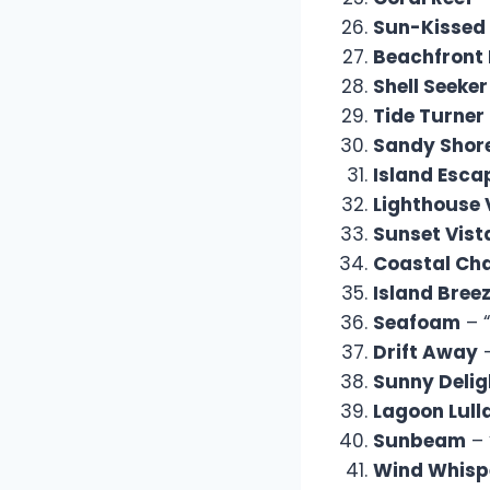
Sun-Kissed
Beachfront 
Shell Seeker
Tide Turner
Sandy Shor
Island Esca
Lighthouse 
Sunset Vist
Coastal Ch
Island Bree
Seafoam
– “
Drift Away
–
Sunny Delig
Lagoon Lull
Sunbeam
– 
Wind Whisp