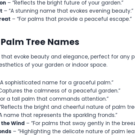
zon
– “Reflects the bright future of your garden.”
t
– “A stunning name that evokes evening beauty.”
reat
– “For palms that provide a peaceful escape.”
l Palm Tree Names
that evoke beauty and elegance, perfect for any p
sthetics of your garden or indoor space.
A sophisticated name for a graceful palm.”
Captures the calmness of a peaceful garden.”
For a tall palm that commands attention.”
“Reflects the bright and cheerful nature of palm tre
A name that represents the sparkling fronds.”
 the Wind
– “For palms that sway gently in the breez
onds
– “Highlighting the delicate nature of palm lea