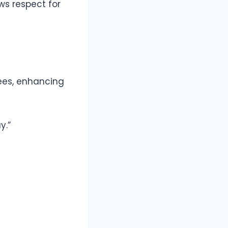
ws respect for
rees, enhancing
y.”