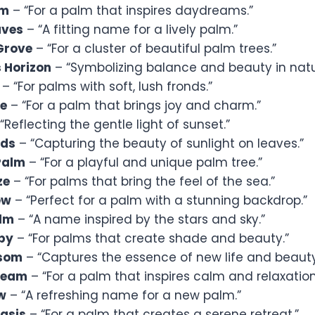
lm
– “For a palm that inspires daydreams.”
aves
– “A fitting name for a lively palm.”
Grove
– “For a cluster of beautiful palm trees.”
 Horizon
– “Symbolizing balance and beauty in natu
– “For palms with soft, lush fronds.”
fe
– “For a palm that brings joy and charm.”
“Reflecting the gentle light of sunset.”
nds
– “Capturing the beauty of sunlight on leaves.”
Palm
– “For a playful and unique palm tree.”
ze
– “For palms that bring the feel of the sea.”
ew
– “Perfect for a palm with a stunning backdrop.”
alm
– “A name inspired by the stars and sky.”
py
– “For palms that create shade and beauty.”
ssom
– “Captures the essence of new life and beauty
ream
– “For a palm that inspires calm and relaxation
w
– “A refreshing name for a new palm.”
asis
– “For a palm that creates a serene retreat.”