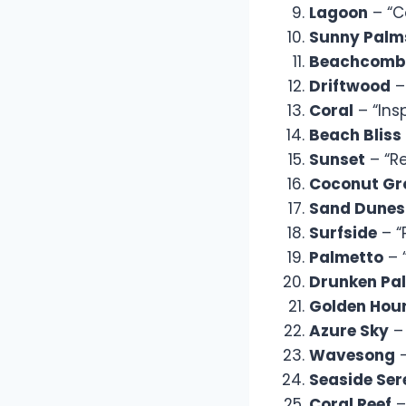
Lagoon
– “C
Sunny Palm
Beachcomb
Driftwood
–
Coral
– “Ins
Beach Bliss
Sunset
– “Re
Coconut Gr
Sand Dunes
Surfside
– “
Palmetto
– 
Drunken Pa
Golden Hou
Azure Sky
– 
Wavesong
–
Seaside Ser
Coral Reef
–