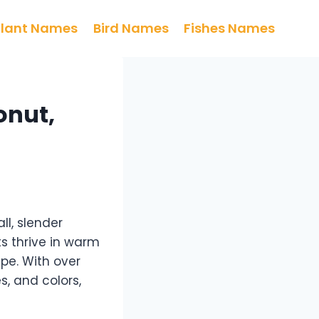
Plant Names
Bird Names
Fishes Names
onut,
ll, slender
ts thrive in warm
pe. With over
s, and colors,