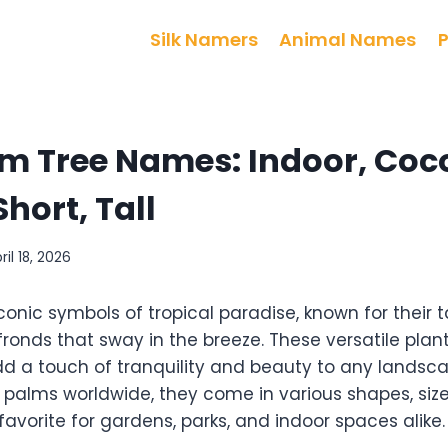
Silk Namers
Animal Names
m Tree Names: Indoor, Coc
Short, Tall
ril 18, 2026
conic symbols of tropical paradise, known for their ta
fronds that sway in the breeze. These versatile plan
d a touch of tranquility and beauty to any landsca
 palms worldwide, they come in various shapes, size
vorite for gardens, parks, and indoor spaces alike.