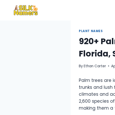
Skip
to
content
PLANT NAMES
920+ Pal
Florida, 
By
Ethan Carter
Ap
Palm trees are i
trunks and lush 
climates and ad
2,600 species of
making them a fa