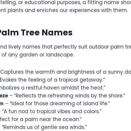
telling, or educational purposes, a fitting name sho
nt plants and enriches our experiences with them.
Palm Tree Names
and lively names that perfectly suit outdoor palm t
e of any garden or landscape.
“Captures the warmth and brightness of a sunny da
Evokes the feeling of a tropical getaway.”
bolizes a restful haven amidst the heat.”
eze
– “Reflects the refreshing winds by the shore.”
am
– “Ideal for those dreaming of island life.”
 “A fun nod to tropical vibes and colors.”
fect for a palm near the ocean.”
 “Reminds us of gentle sea winds.”