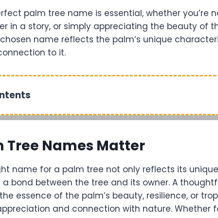
rfect palm tree name is essential, whether you’re
er in a story, or simply appreciating the beauty of t
-chosen name reflects the palm’s unique character
onnection to it.
ontents
 Tree Names Matter
ht name for a palm tree not only reflects its unique
s a bond between the tree and its owner. A thoughtf
e essence of the palm’s beauty, resilience, or tropi
ppreciation and connection with nature. Whether f