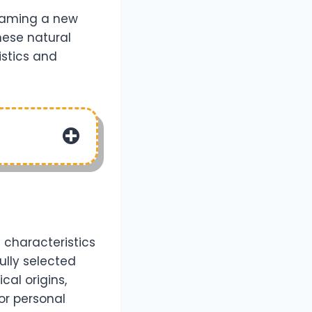
 naming a new
hese natural
istics and
 characteristics
ully selected
cal origins,
or personal