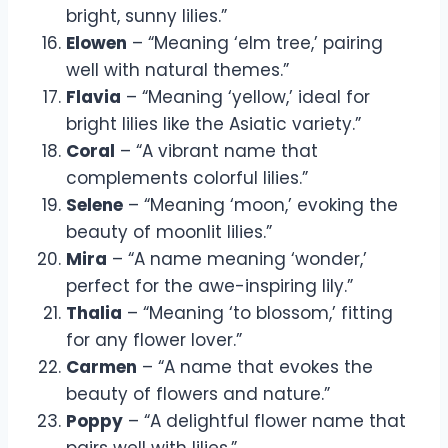
bright, sunny lilies.”
Elowen
– “Meaning ‘elm tree,’ pairing
well with natural themes.”
Flavia
– “Meaning ‘yellow,’ ideal for
bright lilies like the Asiatic variety.”
Coral
– “A vibrant name that
complements colorful lilies.”
Selene
– “Meaning ‘moon,’ evoking the
beauty of moonlit lilies.”
Mira
– “A name meaning ‘wonder,’
perfect for the awe-inspiring lily.”
Thalia
– “Meaning ‘to blossom,’ fitting
for any flower lover.”
Carmen
– “A name that evokes the
beauty of flowers and nature.”
Poppy
– “A delightful flower name that
pairs well with lilies.”