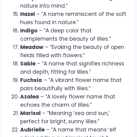
nature into mind.”
Hazel
– “A name reminiscent of the soft
hues found in nature.”
Indigo
– “A deep color that
complements the beauty of lilies.”
Meadow
– “Evoking the beauty of open
fields filled with flowers.”
Sable
– “A name that signifies richness
and depth, fitting for lilies.”
Fuchsia
– “A vibrant flower name that
pairs beautifully with lilies.”
Azalea
– “A lovely flower name that
echoes the charm of lilies.”
Marisol
– “Meaning ‘sea and sun,’
perfect for bright, sunny lilies.”
Aubrielle
– “A name that means ‘elf