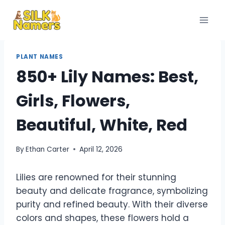
Skip
to
content
PLANT NAMES
850+ Lily Names: Best,
Girls, Flowers,
Beautiful, White, Red
By
Ethan Carter
April 12, 2026
Lilies are renowned for their stunning
beauty and delicate fragrance, symbolizing
purity and refined beauty. With their diverse
colors and shapes, these flowers hold a