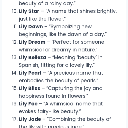
beauty of a rainy day.”
Lily Star
– “A name that shines brightly,
just like the flower.”
Lily Dawn
– “Symbolizing new
beginnings, like the dawn of a day.”
Lily Dream
– “Perfect for someone
whimsical or dreamy in nature.”
Lily Belleza
– “Meaning ‘beauty’ in
Spanish, fitting for a lovely lily.”
Lily Pearl
– “A precious name that
embodies the beauty of pearls.”
Lily Bliss
– “Capturing the joy and
happiness found in flowers.”
Lily Fae
– “A whimsical name that
evokes fairy-like beauty.”
Lily Jade
– “Combining the beauty of
the lily with precious jade.”