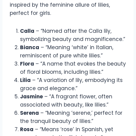
inspired by the feminine allure of lilies,
perfect for girls.
Calla
– “Named after the Calla lily,
symbolizing beauty and magnificence.”
Bianca
– “Meaning ‘white’ in Italian,
reminiscent of pure white lilies.”
Flora
– “A name that evokes the beauty
of floral blooms, including lilies.”
Lilia
– “A variation of lily, embodying its
grace and elegance.”
Jasmine
– “A fragrant flower, often
associated with beauty, like lilies.”
Serena
– “Meaning ‘serene,’ perfect for
the tranquil beauty of lilies.”
Rosa
– “Means ‘rose’ in Spanish, yet