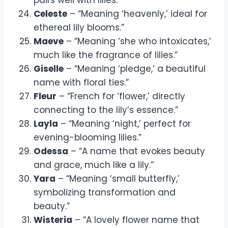
Celeste
– “Meaning ‘heavenly,’ ideal for
ethereal lily blooms.”
Maeve
– “Meaning ‘she who intoxicates,’
much like the fragrance of lilies.”
Giselle
– “Meaning ‘pledge,’ a beautiful
name with floral ties.”
Fleur
– “French for ‘flower,’ directly
connecting to the lily’s essence.”
Layla
– “Meaning ‘night,’ perfect for
evening-blooming lilies.”
Odessa
– “A name that evokes beauty
and grace, much like a lily.”
Yara
– “Meaning ‘small butterfly,’
symbolizing transformation and
beauty.”
Wisteria
– “A lovely flower name that