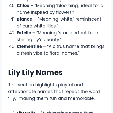
Chloe
– “Meaning ‘blooming,’ ideal for a
name inspired by flowers.”
Bianca
– “Meaning ‘white,’ reminiscent
of pure white lilies.”
Estelle
– “Meaning ‘star,’ perfect for a
shining lily’s beauty.”
Clementine
– “A citrus name that brings
a fresh vibe to floral names.”
Lily Lily Names
This section highlights playful and
affectionate names that repeat the word
“lily,” making them fun and memorable.