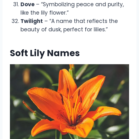
Dove
– “Symbolizing peace and purity,
like the lily flower.”
Twilight
– “A name that reflects the
beauty of dusk, perfect for lilies.”
Soft Lily Names