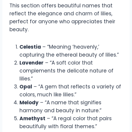
This section offers beautiful names that
reflect the elegance and charm of lilies,
perfect for anyone who appreciates their
beauty.
Celestia
– “Meaning ‘heavenly,’
capturing the ethereal beauty of lilies.”
Lavender
– “A soft color that
complements the delicate nature of
lilies.”
Opal
– “A gem that reflects a variety of
colors, much like lilies.”
Melody
– “A name that signifies
harmony and beauty in nature.”
Amethyst
– “A regal color that pairs
beautifully with floral themes.”