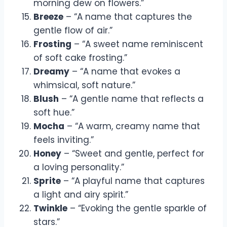
morning dew on flowers.”
Breeze
– “A name that captures the
gentle flow of air.”
Frosting
– “A sweet name reminiscent
of soft cake frosting.”
Dreamy
– “A name that evokes a
whimsical, soft nature.”
Blush
– “A gentle name that reflects a
soft hue.”
Mocha
– “A warm, creamy name that
feels inviting.”
Honey
– “Sweet and gentle, perfect for
a loving personality.”
Sprite
– “A playful name that captures
a light and airy spirit.”
Twinkle
– “Evoking the gentle sparkle of
stars.”