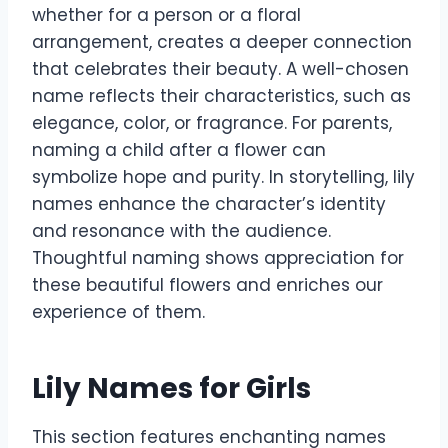
whether for a person or a floral
arrangement, creates a deeper connection
that celebrates their beauty. A well-chosen
name reflects their characteristics, such as
elegance, color, or fragrance. For parents,
naming a child after a flower can
symbolize hope and purity. In storytelling, lily
names enhance the character’s identity
and resonance with the audience.
Thoughtful naming shows appreciation for
these beautiful flowers and enriches our
experience of them.
Lily Names for Girls
This section features enchanting names