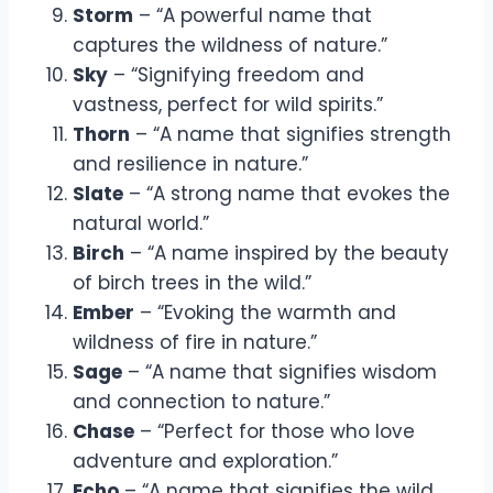
Storm
– “A powerful name that
captures the wildness of nature.”
Sky
– “Signifying freedom and
vastness, perfect for wild spirits.”
Thorn
– “A name that signifies strength
and resilience in nature.”
Slate
– “A strong name that evokes the
natural world.”
Birch
– “A name inspired by the beauty
of birch trees in the wild.”
Ember
– “Evoking the warmth and
wildness of fire in nature.”
Sage
– “A name that signifies wisdom
and connection to nature.”
Chase
– “Perfect for those who love
adventure and exploration.”
Echo
– “A name that signifies the wild