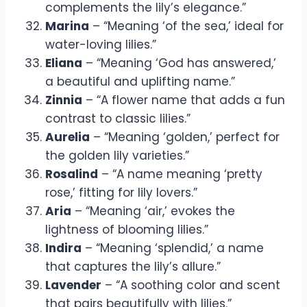
complements the lily’s elegance.”
Marina
– “Meaning ‘of the sea,’ ideal for
water-loving lilies.”
Eliana
– “Meaning ‘God has answered,’
a beautiful and uplifting name.”
Zinnia
– “A flower name that adds a fun
contrast to classic lilies.”
Aurelia
– “Meaning ‘golden,’ perfect for
the golden lily varieties.”
Rosalind
– “A name meaning ‘pretty
rose,’ fitting for lily lovers.”
Aria
– “Meaning ‘air,’ evokes the
lightness of blooming lilies.”
Indira
– “Meaning ‘splendid,’ a name
that captures the lily’s allure.”
Lavender
– “A soothing color and scent
that pairs beautifully with lilies.”