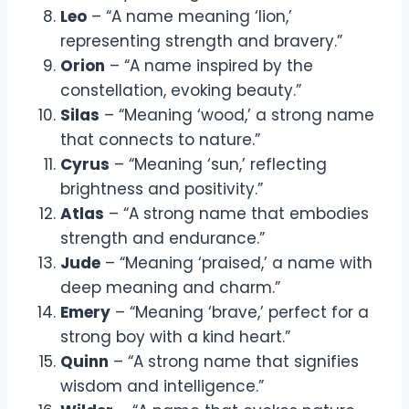
Leo
– “A name meaning ‘lion,’
representing strength and bravery.”
Orion
– “A name inspired by the
constellation, evoking beauty.”
Silas
– “Meaning ‘wood,’ a strong name
that connects to nature.”
Cyrus
– “Meaning ‘sun,’ reflecting
brightness and positivity.”
Atlas
– “A strong name that embodies
strength and endurance.”
Jude
– “Meaning ‘praised,’ a name with
deep meaning and charm.”
Emery
– “Meaning ‘brave,’ perfect for a
strong boy with a kind heart.”
Quinn
– “A strong name that signifies
wisdom and intelligence.”