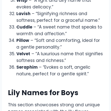
Wisp
– “A light and airy name that
evokes delicacy.”
Lavish
– “Signifying richness and
softness, perfect for a graceful name.”
Cuddle
– “A sweet name that speaks to
warmth and affection.”
Pillow
– “Soft and comforting, ideal for
a gentle personality.”
Velvet
– “A luxurious name that signifies
softness and richness.”
Seraphim
– “Evokes a soft, angelic
nature, perfect for a gentle spirit.”
Lily Names for Boys
This section showcases strong and unique