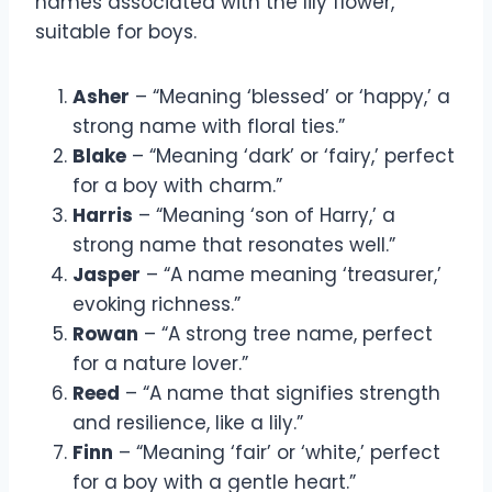
names associated with the lily flower,
suitable for boys.
Asher
– “Meaning ‘blessed’ or ‘happy,’ a
strong name with floral ties.”
Blake
– “Meaning ‘dark’ or ‘fairy,’ perfect
for a boy with charm.”
Harris
– “Meaning ‘son of Harry,’ a
strong name that resonates well.”
Jasper
– “A name meaning ‘treasurer,’
evoking richness.”
Rowan
– “A strong tree name, perfect
for a nature lover.”
Reed
– “A name that signifies strength
and resilience, like a lily.”
Finn
– “Meaning ‘fair’ or ‘white,’ perfect
for a boy with a gentle heart.”