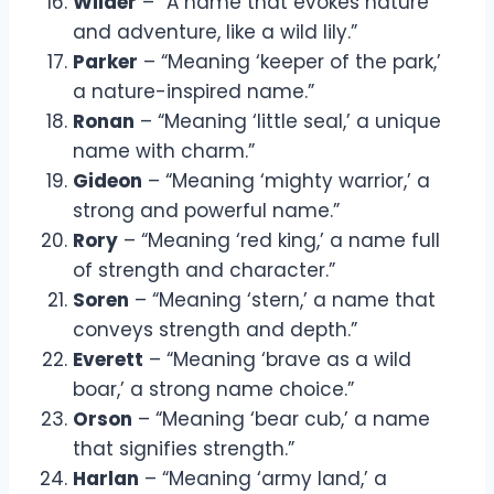
Wilder
– “A name that evokes nature
and adventure, like a wild lily.”
Parker
– “Meaning ‘keeper of the park,’
a nature-inspired name.”
Ronan
– “Meaning ‘little seal,’ a unique
name with charm.”
Gideon
– “Meaning ‘mighty warrior,’ a
strong and powerful name.”
Rory
– “Meaning ‘red king,’ a name full
of strength and character.”
Soren
– “Meaning ‘stern,’ a name that
conveys strength and depth.”
Everett
– “Meaning ‘brave as a wild
boar,’ a strong name choice.”
Orson
– “Meaning ‘bear cub,’ a name
that signifies strength.”
Harlan
– “Meaning ‘army land,’ a