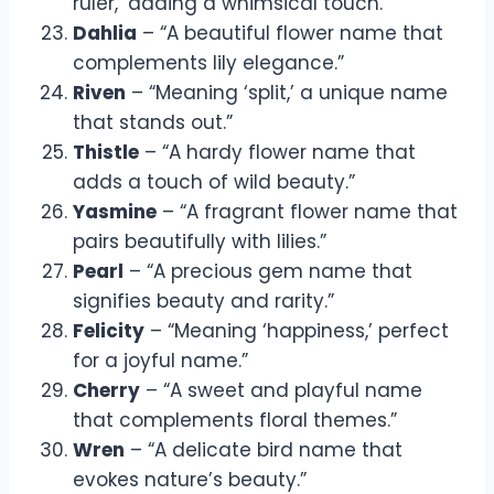
ruler,’ adding a whimsical touch.”
Dahlia
– “A beautiful flower name that
complements lily elegance.”
Riven
– “Meaning ‘split,’ a unique name
that stands out.”
Thistle
– “A hardy flower name that
adds a touch of wild beauty.”
Yasmine
– “A fragrant flower name that
pairs beautifully with lilies.”
Pearl
– “A precious gem name that
signifies beauty and rarity.”
Felicity
– “Meaning ‘happiness,’ perfect
for a joyful name.”
Cherry
– “A sweet and playful name
that complements floral themes.”
Wren
– “A delicate bird name that
evokes nature’s beauty.”