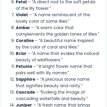
Petal
– “A direct nod to the soft petals
of the lily flower.”
Violet
– “A name reminiscent of the
lovely color of some lilies.”
Amber
– “A warm color that
complements the golden tones of lilies.”
Coraline
– “A beautiful name inspired
by the color of coral and lilies.”
Briar
– “A name that evokes the natural
beauty of wildflowers.”
Petunia
– “A bright flower name that
pairs well with lily names.”
Sapphire
– “A precious stone name
that signifies beauty and rarity.”
Cascade
– “Evoking the image of
cascading waterfalls and beauty.”
Juniper
– “A fresh name that brings