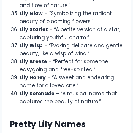
and flow of nature.”
Lily Glow
– “Symbolizing the radiant
beauty of blooming flowers.”
Lily Starlet
– “A petite version of a star,
capturing youthful charm.”
Lily Wisp
– “Evoking delicate and gentle
beauty, like a wisp of wind.”
Lily Breeze
– “Perfect for someone
easygoing and free-spirited.”
Lily Honey
– “A sweet and endearing
name for a loved one.”
Lily Serenade
– “A musical name that
captures the beauty of nature.”
Pretty Lily Names