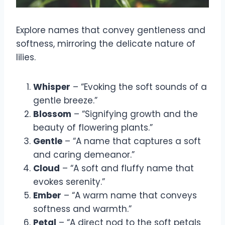
Explore names that convey gentleness and
softness, mirroring the delicate nature of
lilies.
Whisper
– “Evoking the soft sounds of a
gentle breeze.”
Blossom
– “Signifying growth and the
beauty of flowering plants.”
Gentle
– “A name that captures a soft
and caring demeanor.”
Cloud
– “A soft and fluffy name that
evokes serenity.”
Ember
– “A warm name that conveys
softness and warmth.”
Petal
– “A direct nod to the soft petals