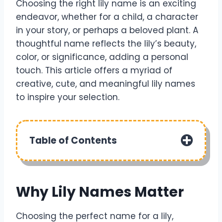
Choosing the right lily name is an exciting
endeavor, whether for a child, a character
in your story, or perhaps a beloved plant. A
thoughtful name reflects the lily’s beauty,
color, or significance, adding a personal
touch. This article offers a myriad of
creative, cute, and meaningful lily names
to inspire your selection.
Table of Contents
Why Lily Names Matter
Choosing the perfect name for a lily,