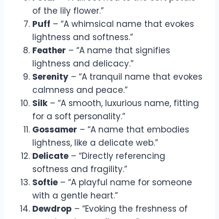
of the lily flower.”
Puff
– “A whimsical name that evokes
lightness and softness.”
Feather
– “A name that signifies
lightness and delicacy.”
Serenity
– “A tranquil name that evokes
calmness and peace.”
Silk
– “A smooth, luxurious name, fitting
for a soft personality.”
Gossamer
– “A name that embodies
lightness, like a delicate web.”
Delicate
– “Directly referencing
softness and fragility.”
Softie
– “A playful name for someone
with a gentle heart.”
Dewdrop
– “Evoking the freshness of