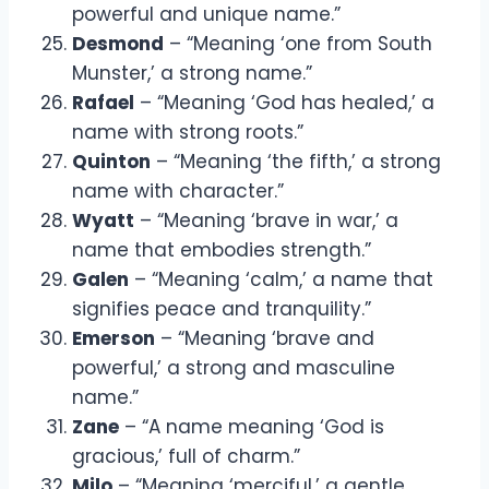
powerful and unique name.”
Desmond
– “Meaning ‘one from South
Munster,’ a strong name.”
Rafael
– “Meaning ‘God has healed,’ a
name with strong roots.”
Quinton
– “Meaning ‘the fifth,’ a strong
name with character.”
Wyatt
– “Meaning ‘brave in war,’ a
name that embodies strength.”
Galen
– “Meaning ‘calm,’ a name that
signifies peace and tranquility.”
Emerson
– “Meaning ‘brave and
powerful,’ a strong and masculine
name.”
Zane
– “A name meaning ‘God is
gracious,’ full of charm.”
Milo
– “Meaning ‘merciful,’ a gentle