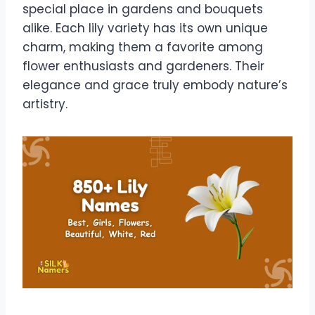
special place in gardens and bouquets
alike. Each lily variety has its own unique
charm, making them a favorite among
flower enthusiasts and gardeners. Their
elegance and grace truly embody nature’s
artistry.