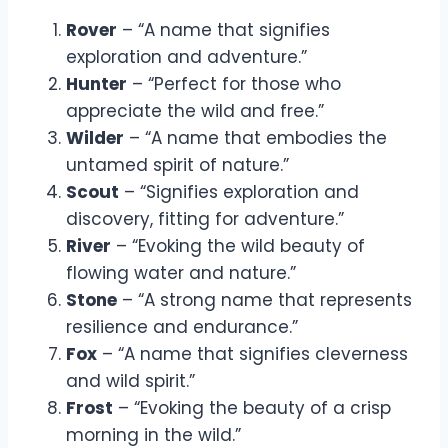
Rover
– “A name that signifies
exploration and adventure.”
Hunter
– “Perfect for those who
appreciate the wild and free.”
Wilder
– “A name that embodies the
untamed spirit of nature.”
Scout
– “Signifies exploration and
discovery, fitting for adventure.”
River
– “Evoking the wild beauty of
flowing water and nature.”
Stone
– “A strong name that represents
resilience and endurance.”
Fox
– “A name that signifies cleverness
and wild spirit.”
Frost
– “Evoking the beauty of a crisp
morning in the wild.”