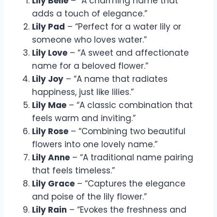
Lily Belle
– “A charming name that
adds a touch of elegance.”
Lily Pad
– “Perfect for a water lily or
someone who loves water.”
Lily Love
– “A sweet and affectionate
name for a beloved flower.”
Lily Joy
– “A name that radiates
happiness, just like lilies.”
Lily Mae
– “A classic combination that
feels warm and inviting.”
Lily Rose
– “Combining two beautiful
flowers into one lovely name.”
Lily Anne
– “A traditional name pairing
that feels timeless.”
Lily Grace
– “Captures the elegance
and poise of the lily flower.”
Lily Rain
– “Evokes the freshness and