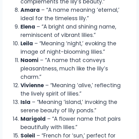
complements the lily’s beauty.”
Amara
– “A name meaning ‘eternal,’
ideal for the timeless lily.”
Elena
– “A bright and shining name,
reminiscent of vibrant lilies.”
Leila
– “Meaning ‘night,’ evoking the
image of night-blooming lilies.”
Naomi
– “A name that conveys
pleasantness, much like the lily’s
charm.”
Vivienne
– “Meaning ‘alive,’ reflecting
the lively spirit of lilies.”
Isla
– “Meaning ‘island,’ invoking the
serene beauty of lily ponds.”
Marigold
– “A flower name that pairs
beautifully with lilies.”
Soleil
– “French for ‘sun,’ perfect for