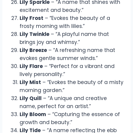
Lily Sparkle
– “A name that shines with
excitement and beauty.”
Lily Frost
– “Evokes the beauty of a
frosty morning with lilies.”
Lily Twinkle
– “A playful name that
brings joy and whimsy.”
Lily Breeze
– “A refreshing name that
evokes gentle summer winds.”
Lily Flare
– “Perfect for a vibrant and
lively personality.”
Lily Mist
– “Evokes the beauty of a misty
morning garden.”
Lily Quill
– “A unique and creative
name, perfect for an artist.”
Lily Bloom
– “Capturing the essence of
growth and beauty.”
Lily Tide
– “A name reflecting the ebb