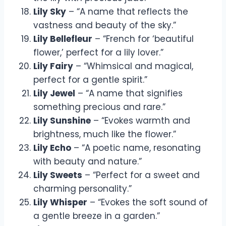
Lily Sky
– “A name that reflects the
vastness and beauty of the sky.”
Lily Bellefleur
– “French for ‘beautiful
flower,’ perfect for a lily lover.”
Lily Fairy
– “Whimsical and magical,
perfect for a gentle spirit.”
Lily Jewel
– “A name that signifies
something precious and rare.”
Lily Sunshine
– “Evokes warmth and
brightness, much like the flower.”
Lily Echo
– “A poetic name, resonating
with beauty and nature.”
Lily Sweets
– “Perfect for a sweet and
charming personality.”
Lily Whisper
– “Evokes the soft sound of
a gentle breeze in a garden.”