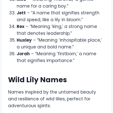
name for a caring boy.”
Jett
– “A name that signifies strength
and speed, like a lily in bloom.”
Rex
– “Meaning ‘king,’ a strong name
that denotes leadership.”
Huxley
– “Meaning ‘inhospitable place,’
a unique and bold name.”
Jorah
– “Meaning ‘firstborn,’ a name
that signifies importance.”
Wild Lily Names
Names inspired by the untamed beauty
and resilience of wild lilies, perfect for
adventurous spirits.