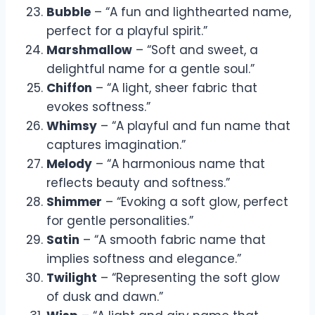
Bubble
– “A fun and lighthearted name,
perfect for a playful spirit.”
Marshmallow
– “Soft and sweet, a
delightful name for a gentle soul.”
Chiffon
– “A light, sheer fabric that
evokes softness.”
Whimsy
– “A playful and fun name that
captures imagination.”
Melody
– “A harmonious name that
reflects beauty and softness.”
Shimmer
– “Evoking a soft glow, perfect
for gentle personalities.”
Satin
– “A smooth fabric name that
implies softness and elegance.”
Twilight
– “Representing the soft glow
of dusk and dawn.”