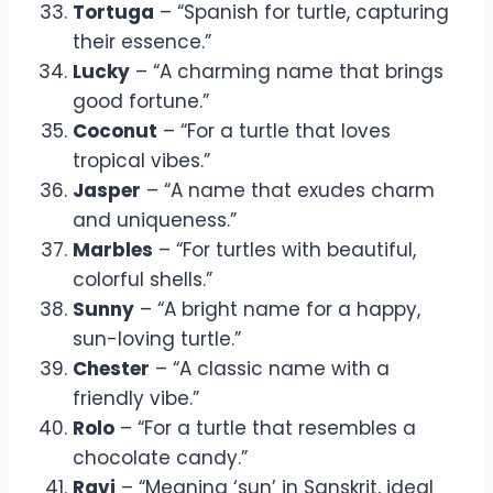
Tortuga
– “Spanish for turtle, capturing
their essence.”
Lucky
– “A charming name that brings
good fortune.”
Coconut
– “For a turtle that loves
tropical vibes.”
Jasper
– “A name that exudes charm
and uniqueness.”
Marbles
– “For turtles with beautiful,
colorful shells.”
Sunny
– “A bright name for a happy,
sun-loving turtle.”
Chester
– “A classic name with a
friendly vibe.”
Rolo
– “For a turtle that resembles a
chocolate candy.”
Ravi
– “Meaning ‘sun’ in Sanskrit, ideal