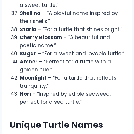
a sweet turtle.”
Shellina
– “A playful name inspired by
their shells.”
Starla
– “For a turtle that shines bright.”
Cherry Blossom
– “A beautiful and
poetic name.”
Sugar
– “For a sweet and lovable turtle.”
Amber
– “Perfect for a turtle with a
golden hue.”
Moonlight
– “For a turtle that reflects
tranquility.”
Nori
– “Inspired by edible seaweed,
perfect for a sea turtle.”
Unique Turtle Names