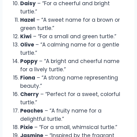
Daisy
– “For a cheerful and bright
turtle.”
Hazel
– “A sweet name for a brown or
green turtle.”
Kiwi
– “For a small and green turtle.”
Olive
– “A calming name for a gentle
turtle.”
Poppy
– “A bright and cheerful name
for a lively turtle.”
Fiona
– “A strong name representing
beauty.”
Cherry
– “Perfect for a sweet, colorful
turtle.”
Peaches
– “A fruity name for a
delightful turtle.”
Pixie
– “For a small, whimsical turtle.”
Jasmine
– “Inspired by the fragrant