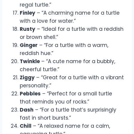
regal turtle.”
Finley
– “A charming name for a turtle
with a love for water.”
Rusty
– “Ideal for a turtle with a reddish
or brown shell.”
Ginger
– “For a turtle with a warm,
reddish hue.”
Twinkle
– “A cute name for a bubbly,
cheerful turtle.”
Ziggy
– “Great for a turtle with a vibrant
personality.”
Pebbles
– “Perfect for a small turtle
that reminds you of rocks.”
Dash
– “For a turtle that’s surprisingly
fast in short bursts.”
Chill
– “A relaxed name for a calm,
easygoing turtle.”