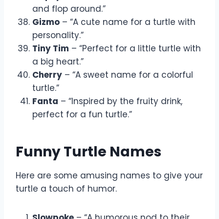
and flop around.”
Gizmo
– “A cute name for a turtle with
personality.”
Tiny Tim
– “Perfect for a little turtle with
a big heart.”
Cherry
– “A sweet name for a colorful
turtle.”
Fanta
– “Inspired by the fruity drink,
perfect for a fun turtle.”
Funny Turtle Names
Here are some amusing names to give your
turtle a touch of humor.
Slowpoke
– “A humorous nod to their