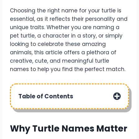
Choosing the right name for your turtle is
essential, as it reflects their personality and
unique traits. Whether you are naming a
pet turtle, a character in a story, or simply
looking to celebrate these amazing
animals, this article offers a plethora of
creative, cute, and meaningful turtle
names to help you find the perfect match.
Table of Contents
Why Turtle Names Matter