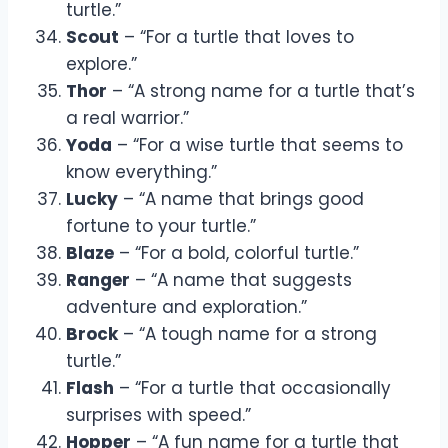
turtle.”
Scout
– “For a turtle that loves to
explore.”
Thor
– “A strong name for a turtle that’s
a real warrior.”
Yoda
– “For a wise turtle that seems to
know everything.”
Lucky
– “A name that brings good
fortune to your turtle.”
Blaze
– “For a bold, colorful turtle.”
Ranger
– “A name that suggests
adventure and exploration.”
Brock
– “A tough name for a strong
turtle.”
Flash
– “For a turtle that occasionally
surprises with speed.”
Hopper
– “A fun name for a turtle that