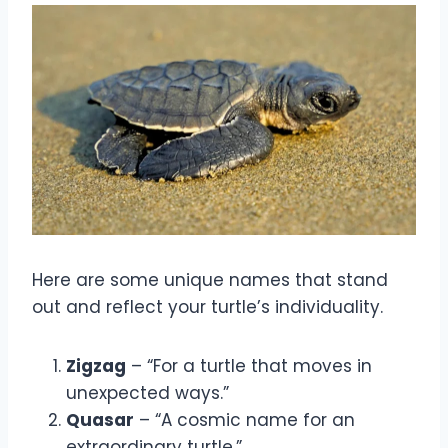
Here are some unique names that stand
out and reflect your turtle’s individuality.
Zigzag
– “For a turtle that moves in
unexpected ways.”
Quasar
– “A cosmic name for an
extraordinary turtle.”