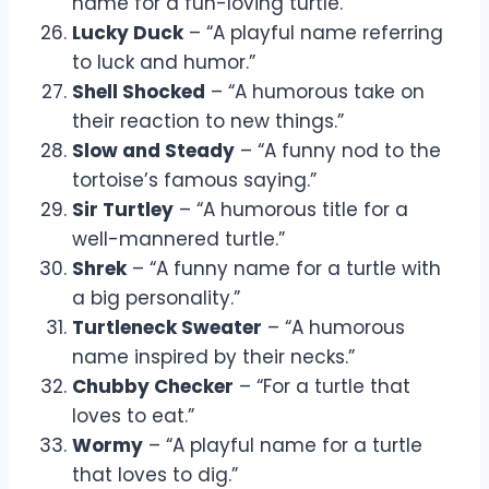
name for a fun-loving turtle.”
Lucky Duck
– “A playful name referring
to luck and humor.”
Shell Shocked
– “A humorous take on
their reaction to new things.”
Slow and Steady
– “A funny nod to the
tortoise’s famous saying.”
Sir Turtley
– “A humorous title for a
well-mannered turtle.”
Shrek
– “A funny name for a turtle with
a big personality.”
Turtleneck Sweater
– “A humorous
name inspired by their necks.”
Chubby Checker
– “For a turtle that
loves to eat.”
Wormy
– “A playful name for a turtle
that loves to dig.”