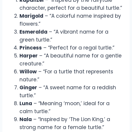
character, perfect for a beautiful turtle.”
Marigold
– “A colorful name inspired by
flowers.”
Esmeralda
– “A vibrant name for a
green turtle.”
Princess
– “Perfect for a regal turtle.”
Harper
– “A beautiful name for a gentle
creature.”
Willow
– “For a turtle that represents
nature.”
Ginger
– “A sweet name for a reddish
turtle.”
Luna
– “Meaning ‘moon,’ ideal for a
calm turtle.”
Nala
– “Inspired by ‘The Lion King,’ a
strong name for a female turtle.”