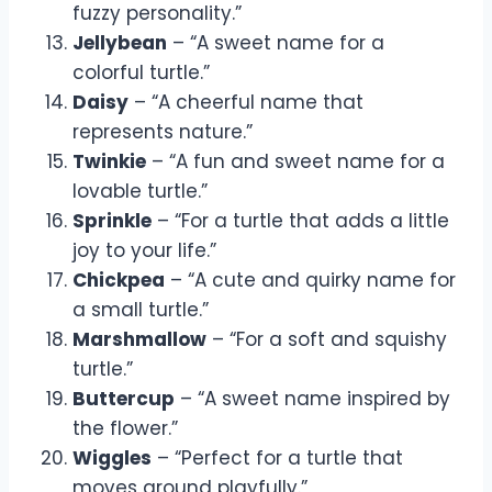
fuzzy personality.”
Jellybean
– “A sweet name for a
colorful turtle.”
Daisy
– “A cheerful name that
represents nature.”
Twinkie
– “A fun and sweet name for a
lovable turtle.”
Sprinkle
– “For a turtle that adds a little
joy to your life.”
Chickpea
– “A cute and quirky name for
a small turtle.”
Marshmallow
– “For a soft and squishy
turtle.”
Buttercup
– “A sweet name inspired by
the flower.”
Wiggles
– “Perfect for a turtle that
moves around playfully.”