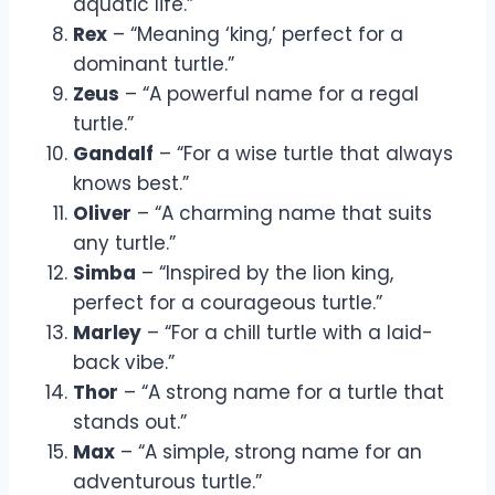
aquatic life.”
Rex
– “Meaning ‘king,’ perfect for a
dominant turtle.”
Zeus
– “A powerful name for a regal
turtle.”
Gandalf
– “For a wise turtle that always
knows best.”
Oliver
– “A charming name that suits
any turtle.”
Simba
– “Inspired by the lion king,
perfect for a courageous turtle.”
Marley
– “For a chill turtle with a laid-
back vibe.”
Thor
– “A strong name for a turtle that
stands out.”
Max
– “A simple, strong name for an
adventurous turtle.”