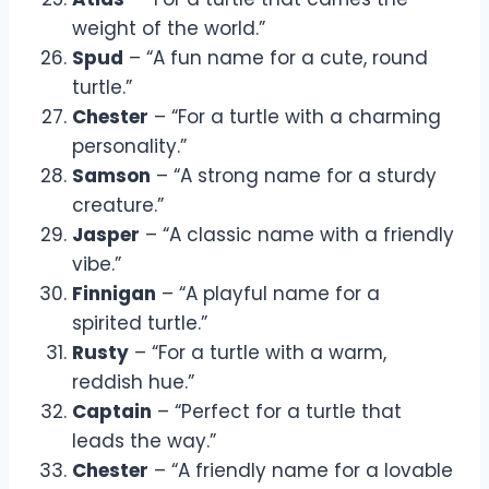
weight of the world.”
Spud
– “A fun name for a cute, round
turtle.”
Chester
– “For a turtle with a charming
personality.”
Samson
– “A strong name for a sturdy
creature.”
Jasper
– “A classic name with a friendly
vibe.”
Finnigan
– “A playful name for a
spirited turtle.”
Rusty
– “For a turtle with a warm,
reddish hue.”
Captain
– “Perfect for a turtle that
leads the way.”
Chester
– “A friendly name for a lovable