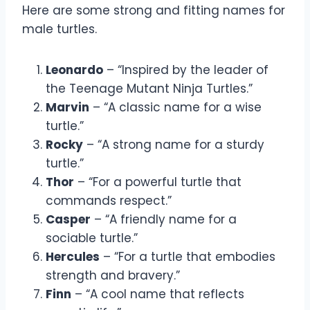
Here are some strong and fitting names for
male turtles.
Leonardo
– “Inspired by the leader of
the Teenage Mutant Ninja Turtles.”
Marvin
– “A classic name for a wise
turtle.”
Rocky
– “A strong name for a sturdy
turtle.”
Thor
– “For a powerful turtle that
commands respect.”
Casper
– “A friendly name for a
sociable turtle.”
Hercules
– “For a turtle that embodies
strength and bravery.”
Finn
– “A cool name that reflects