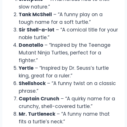
slow nature.”
Tank McShell
– “A funny play on a
tough name for a soft turtle.”
Sir Shell-a-lot
– “A comical title for your
noble turtle.”
Donatello
– “Inspired by the Teenage
Mutant Ninja Turtles, perfect for a
fighter.”
Yertle
– “Inspired by Dr. Seuss’s turtle
king, great for a ruler.”
Shellshock
– “A funny twist on a classic
phrase.”
Captain Crunch
– “A quirky name for a
crunchy, shell-covered turtle.”
Mr. Turtleneck
– “A funny name that
fits a turtle’s neck.”