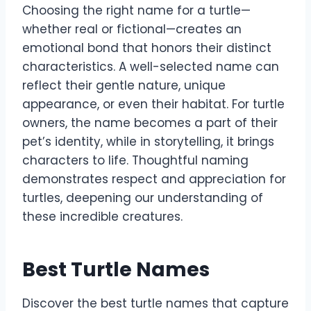
Choosing the right name for a turtle—
whether real or fictional—creates an
emotional bond that honors their distinct
characteristics. A well-selected name can
reflect their gentle nature, unique
appearance, or even their habitat. For turtle
owners, the name becomes a part of their
pet’s identity, while in storytelling, it brings
characters to life. Thoughtful naming
demonstrates respect and appreciation for
turtles, deepening our understanding of
these incredible creatures.
Best Turtle Names
Discover the best turtle names that capture