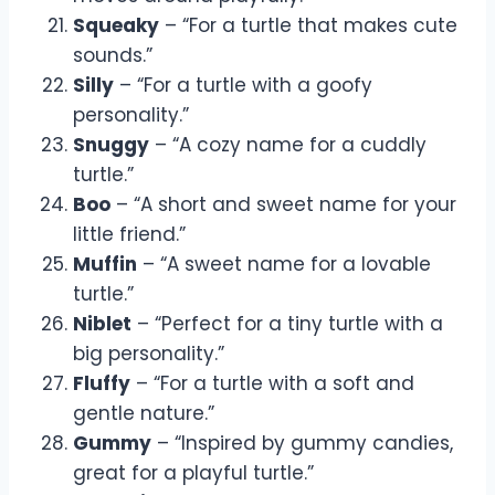
Squeaky
– “For a turtle that makes cute
sounds.”
Silly
– “For a turtle with a goofy
personality.”
Snuggy
– “A cozy name for a cuddly
turtle.”
Boo
– “A short and sweet name for your
little friend.”
Muffin
– “A sweet name for a lovable
turtle.”
Niblet
– “Perfect for a tiny turtle with a
big personality.”
Fluffy
– “For a turtle with a soft and
gentle nature.”
Gummy
– “Inspired by gummy candies,
great for a playful turtle.”