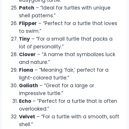
Patch
– “Ideal for turtles with unique
shell patterns.”
Flipper
– “Perfect for a turtle that loves
to swim.”
Tiny
– “For a small turtle that packs a
lot of personality.”
Clover
– “A name that symbolizes luck
and nature.”
Fiona
– “Meaning ‘fair,’ perfect for a
light-colored turtle.”
Goliath
– “Great for a large or
impressive turtle.”
Echo
– “Perfect for a turtle that is often
overlooked.”
Velvet
– “For a turtle with a smooth, soft
shell.”