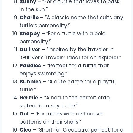
Sunny
– “For a turtle that loves to bask
in the sun.”
Charlie
– “A classic name that suits any
turtle’s personality.”
Snappy
– “For a turtle with a bold
personality.”
Gulliver
– “Inspired by the traveler in
‘Gulliver’s Travels,’ ideal for an explorer.”
Paddles
– “Perfect for a turtle that
enjoys swimming.”
Bubbles
– “A cute name for a playful
turtle.”
Hermie
– “A nod to the hermit crab,
suited for a shy turtle.”
Dot
– “For turtles with distinctive
patterns on their shells.”
Cleo
– “Short for Cleopatra, perfect for a