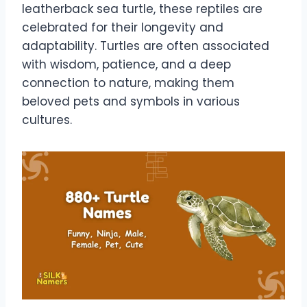
leatherback sea turtle, these reptiles are
celebrated for their longevity and
adaptability. Turtles are often associated
with wisdom, patience, and a deep
connection to nature, making them
beloved pets and symbols in various
cultures.