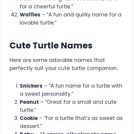
for a cheerful turtle.”
Waffles
– “A fun and quirky name for a
lovable turtle.”
Cute Turtle Names
Here are some adorable names that
perfectly suit your cute turtle companion.
Snickers
– “A fun name for a turtle with
a sweet personality.”
Peanut
– “Great for a small and cute
turtle.”
Cookie
– “For a turtle that’s as sweet as
dessert.”