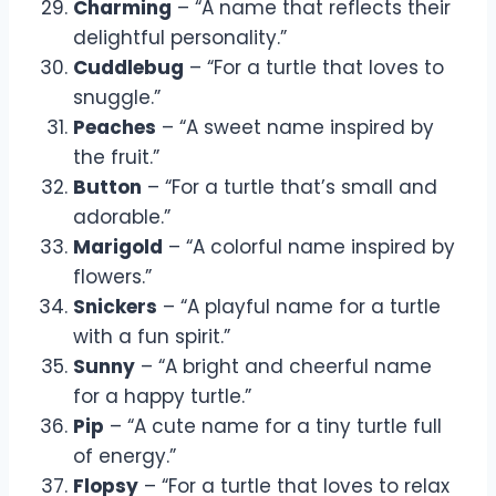
Charming
– “A name that reflects their
delightful personality.”
Cuddlebug
– “For a turtle that loves to
snuggle.”
Peaches
– “A sweet name inspired by
the fruit.”
Button
– “For a turtle that’s small and
adorable.”
Marigold
– “A colorful name inspired by
flowers.”
Snickers
– “A playful name for a turtle
with a fun spirit.”
Sunny
– “A bright and cheerful name
for a happy turtle.”
Pip
– “A cute name for a tiny turtle full
of energy.”
Flopsy
– “For a turtle that loves to relax