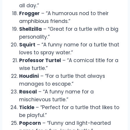
all day.”
Frogger
– “A humorous nod to their
amphibious friends.”
Shellzilla
– “Great for a turtle with a big
personality.”
Squirt
– “A funny name for a turtle that
loves to spray water.”
Professor Turtel
– “A comical title for a
wise turtle.”
Houdini
– “For a turtle that always
manages to escape.”
Rascal
– “A funny name for a
mischievous turtle.”
Tickle
– “Perfect for a turtle that likes to
be playful.”
Popcorn
– “Funny and light-hearted