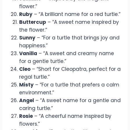
flower.”
Ruby
– “A brilliant name for a red turtle.”
Buttercup
– “A sweet name inspired by
the flower.”
Sunny
– “For a turtle that brings joy and
happiness.”
Vanilla
– “A sweet and creamy name
for a gentle turtle.”
Cleo
– “Short for Cleopatra, perfect for a
regal turtle.”
Misty
– “For a turtle that prefers a calm
environment.”
Angel
– “A sweet name for a gentle and
caring turtle.”
Rosie
– “A cheerful name inspired by
flowers.”