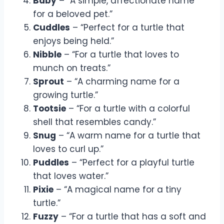
Baby
– “A simple, affectionate name
for a beloved pet.”
Cuddles
– “Perfect for a turtle that
enjoys being held.”
Nibble
– “For a turtle that loves to
munch on treats.”
Sprout
– “A charming name for a
growing turtle.”
Tootsie
– “For a turtle with a colorful
shell that resembles candy.”
Snug
– “A warm name for a turtle that
loves to curl up.”
Puddles
– “Perfect for a playful turtle
that loves water.”
Pixie
– “A magical name for a tiny
turtle.”
Fuzzy
– “For a turtle that has a soft and