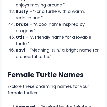
enjoys moving around.”
Rusty
– “For a turtle with a warm,
reddish hue.”
Drake
– “A cool name inspired by
dragons.”
Otis
– “A friendly name for a lovable
turtle.”
Ravi
– “Meaning ‘sun,’ a bright name for
a cheerful turtle.”
Female Turtle Names
Explore these charming names for your
female turtles.
Rapunzel
– “Inspired by the fairytale