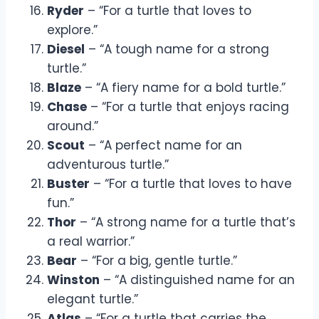
Ryder
– “For a turtle that loves to
explore.”
Diesel
– “A tough name for a strong
turtle.”
Blaze
– “A fiery name for a bold turtle.”
Chase
– “For a turtle that enjoys racing
around.”
Scout
– “A perfect name for an
adventurous turtle.”
Buster
– “For a turtle that loves to have
fun.”
Thor
– “A strong name for a turtle that’s
a real warrior.”
Bear
– “For a big, gentle turtle.”
Winston
– “A distinguished name for an
elegant turtle.”
Atlas
– “For a turtle that carries the