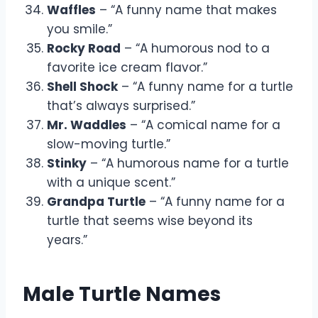
Waffles
– “A funny name that makes
you smile.”
Rocky Road
– “A humorous nod to a
favorite ice cream flavor.”
Shell Shock
– “A funny name for a turtle
that’s always surprised.”
Mr. Waddles
– “A comical name for a
slow-moving turtle.”
Stinky
– “A humorous name for a turtle
with a unique scent.”
Grandpa Turtle
– “A funny name for a
turtle that seems wise beyond its
years.”
Male Turtle Names