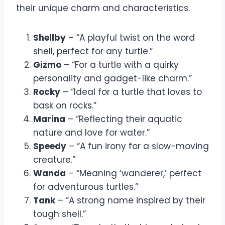
their unique charm and characteristics.
Shellby
– “A playful twist on the word
shell, perfect for any turtle.”
Gizmo
– “For a turtle with a quirky
personality and gadget-like charm.”
Rocky
– “Ideal for a turtle that loves to
bask on rocks.”
Marina
– “Reflecting their aquatic
nature and love for water.”
Speedy
– “A fun irony for a slow-moving
creature.”
Wanda
– “Meaning ‘wanderer,’ perfect
for adventurous turtles.”
Tank
– “A strong name inspired by their
tough shell.”