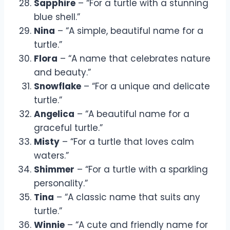
Sapphire
– “For a turtle with a stunning
blue shell.”
Nina
– “A simple, beautiful name for a
turtle.”
Flora
– “A name that celebrates nature
and beauty.”
Snowflake
– “For a unique and delicate
turtle.”
Angelica
– “A beautiful name for a
graceful turtle.”
Misty
– “For a turtle that loves calm
waters.”
Shimmer
– “For a turtle with a sparkling
personality.”
Tina
– “A classic name that suits any
turtle.”
Winnie
– “A cute and friendly name for