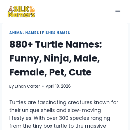
Skip
to
content
ANIMAL NAMES
|
FISHES NAMES
880+ Turtle Names:
Funny, Ninja, Male,
Female, Pet, Cute
By
Ethan Carter
April 18, 2026
Turtles are fascinating creatures known for
their unique shells and slow-moving
lifestyles. With over 300 species ranging
from the tiny box turtle to the massive