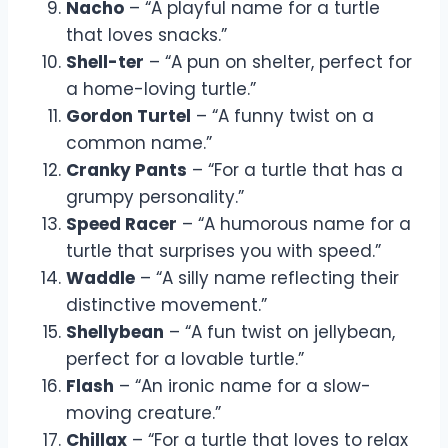
Nacho
– “A playful name for a turtle
that loves snacks.”
Shell-ter
– “A pun on shelter, perfect for
a home-loving turtle.”
Gordon Turtel
– “A funny twist on a
common name.”
Cranky Pants
– “For a turtle that has a
grumpy personality.”
Speed Racer
– “A humorous name for a
turtle that surprises you with speed.”
Waddle
– “A silly name reflecting their
distinctive movement.”
Shellybean
– “A fun twist on jellybean,
perfect for a lovable turtle.”
Flash
– “An ironic name for a slow-
moving creature.”
Chillax
– “For a turtle that loves to relax