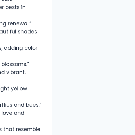
r pests in
ing renewal.”
eautiful shades
s, adding color
 blossoms.”
d vibrant,
ight yellow
rflies and bees.”
h love and
s that resemble