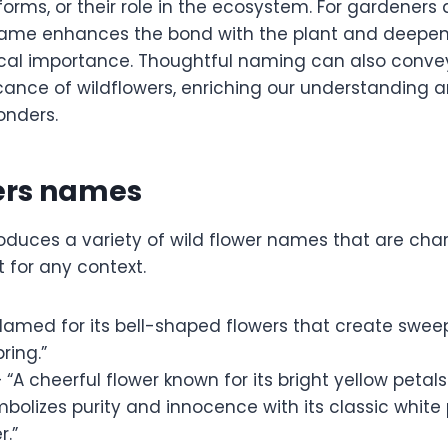
 forms, or their role in the ecosystem. For gardeners
name enhances the bond with the plant and deepen
gical importance. Thoughtful naming can also convey
cance of wildflowers, enriching our understanding a
onders.
wers names
troduces a variety of wild flower names that are ch
t for any context.
Named for its bell-shaped flowers that create swee
ring.”
 “A cheerful flower known for its bright yellow petals.
bolizes purity and innocence with its classic white
r.”