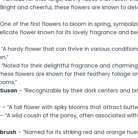
Bright and cheerful, these flowers are known to dete
One of the first flowers to bloom in spring, symboliz
elicate flower known for its lovely fragrance and b
“A hardy flower that can thrive in various condition
en.”
 “Noted for their delightful fragrance and charming
hese flowers are known for their feathery foliage an
looms.”
 Susan
– “Recognizable by their dark centers and br
r
– “A tall flower with spiky blooms that attract butte
– “A wild cousin of the pansy, often associated wit
tbrush
– “Named for its striking red and orange hue