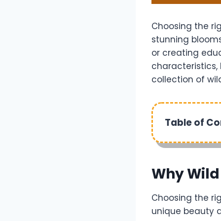
Choosing the ri
stunning blooms
or creating educ
characteristics, 
collection of wi
Table of C
Why Wild
Choosing the ri
unique beauty a