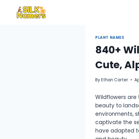
Skip
to
content
PLANT NAMES
840+ Wil
Cute, Al
By
Ethan Carter
Ap
Wildflowers are
beauty to landsc
environments, s
captivate the s
have adapted to
and beauty.