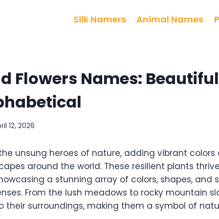
Silk Namers
Animal Names
d Flowers Names: Beautiful,
phabetical
ril 12, 2026
 the unsung heroes of nature, adding vibrant colors
apes around the world. These resilient plants thrive
howcasing a stunning array of colors, shapes, and 
enses. From the lush meadows to rocky mountain slo
 their surroundings, making them a symbol of natur