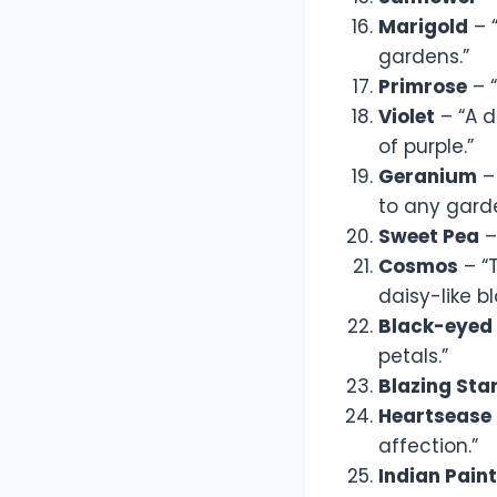
Marigold
– “
gardens.”
Primrose
– “
Violet
– “A d
of purple.”
Geranium
– 
to any gard
Sweet Pea
–
Cosmos
– “T
daisy-like b
Black-eyed
petals.”
Blazing Sta
Heartsease
affection.”
Indian Pain