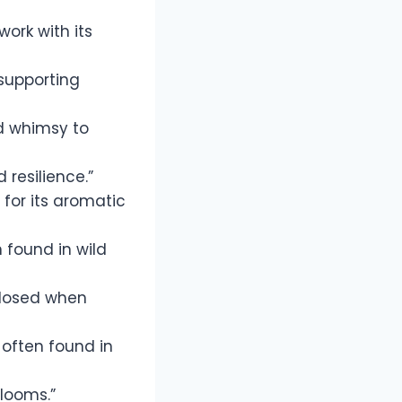
ork with its
 supporting
d whimsy to
 resilience.”
for its aromatic
 found in wild
closed when
 often found in
blooms.”