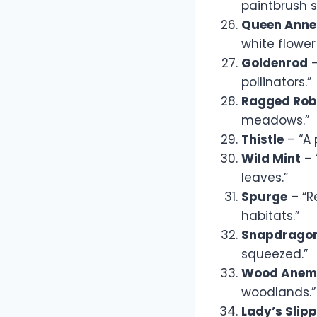
paintbrush s
Queen Anne
white flower 
Goldenrod
–
pollinators.”
Ragged Rob
meadows.”
Thistle
– “A 
Wild Mint
– 
leaves.”
Spurge
– “R
habitats.”
Snapdrago
squeezed.”
Wood Anem
woodlands.”
Lady’s Slip