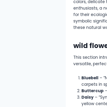
colors, delicate
enthusiasts, a 
for their ecolo
symbolic signifi
these natural w
wild flo
This section in
versatile, perfec
Bluebell
– “
carpets in sp
Buttercup
–
Daisy
– “Sym
yellow cente