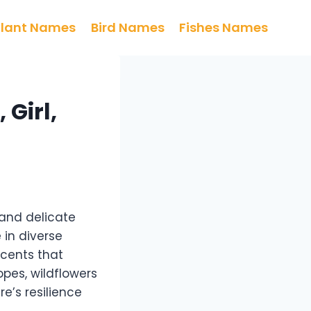
Plant Names
Bird Names
Fishes Names
 Girl,
 and delicate
 in diverse
scents that
pes, wildflowers
e’s resilience