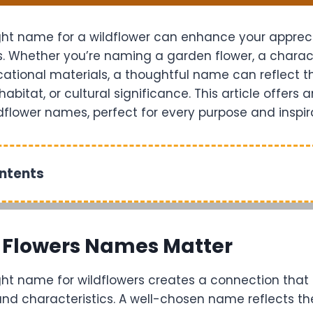
ght name for a wildflower can enhance your appreci
. Whether you’re naming a garden flower, a characte
ational materials, a thoughtful name can reflect th
habitat, or cultural significance. This article offers 
ldflower names, perfect for every purpose and inspir
ontents
 Flowers Names Matter
ght name for wildflowers creates a connection that 
nd characteristics. A well-chosen name reflects the