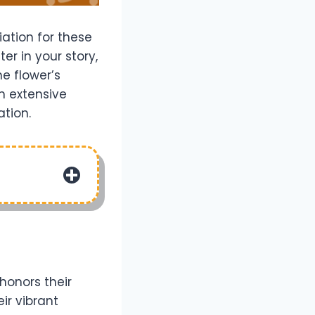
ation for these
r in your story,
e flower’s
an extensive
ation.
honors their
ir vibrant