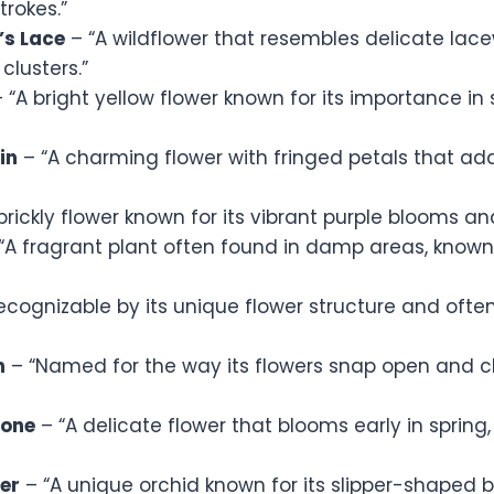
trokes.”
’s Lace
– “A wildflower that resembles delicate lacew
clusters.”
 “A bright yellow flower known for its importance in
in
– “A charming flower with fringed petals that ad
prickly flower known for its vibrant purple blooms and
“A fragrant plant often found in damp areas, known 
ecognizable by its unique flower structure and often
n
– “Named for the way its flowers snap open and 
one
– “A delicate flower that blooms early in spring,
per
– “A unique orchid known for its slipper-shaped 