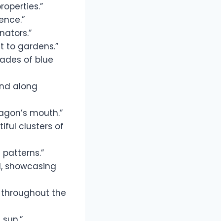
roperties.”
ence.”
nators.”
st to gardens.”
hades of blue
und along
ragon’s mouth.”
iful clusters of
 patterns.”
ld, showcasing
 throughout the
 sun.”