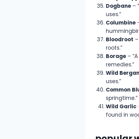
Dogbane
– 
uses.”
Columbine
–
hummingbird
Bloodroot
– 
roots.”
Borage
– “A
remedies.”
Wild Berga
uses.”
Common Blu
springtime.”
Wild Garlic
found in wo
popular 