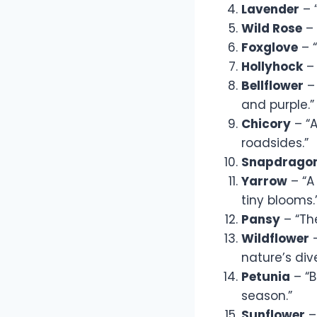
Lavender
– 
Wild Rose
– 
Foxglove
– “
Hollyhock
– 
Bellflower
– 
and purple.”
Chicory
– “A
roadsides.”
Snapdrago
Yarrow
– “A
tiny blooms.
Pansy
– “The
Wildflower
–
nature’s dive
Petunia
– “B
season.”
Sunflower
–