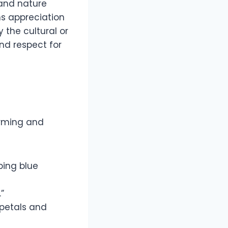
 and nature
s appreciation
 the cultural or
nd respect for
arming and
ping blue
”
 petals and