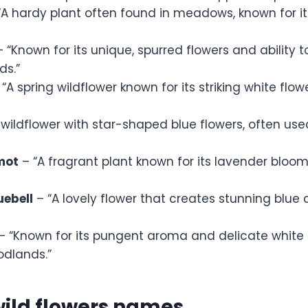
“A hardy plant often found in meadows, known for i
 “Known for its unique, spurred flowers and ability t
s.”
“A spring wildflower known for its striking white flo
 wildflower with star-shaped blue flowers, often use
mot
– “A fragrant plant known for its lavender bloo
ebell
– “A lovely flower that creates stunning blue 
– “Known for its pungent aroma and delicate white f
odlands.”
wild flowers names