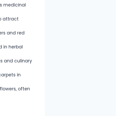
ts medicinal
o attract
wers and red
d in herbal
ms and culinary
carpets in
lowers, often