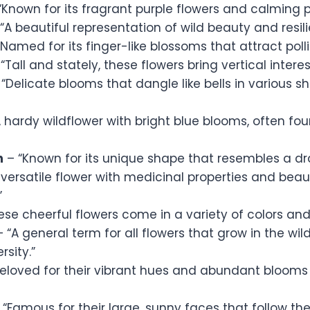
“Known for its fragrant purple flowers and calming p
“A beautiful representation of wild beauty and resili
Named for its finger-like blossoms that attract polli
“Tall and stately, these flowers bring vertical intere
“Delicate blooms that dangle like bells in various s
 hardy wildflower with bright blue blooms, often fo
n
– “Known for its unique shape that resembles a d
 versatile flower with medicinal properties and beaut
”
se cheerful flowers come in a variety of colors and
 “A general term for all flowers that grow in the wi
rsity.”
eloved for their vibrant hues and abundant blooms
 “Famous for their large, sunny faces that follow the