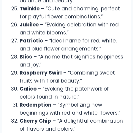
balance and beauty.”
Twinkle
– “Cute and charming, perfect
for playful flower combinations.”
Jubilee
– “Evoking celebration with red
and white blooms.”
Patriotic
– “Ideal name for red, white,
and blue flower arrangements.”
Bliss
– “A name that signifies happiness
and joy.”
Raspberry Swirl
– “Combining sweet
fruits with floral beauty.”
Calico
– “Evoking the patchwork of
colors found in nature.”
Redemption
– “Symbolizing new
beginnings with red and white flowers.”
Cherry Chip
– “A delightful combination
of flavors and colors.”