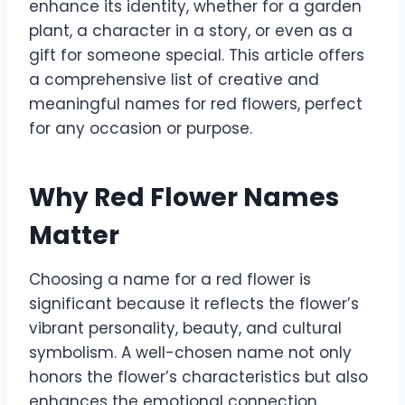
enhance its identity, whether for a garden
plant, a character in a story, or even as a
gift for someone special. This article offers
a comprehensive list of creative and
meaningful names for red flowers, perfect
for any occasion or purpose.
Why Red Flower Names
Matter
Choosing a name for a red flower is
significant because it reflects the flower’s
vibrant personality, beauty, and cultural
symbolism. A well-chosen name not only
honors the flower’s characteristics but also
enhances the emotional connection