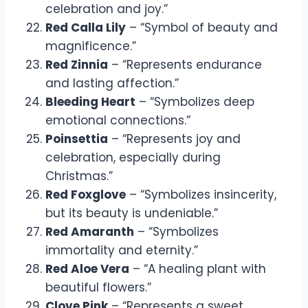
celebration and joy.”
Red Calla Lily
– “Symbol of beauty and
magnificence.”
Red Zinnia
– “Represents endurance
and lasting affection.”
Bleeding Heart
– “Symbolizes deep
emotional connections.”
Poinsettia
– “Represents joy and
celebration, especially during
Christmas.”
Red Foxglove
– “Symbolizes insincerity,
but its beauty is undeniable.”
Red Amaranth
– “Symbolizes
immortality and eternity.”
Red Aloe Vera
– “A healing plant with
beautiful flowers.”
Clove Pink
– “Represents a sweet