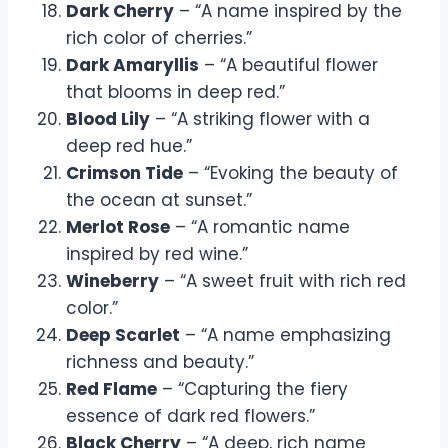
Dark Cherry
– “A name inspired by the
rich color of cherries.”
Dark Amaryllis
– “A beautiful flower
that blooms in deep red.”
Blood Lily
– “A striking flower with a
deep red hue.”
Crimson Tide
– “Evoking the beauty of
the ocean at sunset.”
Merlot Rose
– “A romantic name
inspired by red wine.”
Wineberry
– “A sweet fruit with rich red
color.”
Deep Scarlet
– “A name emphasizing
richness and beauty.”
Red Flame
– “Capturing the fiery
essence of dark red flowers.”
Black Cherry
– “A deep, rich name