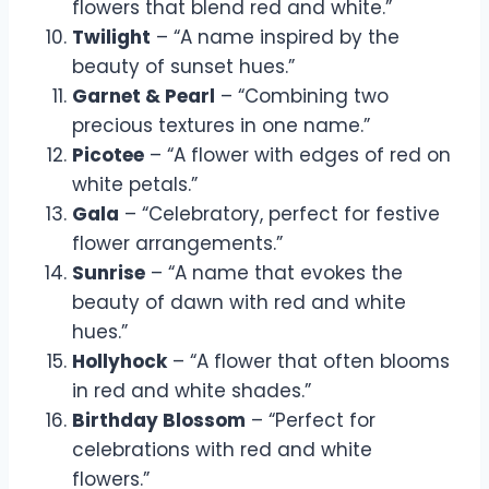
flowers that blend red and white.”
Twilight
– “A name inspired by the
beauty of sunset hues.”
Garnet & Pearl
– “Combining two
precious textures in one name.”
Picotee
– “A flower with edges of red on
white petals.”
Gala
– “Celebratory, perfect for festive
flower arrangements.”
Sunrise
– “A name that evokes the
beauty of dawn with red and white
hues.”
Hollyhock
– “A flower that often blooms
in red and white shades.”
Birthday Blossom
– “Perfect for
celebrations with red and white
flowers.”