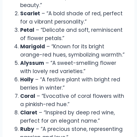
beauty.”
Scarlet
– “A bold shade of red, perfect
for a vibrant personality.”
Petal
– “Delicate and soft, reminiscent
of flower petals.”
Marigold
– “Known for its bright
orange-red hues, symbolizing warmth.”
Alyssum
– “A sweet-smelling flower
with lovely red varieties.”
Holly
– “A festive plant with bright red
berries in winter.”
Coral
– “Evocative of coral flowers with
a pinkish-red hue.”
Claret
– “Inspired by deep red wine,
perfect for an elegant name.”
Ruby
– “A precious stone, representing