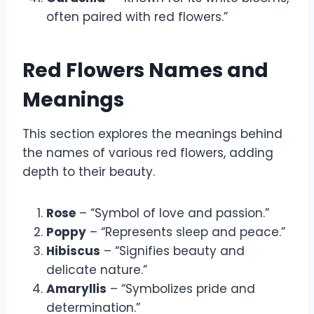
often paired with red flowers.”
Red Flowers Names and
Meanings
This section explores the meanings behind
the names of various red flowers, adding
depth to their beauty.
Rose
– “Symbol of love and passion.”
Poppy
– “Represents sleep and peace.”
Hibiscus
– “Signifies beauty and
delicate nature.”
Amaryllis
– “Symbolizes pride and
determination.”