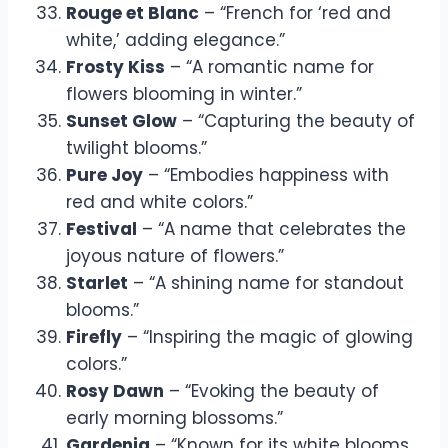
Rouge et Blanc
– “French for ‘red and
white,’ adding elegance.”
Frosty Kiss
– “A romantic name for
flowers blooming in winter.”
Sunset Glow
– “Capturing the beauty of
twilight blooms.”
Pure Joy
– “Embodies happiness with
red and white colors.”
Festival
– “A name that celebrates the
joyous nature of flowers.”
Starlet
– “A shining name for standout
blooms.”
Firefly
– “Inspiring the magic of glowing
colors.”
Rosy Dawn
– “Evoking the beauty of
early morning blossoms.”
Gardenia
– “Known for its white blooms,