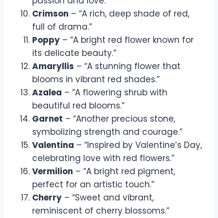
passion and love.”
Crimson
– “A rich, deep shade of red,
full of drama.”
Poppy
– “A bright red flower known for
its delicate beauty.”
Amaryllis
– “A stunning flower that
blooms in vibrant red shades.”
Azalea
– “A flowering shrub with
beautiful red blooms.”
Garnet
– “Another precious stone,
symbolizing strength and courage.”
Valentina
– “Inspired by Valentine’s Day,
celebrating love with red flowers.”
Vermilion
– “A bright red pigment,
perfect for an artistic touch.”
Cherry
– “Sweet and vibrant,
reminiscent of cherry blossoms.”