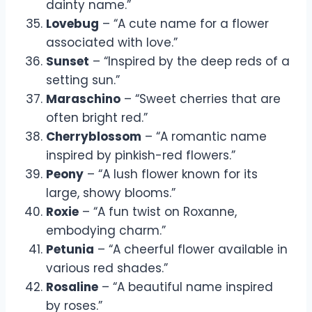
dainty name.”
Lovebug
– “A cute name for a flower
associated with love.”
Sunset
– “Inspired by the deep reds of a
setting sun.”
Maraschino
– “Sweet cherries that are
often bright red.”
Cherryblossom
– “A romantic name
inspired by pinkish-red flowers.”
Peony
– “A lush flower known for its
large, showy blooms.”
Roxie
– “A fun twist on Roxanne,
embodying charm.”
Petunia
– “A cheerful flower available in
various red shades.”
Rosaline
– “A beautiful name inspired
by roses.”