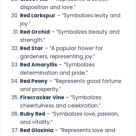
disposition and love.”
Red Larkspur
– “Symbolizes levity and
joy.”
Red Orchid
– “Symbolizes beauty and
strength.”
Red Star
– “A popular flower for
gardeners, representing joy.”
Red Amaryllis
– “Symbolizes
determination and pride.”
Red Peony
– “Represents good fortune
and prosperity.”
Firecracker Vine
– “Symbolizes
cheerfulness and celebration.”
Ruby Red
– “Symbolizes love, passion,
and vitality.”
Red Gloxinia
– “Represents love and