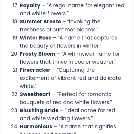
Royalty
– “A regal name for elegant red
and white flowers.”
Summer Breeze
– “Invoking the
freshness of summer blooms.”
Winter Rose
– “A name that captures
the beauty of flowers in winter.”
Frosty Bloom
– “A whimsical name for
flowers that thrive in cooler weather.”
Firecracker
– “Capturing the
excitement of vibrant red and delicate
white.”
Sweetheart
– “Perfect for romantic
bouquets of red and white flowers.”
Blushing Bride
– “Ideal name for red
and white wedding flowers.”
Harmonious
– “A name that signifies