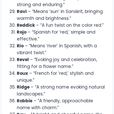
strong and enduring.”
Ravi
– “Means ‘sun’ in Sanskrit, bringing
warmth and brightness.”
Reddick
– “A fun twist on the color red.”
Rojo
– “Spanish for ‘red,’ simple and
effective.”
Rio
– “Means ‘river’ in Spanish, with a
vibrant twist.”
Revel
– “Evoking joy and celebration,
fitting for a flower name.”
Roux
– “French for ‘red,’ stylish and
unique.”
Ridge
– “A strong name evoking natural
landscapes.”
Robbie
– “A friendly, approachable
name with charm.”