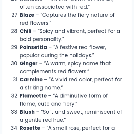
often associated with red.”
Blaze
– “Captures the fiery nature of
red flowers.”
Chili
– “Spicy and vibrant, perfect for a
bold personality.”
Poinsettia
– “A festive red flower,
popular during the holidays.”
Ginger
– “A warm, spicy name that
complements red flowers.”
Carmine
– “A vivid red color, perfect for
a striking name.”
Flameette
– “A diminutive form of
flame, cute and fiery.”
Blush
– “Soft and sweet, reminiscent of
a gentle red hue.”
Rosette
– “A small rose, perfect for a