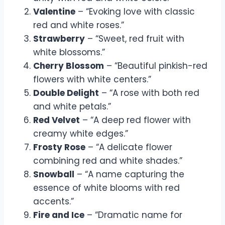
Valentine
– “Evoking love with classic
red and white roses.”
Strawberry
– “Sweet, red fruit with
white blossoms.”
Cherry Blossom
– “Beautiful pinkish-red
flowers with white centers.”
Double Delight
– “A rose with both red
and white petals.”
Red Velvet
– “A deep red flower with
creamy white edges.”
Frosty Rose
– “A delicate flower
combining red and white shades.”
Snowball
– “A name capturing the
essence of white blooms with red
accents.”
Fire and Ice
– “Dramatic name for