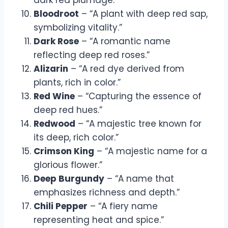
Bloodroot
– “A plant with deep red sap,
symbolizing vitality.”
Dark Rose
– “A romantic name
reflecting deep red roses.”
Alizarin
– “A red dye derived from
plants, rich in color.”
Red Wine
– “Capturing the essence of
deep red hues.”
Redwood
– “A majestic tree known for
its deep, rich color.”
Crimson King
– “A majestic name for a
glorious flower.”
Deep Burgundy
– “A name that
emphasizes richness and depth.”
Chili Pepper
– “A fiery name
representing heat and spice.”