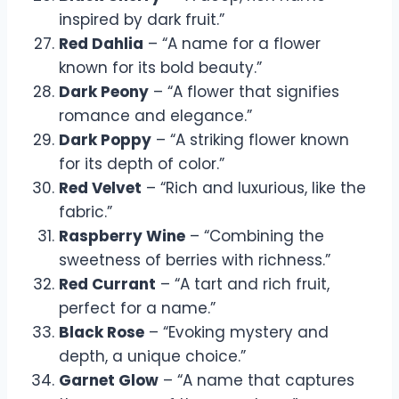
inspired by dark fruit.”
Red Dahlia
– “A name for a flower
known for its bold beauty.”
Dark Peony
– “A flower that signifies
romance and elegance.”
Dark Poppy
– “A striking flower known
for its depth of color.”
Red Velvet
– “Rich and luxurious, like the
fabric.”
Raspberry Wine
– “Combining the
sweetness of berries with richness.”
Red Currant
– “A tart and rich fruit,
perfect for a name.”
Black Rose
– “Evoking mystery and
depth, a unique choice.”
Garnet Glow
– “A name that captures