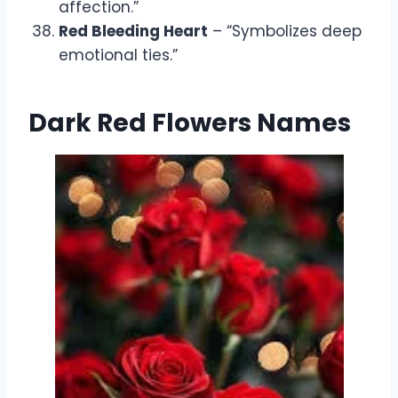
affection.”
Red Bleeding Heart
– “Symbolizes deep
emotional ties.”
Dark Red Flowers Names