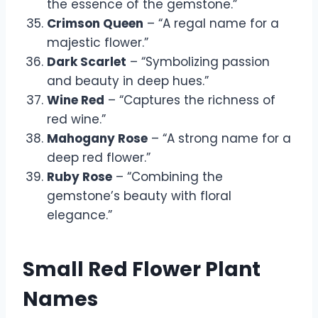
the essence of the gemstone.”
Crimson Queen
– “A regal name for a
majestic flower.”
Dark Scarlet
– “Symbolizing passion
and beauty in deep hues.”
Wine Red
– “Captures the richness of
red wine.”
Mahogany Rose
– “A strong name for a
deep red flower.”
Ruby Rose
– “Combining the
gemstone’s beauty with floral
elegance.”
Small Red Flower Plant
Names