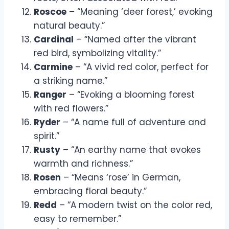
Roscoe
– “Meaning ‘deer forest,’ evoking
natural beauty.”
Cardinal
– “Named after the vibrant
red bird, symbolizing vitality.”
Carmine
– “A vivid red color, perfect for
a striking name.”
Ranger
– “Evoking a blooming forest
with red flowers.”
Ryder
– “A name full of adventure and
spirit.”
Rusty
– “An earthy name that evokes
warmth and richness.”
Rosen
– “Means ‘rose’ in German,
embracing floral beauty.”
Redd
– “A modern twist on the color red,
easy to remember.”