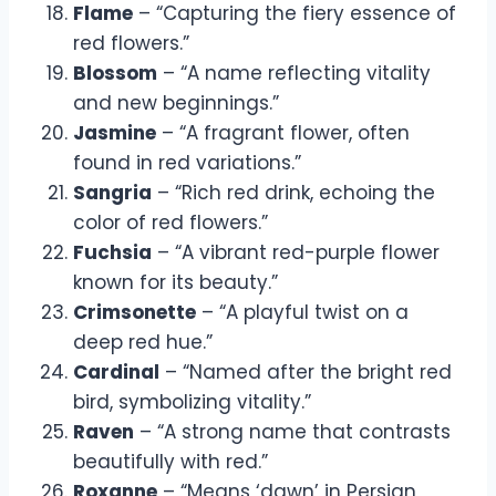
Flame
– “Capturing the fiery essence of
red flowers.”
Blossom
– “A name reflecting vitality
and new beginnings.”
Jasmine
– “A fragrant flower, often
found in red variations.”
Sangria
– “Rich red drink, echoing the
color of red flowers.”
Fuchsia
– “A vibrant red-purple flower
known for its beauty.”
Crimsonette
– “A playful twist on a
deep red hue.”
Cardinal
– “Named after the bright red
bird, symbolizing vitality.”
Raven
– “A strong name that contrasts
beautifully with red.”
Roxanne
– “Means ‘dawn’ in Persian,