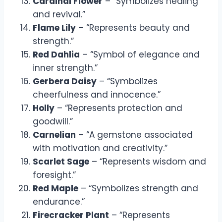
Cardinal Flower
– “Symbolizes healing
and revival.”
Flame Lily
– “Represents beauty and
strength.”
Red Dahlia
– “Symbol of elegance and
inner strength.”
Gerbera Daisy
– “Symbolizes
cheerfulness and innocence.”
Holly
– “Represents protection and
goodwill.”
Carnelian
– “A gemstone associated
with motivation and creativity.”
Scarlet Sage
– “Represents wisdom and
foresight.”
Red Maple
– “Symbolizes strength and
endurance.”
Firecracker Plant
– “Represents