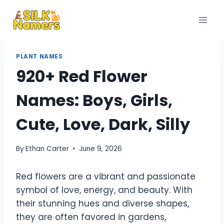
Skip
to
content
PLANT NAMES
920+ Red Flower
Names: Boys, Girls,
Cute, Love, Dark, Silly
By
Ethan Carter
June 9, 2026
Red flowers are a vibrant and passionate
symbol of love, energy, and beauty. With
their stunning hues and diverse shapes,
they are often favored in gardens,