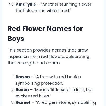
Amaryllis
– “Another stunning flower
that blooms in vibrant red.”
Red Flower Names for
Boys
This section provides names that draw
inspiration from red flowers, celebrating
their strength and charm.
Rowan
– “A tree with red berries,
symbolizing protection.”
Ronan
– “Means ‘little seal’ in Irish, but
evokes red hues.”
Garnet
– “A red gemstone, symbolizing