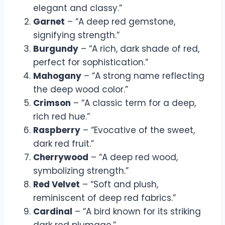
elegant and classy.”
Garnet
– “A deep red gemstone,
signifying strength.”
Burgundy
– “A rich, dark shade of red,
perfect for sophistication.”
Mahogany
– “A strong name reflecting
the deep wood color.”
Crimson
– “A classic term for a deep,
rich red hue.”
Raspberry
– “Evocative of the sweet,
dark red fruit.”
Cherrywood
– “A deep red wood,
symbolizing strength.”
Red Velvet
– “Soft and plush,
reminiscent of deep red fabrics.”
Cardinal
– “A bird known for its striking
dark red plumage.”