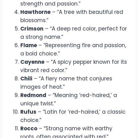
strength and passion.”
Hawthorne
– “A tree with beautiful red
blossoms.”
Crimson
– “A deep red color, perfect for
a strong name.”
Flame
– “Representing fire and passion,
a bold choice.”
Cayenne
– “A spicy pepper known for its
vibrant red color.”
Chili
– “A fiery name that conjures
images of heat.”
Redmond
– “Meaning ‘red-haired,’ a
unique twist.”
Rufus
– “Latin for ‘red-haired,’ a classic
choice.”
Rocco
– “Strong name with earthy
roots, often associated with red.”