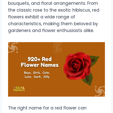
bouquets, and floral arrangements. From
the classic rose to the exotic hibiscus, red
flowers exhibit a wide range of
characteristics, making them beloved by
gardeners and flower enthusiasts alike.
The right name for a red flower can