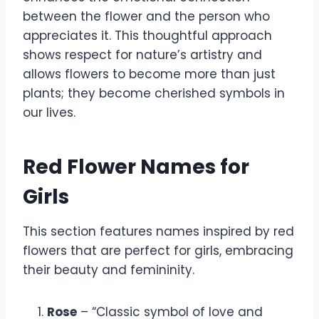
between the flower and the person who
appreciates it. This thoughtful approach
shows respect for nature’s artistry and
allows flowers to become more than just
plants; they become cherished symbols in
our lives.
Red Flower Names for
Girls
This section features names inspired by red
flowers that are perfect for girls, embracing
their beauty and femininity.
Rose
– “Classic symbol of love and