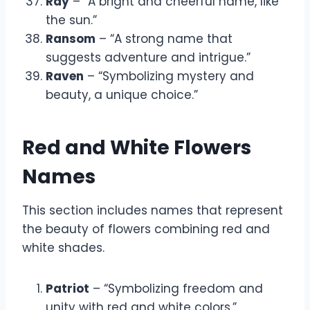
Ray
– “A bright and cheerful name, like
the sun.”
Ransom
– “A strong name that
suggests adventure and intrigue.”
Raven
– “Symbolizing mystery and
beauty, a unique choice.”
Red and White Flowers
Names
This section includes names that represent
the beauty of flowers combining red and
white shades.
Patriot
– “Symbolizing freedom and
unity with red and white colors.”