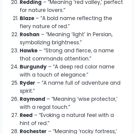
Redding
– “Meaning ‘red valley,’ perfect
for nature lovers.”
Blaze
– “A bold name reflecting the
fiery nature of red.”
Roshan
– “Meaning ‘light’ in Persian,
symbolizing brightness.”
Hawke
– “Strong and fierce, a name
that commands attention.”
Burgundy
– “A deep red color name
with a touch of elegance.”
Ryder
– “A name full of adventure and
spirit.”
Raymond
– “Meaning ‘wise protector,’
with a regal touch.”
Reed
– “Evoking a natural feel with a
hint of red.”
Rochester
– “Meaning ‘rocky fortress,’