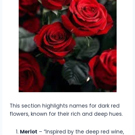
This section highlights names for dark red
flowers, known for their rich and deep hues.
Merlot
– “Inspired by the deep red wine,