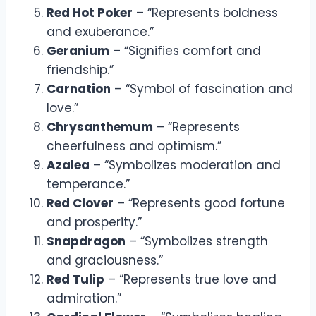
Red Hot Poker
– “Represents boldness
and exuberance.”
Geranium
– “Signifies comfort and
friendship.”
Carnation
– “Symbol of fascination and
love.”
Chrysanthemum
– “Represents
cheerfulness and optimism.”
Azalea
– “Symbolizes moderation and
temperance.”
Red Clover
– “Represents good fortune
and prosperity.”
Snapdragon
– “Symbolizes strength
and graciousness.”
Red Tulip
– “Represents true love and
admiration.”