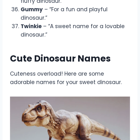
fluffy dinosaur.”
Gummy
– “For a fun and playful
dinosaur.”
Twinkie
– “A sweet name for a lovable
dinosaur.”
Cute Dinosaur Names
Cuteness overload! Here are some
adorable names for your sweet dinosaur.