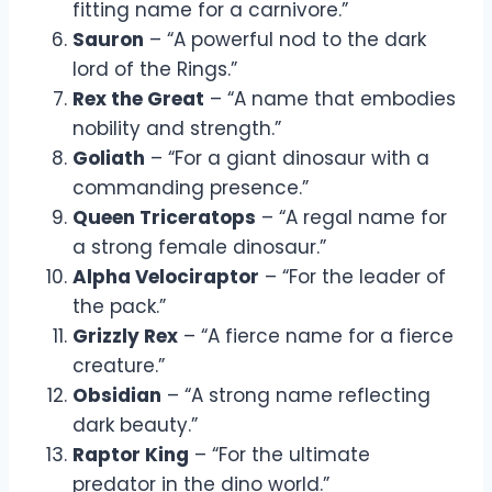
fitting name for a carnivore.”
Sauron
– “A powerful nod to the dark
lord of the Rings.”
Rex the Great
– “A name that embodies
nobility and strength.”
Goliath
– “For a giant dinosaur with a
commanding presence.”
Queen Triceratops
– “A regal name for
a strong female dinosaur.”
Alpha Velociraptor
– “For the leader of
the pack.”
Grizzly Rex
– “A fierce name for a fierce
creature.”
Obsidian
– “A strong name reflecting
dark beauty.”
Raptor King
– “For the ultimate
predator in the dino world.”