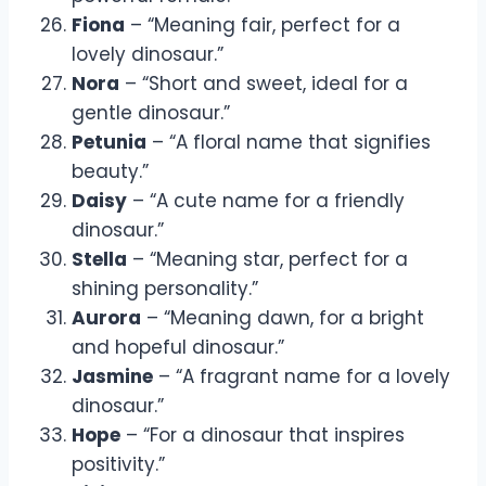
Fiona
– “Meaning fair, perfect for a
lovely dinosaur.”
Nora
– “Short and sweet, ideal for a
gentle dinosaur.”
Petunia
– “A floral name that signifies
beauty.”
Daisy
– “A cute name for a friendly
dinosaur.”
Stella
– “Meaning star, perfect for a
shining personality.”
Aurora
– “Meaning dawn, for a bright
and hopeful dinosaur.”
Jasmine
– “A fragrant name for a lovely
dinosaur.”
Hope
– “For a dinosaur that inspires
positivity.”