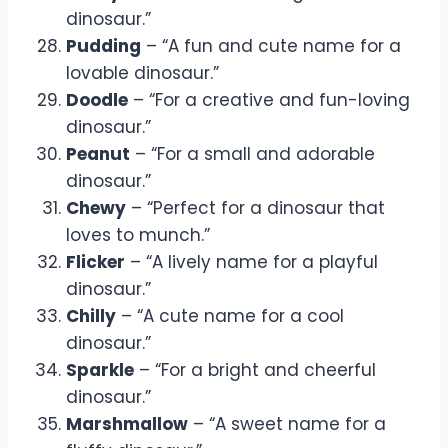
dinosaur.”
Pudding
– “A fun and cute name for a
lovable dinosaur.”
Doodle
– “For a creative and fun-loving
dinosaur.”
Peanut
– “For a small and adorable
dinosaur.”
Chewy
– “Perfect for a dinosaur that
loves to munch.”
Flicker
– “A lively name for a playful
dinosaur.”
Chilly
– “A cute name for a cool
dinosaur.”
Sparkle
– “For a bright and cheerful
dinosaur.”
Marshmallow
– “A sweet name for a