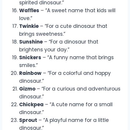
spirited dinosaur.”
Waffles
– “A sweet name that kids will
love.”
Twinkie
– “For a cute dinosaur that
brings sweetness.”
Sunshine
– “For a dinosaur that
brightens your day.”
Snickers
– “A funny name that brings
smiles.”
Rainbow
– “For a colorful and happy
dinosaur.”
Gizmo
– “For a curious and adventurous
dinosaur.”
Chickpea
– “A cute name for a small
dinosaur.”
Sprout
– “A playful name for a little
dinosaur.”