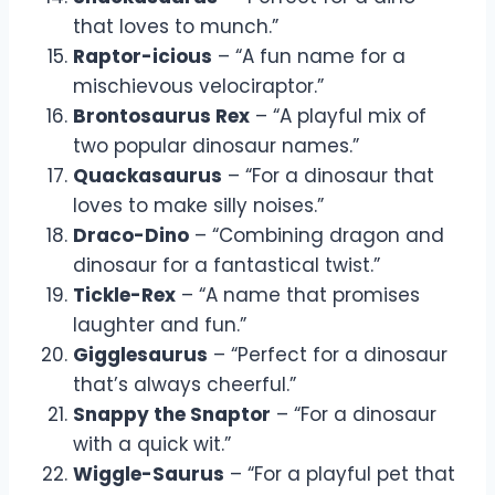
that loves to munch.”
Raptor-icious
– “A fun name for a
mischievous velociraptor.”
Brontosaurus Rex
– “A playful mix of
two popular dinosaur names.”
Quackasaurus
– “For a dinosaur that
loves to make silly noises.”
Draco-Dino
– “Combining dragon and
dinosaur for a fantastical twist.”
Tickle-Rex
– “A name that promises
laughter and fun.”
Gigglesaurus
– “Perfect for a dinosaur
that’s always cheerful.”
Snappy the Snaptor
– “For a dinosaur
with a quick wit.”
Wiggle-Saurus
– “For a playful pet that