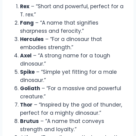
Rex
– “Short and powerful, perfect for a
T. rex.”
Fang
– “A name that signifies
sharpness and ferocity.”
Hercules
– “For a dinosaur that
embodies strength.”
Axel
– “A strong name for a tough
dinosaur.”
Spike
– “Simple yet fitting for a male
dinosaur.”
Goliath
– “For a massive and powerful
creature.”
Thor
– “Inspired by the god of thunder,
perfect for a mighty dinosaur.”
Brutus
– “A name that conveys
strength and loyalty.”