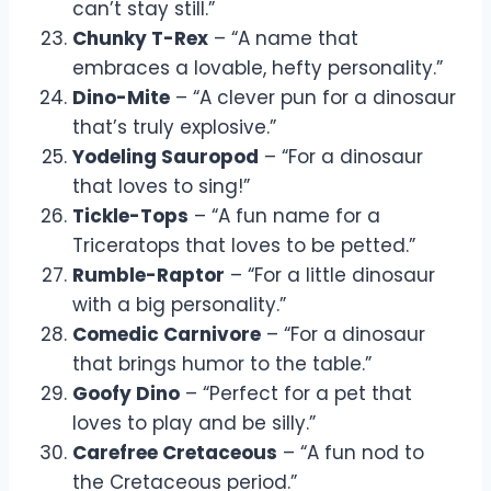
can’t stay still.”
Chunky T-Rex
– “A name that
embraces a lovable, hefty personality.”
Dino-Mite
– “A clever pun for a dinosaur
that’s truly explosive.”
Yodeling Sauropod
– “For a dinosaur
that loves to sing!”
Tickle-Tops
– “A fun name for a
Triceratops that loves to be petted.”
Rumble-Raptor
– “For a little dinosaur
with a big personality.”
Comedic Carnivore
– “For a dinosaur
that brings humor to the table.”
Goofy Dino
– “Perfect for a pet that
loves to play and be silly.”
Carefree Cretaceous
– “A fun nod to
the Cretaceous period.”