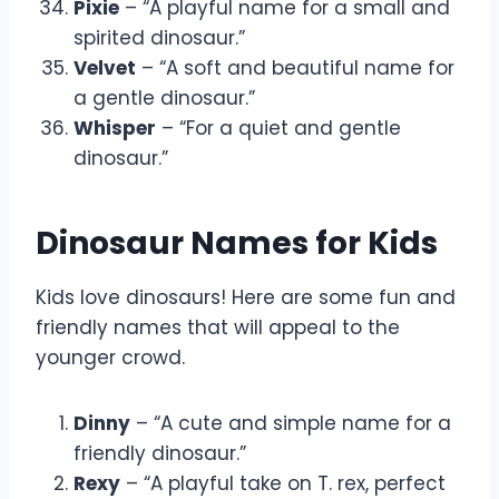
Pixie
– “A playful name for a small and
spirited dinosaur.”
Velvet
– “A soft and beautiful name for
a gentle dinosaur.”
Whisper
– “For a quiet and gentle
dinosaur.”
Dinosaur Names for Kids
Kids love dinosaurs! Here are some fun and
friendly names that will appeal to the
younger crowd.
Dinny
– “A cute and simple name for a
friendly dinosaur.”
Rexy
– “A playful take on T. rex, perfect