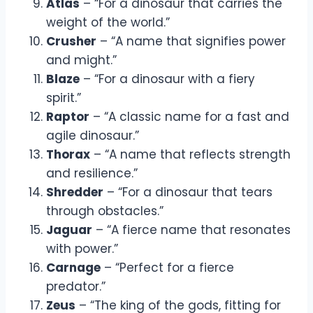
Atlas
– “For a dinosaur that carries the
weight of the world.”
Crusher
– “A name that signifies power
and might.”
Blaze
– “For a dinosaur with a fiery
spirit.”
Raptor
– “A classic name for a fast and
agile dinosaur.”
Thorax
– “A name that reflects strength
and resilience.”
Shredder
– “For a dinosaur that tears
through obstacles.”
Jaguar
– “A fierce name that resonates
with power.”
Carnage
– “Perfect for a fierce
predator.”
Zeus
– “The king of the gods, fitting for