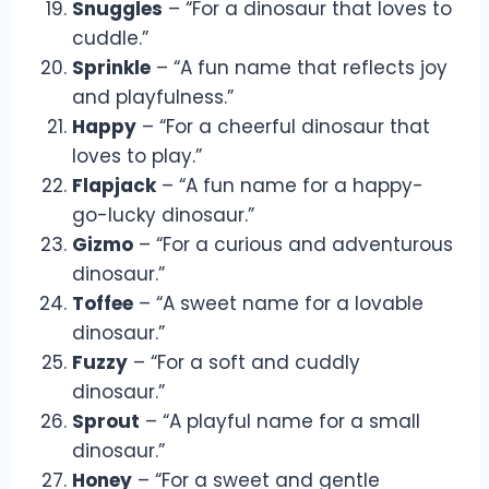
Snuggles
– “For a dinosaur that loves to
cuddle.”
Sprinkle
– “A fun name that reflects joy
and playfulness.”
Happy
– “For a cheerful dinosaur that
loves to play.”
Flapjack
– “A fun name for a happy-
go-lucky dinosaur.”
Gizmo
– “For a curious and adventurous
dinosaur.”
Toffee
– “A sweet name for a lovable
dinosaur.”
Fuzzy
– “For a soft and cuddly
dinosaur.”
Sprout
– “A playful name for a small
dinosaur.”
Honey
– “For a sweet and gentle