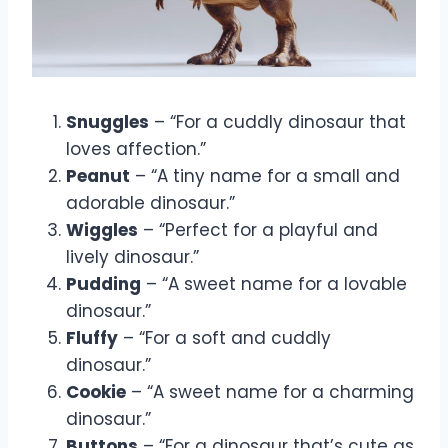
Snuggles
– “For a cuddly dinosaur that
loves affection.”
Peanut
– “A tiny name for a small and
adorable dinosaur.”
Wiggles
– “Perfect for a playful and
lively dinosaur.”
Pudding
– “A sweet name for a lovable
dinosaur.”
Fluffy
– “For a soft and cuddly
dinosaur.”
Cookie
– “A sweet name for a charming
dinosaur.”
Buttons
– “For a dinosaur that’s cute as