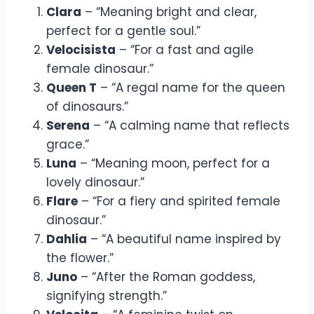
Clara
– “Meaning bright and clear,
perfect for a gentle soul.”
Velocisista
– “For a fast and agile
female dinosaur.”
Queen T
– “A regal name for the queen
of dinosaurs.”
Serena
– “A calming name that reflects
grace.”
Luna
– “Meaning moon, perfect for a
lovely dinosaur.”
Flare
– “For a fiery and spirited female
dinosaur.”
Dahlia
– “A beautiful name inspired by
the flower.”
Juno
– “After the Roman goddess,
signifying strength.”