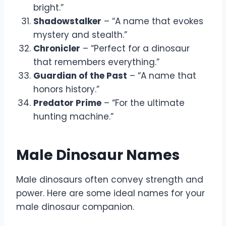
bright.”
Shadowstalker
– “A name that evokes
mystery and stealth.”
Chronicler
– “Perfect for a dinosaur
that remembers everything.”
Guardian of the Past
– “A name that
honors history.”
Predator Prime
– “For the ultimate
hunting machine.”
Male Dinosaur Names
Male dinosaurs often convey strength and
power. Here are some ideal names for your
male dinosaur companion.