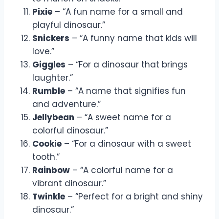
Pixie
– “A fun name for a small and
playful dinosaur.”
Snickers
– “A funny name that kids will
love.”
Giggles
– “For a dinosaur that brings
laughter.”
Rumble
– “A name that signifies fun
and adventure.”
Jellybean
– “A sweet name for a
colorful dinosaur.”
Cookie
– “For a dinosaur with a sweet
tooth.”
Rainbow
– “A colorful name for a
vibrant dinosaur.”
Twinkle
– “Perfect for a bright and shiny
dinosaur.”