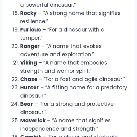
a powerful dinosaur.”
Rocky
– “A strong name that signifies
resilience.”
Furious
– “For a dinosaur with a
temper.”
Ranger
– “A name that evokes
adventure and exploration.”
Viking
– “A name that embodies
strength and warrior spirit.”
Chase
– “For a fast and agile dinosaur.”
Hunter
– “A fitting name for a predatory
dinosaur.”
Bear
– “For a strong and protective
dinosaur.”
Maverick
– “A name that signifies
independence and strength.”
Gambit
– “For a clever and strategic