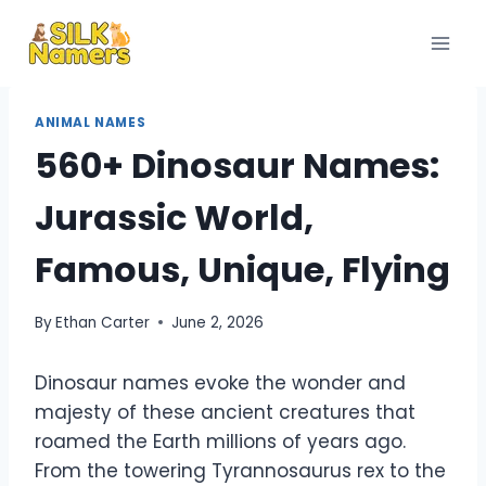
Skip
to
content
ANIMAL NAMES
560+ Dinosaur Names:
Jurassic World,
Famous, Unique, Flying
By
Ethan Carter
June 2, 2026
Dinosaur names evoke the wonder and
majesty of these ancient creatures that
roamed the Earth millions of years ago.
From the towering Tyrannosaurus rex to the