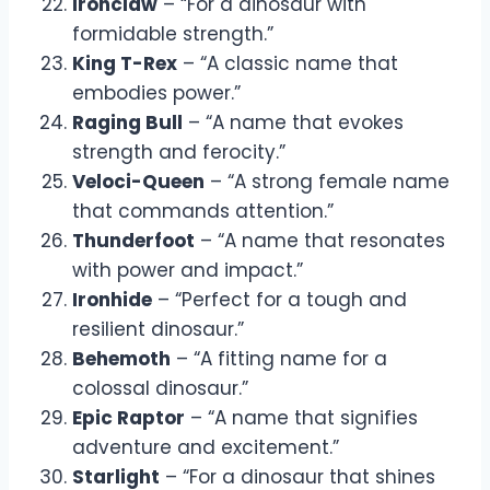
Ironclaw
– “For a dinosaur with
formidable strength.”
King T-Rex
– “A classic name that
embodies power.”
Raging Bull
– “A name that evokes
strength and ferocity.”
Veloci-Queen
– “A strong female name
that commands attention.”
Thunderfoot
– “A name that resonates
with power and impact.”
Ironhide
– “Perfect for a tough and
resilient dinosaur.”
Behemoth
– “A fitting name for a
colossal dinosaur.”
Epic Raptor
– “A name that signifies
adventure and excitement.”
Starlight
– “For a dinosaur that shines