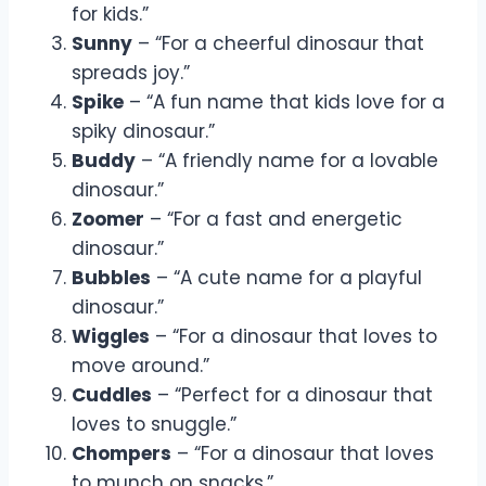
for kids.”
Sunny
– “For a cheerful dinosaur that
spreads joy.”
Spike
– “A fun name that kids love for a
spiky dinosaur.”
Buddy
– “A friendly name for a lovable
dinosaur.”
Zoomer
– “For a fast and energetic
dinosaur.”
Bubbles
– “A cute name for a playful
dinosaur.”
Wiggles
– “For a dinosaur that loves to
move around.”
Cuddles
– “Perfect for a dinosaur that
loves to snuggle.”
Chompers
– “For a dinosaur that loves
to munch on snacks.”