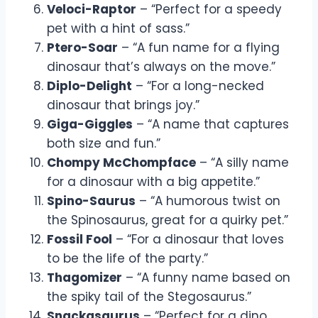
Veloci-Raptor
– “Perfect for a speedy
pet with a hint of sass.”
Ptero-Soar
– “A fun name for a flying
dinosaur that’s always on the move.”
Diplo-Delight
– “For a long-necked
dinosaur that brings joy.”
Giga-Giggles
– “A name that captures
both size and fun.”
Chompy McChompface
– “A silly name
for a dinosaur with a big appetite.”
Spino-Saurus
– “A humorous twist on
the Spinosaurus, great for a quirky pet.”
Fossil Fool
– “For a dinosaur that loves
to be the life of the party.”
Thagomizer
– “A funny name based on
the spiky tail of the Stegosaurus.”
Snackasaurus
– “Perfect for a dino