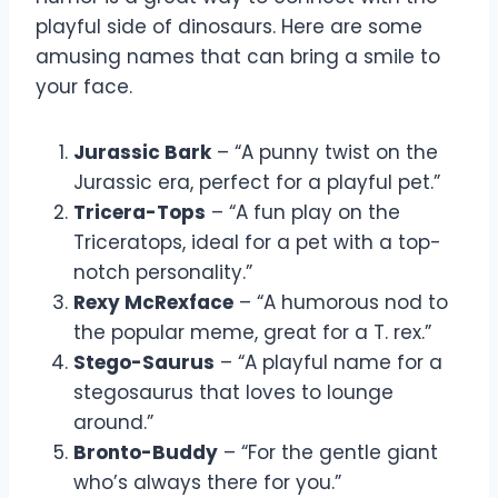
playful side of dinosaurs. Here are some
amusing names that can bring a smile to
your face.
Jurassic Bark
– “A punny twist on the
Jurassic era, perfect for a playful pet.”
Tricera-Tops
– “A fun play on the
Triceratops, ideal for a pet with a top-
notch personality.”
Rexy McRexface
– “A humorous nod to
the popular meme, great for a T. rex.”
Stego-Saurus
– “A playful name for a
stegosaurus that loves to lounge
around.”
Bronto-Buddy
– “For the gentle giant
who’s always there for you.”