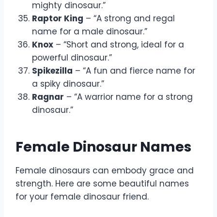
mighty dinosaur.”
Raptor King
– “A strong and regal
name for a male dinosaur.”
Knox
– “Short and strong, ideal for a
powerful dinosaur.”
Spikezilla
– “A fun and fierce name for
a spiky dinosaur.”
Ragnar
– “A warrior name for a strong
dinosaur.”
Female Dinosaur Names
Female dinosaurs can embody grace and
strength. Here are some beautiful names
for your female dinosaur friend.