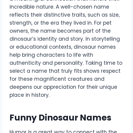
incredible nature. A well-chosen name
reflects their distinctive traits, such as size,
strength, or the era they lived in. For pet
owners, the name becomes part of the
dinosaur’s identity and story. In storytelling
or educational contexts, dinosaur names
help bring characters to life with
authenticity and personality. Taking time to
select a name that truly fits shows respect
for these magnificent creatures and
deepens our appreciation for their unique
place in history.
Funny Dinosaur Names
Humor is a great way to connect with the