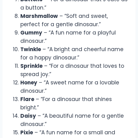
a button.”
Marshmallow
– “Soft and sweet,
perfect for a gentle dinosaur.”
Gummy
– “A fun name for a playful
dinosaur.”
Twinkle
– “A bright and cheerful name
for a happy dinosaur.”
Sprinkle
– “For a dinosaur that loves to
spread joy.”
Honey
– “A sweet name for a lovable
dinosaur.”
Flare
– “For a dinosaur that shines
bright.”
Daisy
– “A beautiful name for a gentle
dinosaur.”
Pixie
– “A fun name for a small and