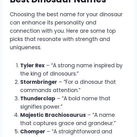
Choosing the best name for your dinosaur
can enhance its personality and
connection with you. Here are some top
picks that resonate with strength and
uniqueness.
Tyler Rex
– “A strong name inspired by
the king of dinosaurs.”
Stormbringer
– “For a dinosaur that
commands attention.”
Thunderclap
– “A bold name that
signifies power.”
Majestic Brachiosaurus
– “A name
that captures grace and grandeur.”
Chomper
– “A straightforward and