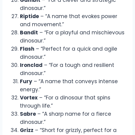
dinosaur.”
Riptide
– “A name that evokes power
and movement.”
Bandit
– “For a playful and mischievous
dinosaur.”
Flash
– “Perfect for a quick and agile
dinosaur.”
Ironclad
– “For a tough and resilient
dinosaur.”
Fury
– “A name that conveys intense
energy.”
Vortex
– “For a dinosaur that spins
through life.”
Sabre
– “A sharp name for a fierce
dinosaur.”
Grizz
– “Short for grizzly, perfect for a