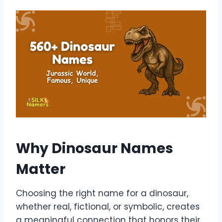
Why Dinosaur Names
Matter
Choosing the right name for a dinosaur,
whether real, fictional, or symbolic, creates
a meaningful connection that honors their