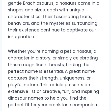
gentle Brachiosaurus, dinosaurs come in all
shapes and sizes, each with unique
characteristics. Their fascinating traits,
behaviors, and the mysteries surrounding
their existence continue to captivate our
imagination.
Whether you’re naming a pet dinosaur, a
character in a story, or simply celebrating
these magnificent beasts, finding the
perfect name is essential. A great name
captures their strength, uniqueness, or
playful nature. This article presents an
extensive list of creative, fun, and inspiring
dinosaur names to help you find the
perfect fit for your prehistoric companion.