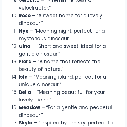
Velocita
– “A feminine twist on
velociraptor.”
Rose
– “A sweet name for a lovely
dinosaur.”
Nyx
– “Meaning night, perfect for a
mysterious dinosaur.”
Gina
– “Short and sweet, ideal for a
gentle dinosaur.”
Flora
– “A name that reflects the
beauty of nature.”
Isla
– “Meaning island, perfect for a
unique dinosaur.”
Bella
– “Meaning beautiful, for your
lovely friend.”
Meadow
– “For a gentle and peaceful
dinosaur.”
Skyla
– “Inspired by the sky, perfect for