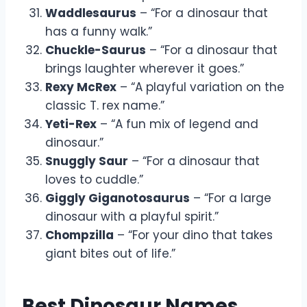
Waddlesaurus
– “For a dinosaur that
has a funny walk.”
Chuckle-Saurus
– “For a dinosaur that
brings laughter wherever it goes.”
Rexy McRex
– “A playful variation on the
classic T. rex name.”
Yeti-Rex
– “A fun mix of legend and
dinosaur.”
Snuggly Saur
– “For a dinosaur that
loves to cuddle.”
Giggly Giganotosaurus
– “For a large
dinosaur with a playful spirit.”
Chompzilla
– “For your dino that takes
giant bites out of life.”
Best Dinosaur Names