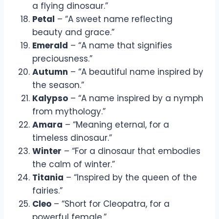
a flying dinosaur.”
Petal
– “A sweet name reflecting
beauty and grace.”
Emerald
– “A name that signifies
preciousness.”
Autumn
– “A beautiful name inspired by
the season.”
Kalypso
– “A name inspired by a nymph
from mythology.”
Amara
– “Meaning eternal, for a
timeless dinosaur.”
Winter
– “For a dinosaur that embodies
the calm of winter.”
Titania
– “Inspired by the queen of the
fairies.”
Cleo
– “Short for Cleopatra, for a
powerful female.”