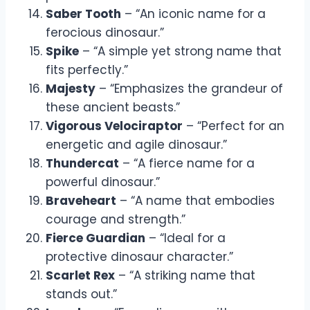
Saber Tooth
– “An iconic name for a
ferocious dinosaur.”
Spike
– “A simple yet strong name that
fits perfectly.”
Majesty
– “Emphasizes the grandeur of
these ancient beasts.”
Vigorous Velociraptor
– “Perfect for an
energetic and agile dinosaur.”
Thundercat
– “A fierce name for a
powerful dinosaur.”
Braveheart
– “A name that embodies
courage and strength.”
Fierce Guardian
– “Ideal for a
protective dinosaur character.”
Scarlet Rex
– “A striking name that
stands out.”