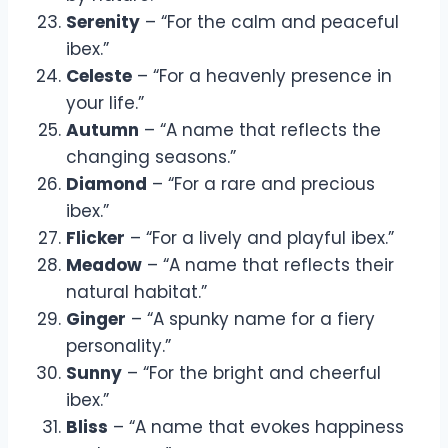
Serenity
– “For the calm and peaceful
ibex.”
Celeste
– “For a heavenly presence in
your life.”
Autumn
– “A name that reflects the
changing seasons.”
Diamond
– “For a rare and precious
ibex.”
Flicker
– “For a lively and playful ibex.”
Meadow
– “A name that reflects their
natural habitat.”
Ginger
– “A spunky name for a fiery
personality.”
Sunny
– “For the bright and cheerful
ibex.”
Bliss
– “A name that evokes happiness