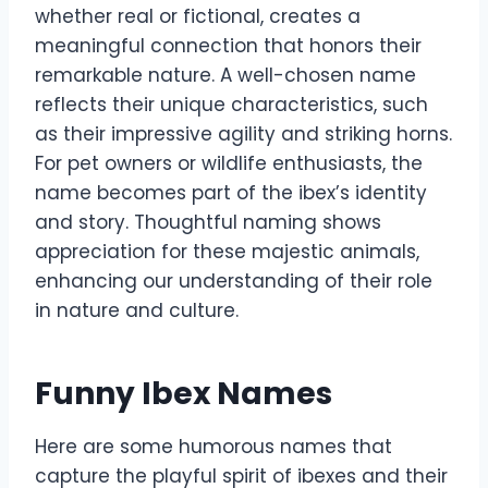
whether real or fictional, creates a
meaningful connection that honors their
remarkable nature. A well-chosen name
reflects their unique characteristics, such
as their impressive agility and striking horns.
For pet owners or wildlife enthusiasts, the
name becomes part of the ibex’s identity
and story. Thoughtful naming shows
appreciation for these majestic animals,
enhancing our understanding of their role
in nature and culture.
Funny Ibex Names
Here are some humorous names that
capture the playful spirit of ibexes and their