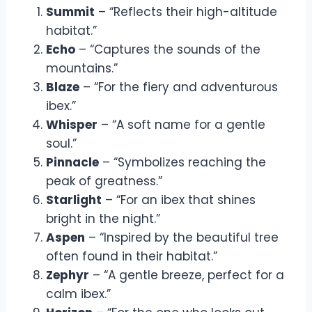
Summit
– “Reflects their high-altitude
habitat.”
Echo
– “Captures the sounds of the
mountains.”
Blaze
– “For the fiery and adventurous
ibex.”
Whisper
– “A soft name for a gentle
soul.”
Pinnacle
– “Symbolizes reaching the
peak of greatness.”
Starlight
– “For an ibex that shines
bright in the night.”
Aspen
– “Inspired by the beautiful tree
often found in their habitat.”
Zephyr
– “A gentle breeze, perfect for a
calm ibex.”