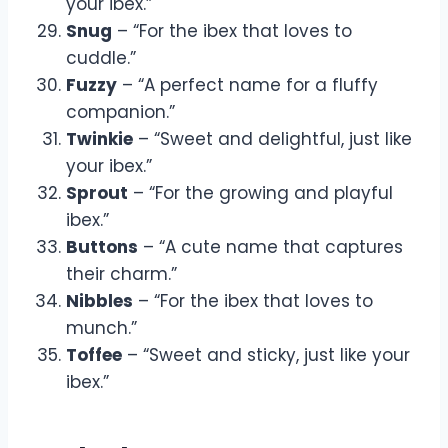
your ibex.”
Snug
– “For the ibex that loves to
cuddle.”
Fuzzy
– “A perfect name for a fluffy
companion.”
Twinkie
– “Sweet and delightful, just like
your ibex.”
Sprout
– “For the growing and playful
ibex.”
Buttons
– “A cute name that captures
their charm.”
Nibbles
– “For the ibex that loves to
munch.”
Toffee
– “Sweet and sticky, just like your
ibex.”