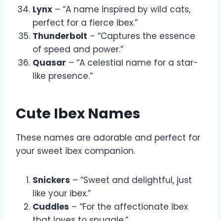
Lynx
– “A name inspired by wild cats,
perfect for a fierce ibex.”
Thunderbolt
– “Captures the essence
of speed and power.”
Quasar
– “A celestial name for a star-
like presence.”
Cute Ibex Names
These names are adorable and perfect for
your sweet ibex companion.
Snickers
– “Sweet and delightful, just
like your ibex.”
Cuddles
– “For the affectionate ibex
that loves to snuggle.”