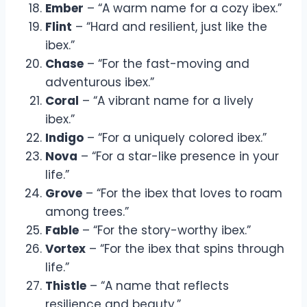
Ember
– “A warm name for a cozy ibex.”
Flint
– “Hard and resilient, just like the
ibex.”
Chase
– “For the fast-moving and
adventurous ibex.”
Coral
– “A vibrant name for a lively
ibex.”
Indigo
– “For a uniquely colored ibex.”
Nova
– “For a star-like presence in your
life.”
Grove
– “For the ibex that loves to roam
among trees.”
Fable
– “For the story-worthy ibex.”
Vortex
– “For the ibex that spins through
life.”
Thistle
– “A name that reflects
resilience and beauty.”