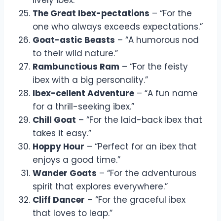
The Great Ibex-pectations
– “For the
one who always exceeds expectations.”
Goat-astic Beasts
– “A humorous nod
to their wild nature.”
Rambunctious Ram
– “For the feisty
ibex with a big personality.”
Ibex-cellent Adventure
– “A fun name
for a thrill-seeking ibex.”
Chill Goat
– “For the laid-back ibex that
takes it easy.”
Hoppy Hour
– “Perfect for an ibex that
enjoys a good time.”
Wander Goats
– “For the adventurous
spirit that explores everywhere.”
Cliff Dancer
– “For the graceful ibex
that loves to leap.”