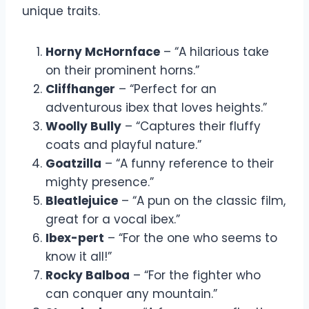
unique traits.
Horny McHornface
– “A hilarious take
on their prominent horns.”
Cliffhanger
– “Perfect for an
adventurous ibex that loves heights.”
Woolly Bully
– “Captures their fluffy
coats and playful nature.”
Goatzilla
– “A funny reference to their
mighty presence.”
Bleatlejuice
– “A pun on the classic film,
great for a vocal ibex.”
Ibex-pert
– “For the one who seems to
know it all!”
Rocky Balboa
– “For the fighter who
can conquer any mountain.”