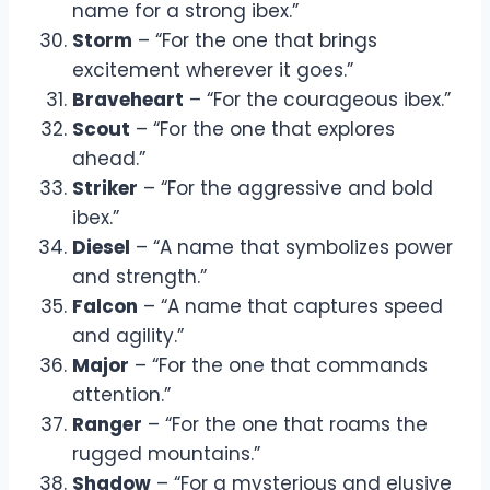
name for a strong ibex.”
Storm
– “For the one that brings
excitement wherever it goes.”
Braveheart
– “For the courageous ibex.”
Scout
– “For the one that explores
ahead.”
Striker
– “For the aggressive and bold
ibex.”
Diesel
– “A name that symbolizes power
and strength.”
Falcon
– “A name that captures speed
and agility.”
Major
– “For the one that commands
attention.”
Ranger
– “For the one that roams the
rugged mountains.”
Shadow
– “For a mysterious and elusive