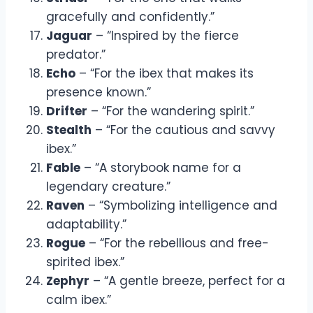
gracefully and confidently.”
Jaguar
– “Inspired by the fierce
predator.”
Echo
– “For the ibex that makes its
presence known.”
Drifter
– “For the wandering spirit.”
Stealth
– “For the cautious and savvy
ibex.”
Fable
– “A storybook name for a
legendary creature.”
Raven
– “Symbolizing intelligence and
adaptability.”
Rogue
– “For the rebellious and free-
spirited ibex.”
Zephyr
– “A gentle breeze, perfect for a
calm ibex.”