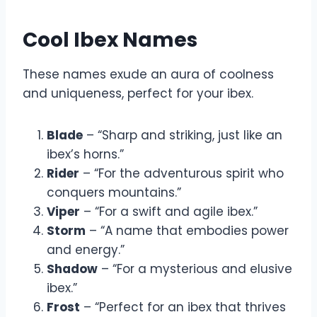
Cool Ibex Names
These names exude an aura of coolness
and uniqueness, perfect for your ibex.
Blade
– “Sharp and striking, just like an
ibex’s horns.”
Rider
– “For the adventurous spirit who
conquers mountains.”
Viper
– “For a swift and agile ibex.”
Storm
– “A name that embodies power
and energy.”
Shadow
– “For a mysterious and elusive
ibex.”
Frost
– “Perfect for an ibex that thrives