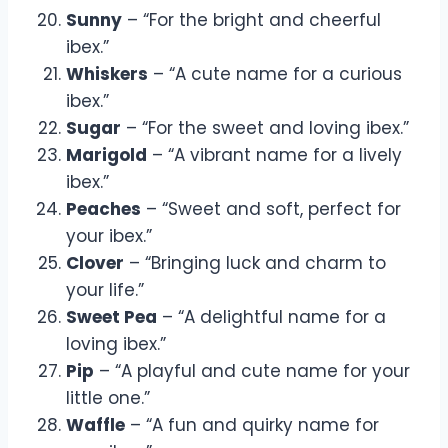
Sunny
– “For the bright and cheerful
ibex.”
Whiskers
– “A cute name for a curious
ibex.”
Sugar
– “For the sweet and loving ibex.”
Marigold
– “A vibrant name for a lively
ibex.”
Peaches
– “Sweet and soft, perfect for
your ibex.”
Clover
– “Bringing luck and charm to
your life.”
Sweet Pea
– “A delightful name for a
loving ibex.”
Pip
– “A playful and cute name for your
little one.”
Waffle
– “A fun and quirky name for