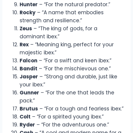
Hunter
– “For the natural predator.”
Rocky
– “A name that embodies
strength and resilience.”
Zeus
– “The king of gods, for a
dominant ibex.”
Rex
– “Meaning king, perfect for your
majestic ibex.”
Falcon
– “For a swift and keen ibex.”
Bandit
– “For the mischievous one.”
Jasper
– “Strong and durable, just like
your ibex.”
Gunner
– “For the one that leads the
pack.”
Brutus
– “For a tough and fearless ibex.”
Colt
– “For a spirited young ibex.”
Ryder
– “For the adventurous one.”
Cash
– “A cool and modern name for a