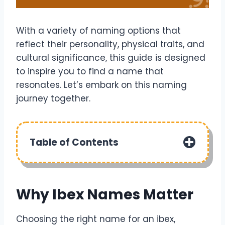
With a variety of naming options that
reflect their personality, physical traits, and
cultural significance, this guide is designed
to inspire you to find a name that
resonates. Let’s embark on this naming
journey together.
Table of Contents
Why Ibex Names Matter
Choosing the right name for an ibex,