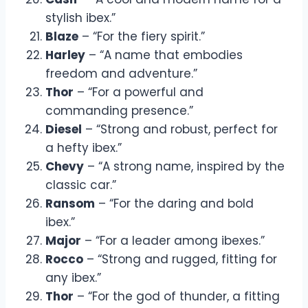
stylish ibex.”
Blaze
– “For the fiery spirit.”
Harley
– “A name that embodies
freedom and adventure.”
Thor
– “For a powerful and
commanding presence.”
Diesel
– “Strong and robust, perfect for
a hefty ibex.”
Chevy
– “A strong name, inspired by the
classic car.”
Ransom
– “For the daring and bold
ibex.”
Major
– “For a leader among ibexes.”
Rocco
– “Strong and rugged, fitting for
any ibex.”
Thor
– “For the god of thunder, a fitting