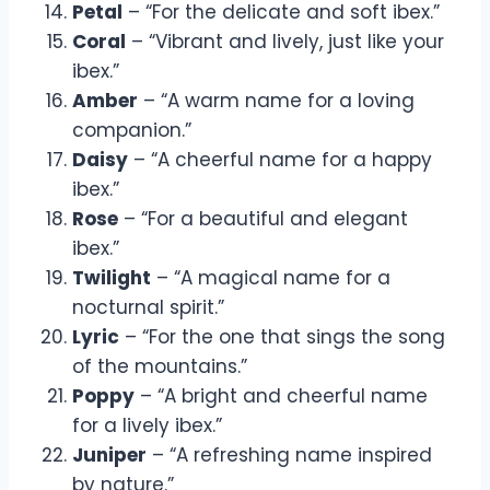
Petal
– “For the delicate and soft ibex.”
Coral
– “Vibrant and lively, just like your
ibex.”
Amber
– “A warm name for a loving
companion.”
Daisy
– “A cheerful name for a happy
ibex.”
Rose
– “For a beautiful and elegant
ibex.”
Twilight
– “A magical name for a
nocturnal spirit.”
Lyric
– “For the one that sings the song
of the mountains.”
Poppy
– “A bright and cheerful name
for a lively ibex.”
Juniper
– “A refreshing name inspired
by nature.”