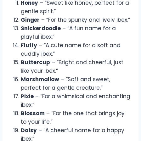
Honey
– “Sweet like honey, perfect for a
gentle spirit.”
Ginger
– “For the spunky and lively ibex.”
Snickerdoodle
– “A fun name for a
playful ibex.”
Fluffy
– “A cute name for a soft and
cuddly ibex.”
Buttercup
– “Bright and cheerful, just
like your ibex.”
Marshmallow
– “Soft and sweet,
perfect for a gentle creature.”
Pixie
– “For a whimsical and enchanting
ibex.”
Blossom
– “For the one that brings joy
to your life.”
Daisy
– “A cheerful name for a happy
ibex.”