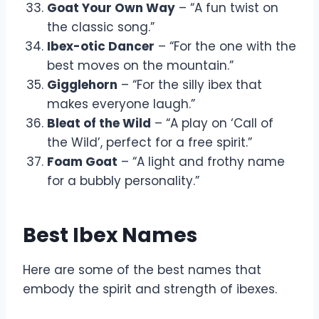
Goat Your Own Way
– “A fun twist on
the classic song.”
Ibex-otic Dancer
– “For the one with the
best moves on the mountain.”
Gigglehorn
– “For the silly ibex that
makes everyone laugh.”
Bleat of the Wild
– “A play on ‘Call of
the Wild’, perfect for a free spirit.”
Foam Goat
– “A light and frothy name
for a bubbly personality.”
Best Ibex Names
Here are some of the best names that
embody the spirit and strength of ibexes.