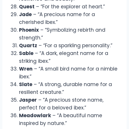
Quest
– “For the explorer at heart.”
Jade
– “A precious name for a
cherished ibex.”
Phoenix
– “Symbolizing rebirth and
strength.”
Quartz
– “For a sparkling personality.”
Sable
– “A dark, elegant name for a
striking ibex.”
Wren
– “A small bird name for a nimble
ibex.”
Slate
– “A strong, durable name for a
resilient creature.”
Jasper
– “A precious stone name,
perfect for a beloved ibex.”
Meadowlark
– “A beautiful name
inspired by nature.”