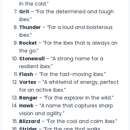
in the cold.”
Grit
– “For the determined and tough
ibex.”
Thunder
– “For a loud and boisterous
ibex.”
Rocket
– “For the ibex that is always on
the go.”
Stonewall
– “A strong name for a
resilient ibex.”
Flash
– “For the fast-moving ibex.”
Vortex
– “A whirlwind of energy, perfect
for an active ibex.”
Ranger
– “For the explorer in the wild.”
Hawk
– “A name that captures sharp
vision and agility.”
Blizzard
– “For the cool and calm ibex.”
Strider
– “For the one that walks