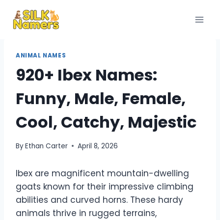
Skip
to
content
ANIMAL NAMES
920+ Ibex Names:
Funny, Male, Female,
Cool, Catchy, Majestic
By
Ethan Carter
April 8, 2026
Ibex are magnificent mountain-dwelling
goats known for their impressive climbing
abilities and curved horns. These hardy
animals thrive in rugged terrains,