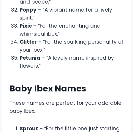
and peace.”
Poppy
– “A vibrant name for a lively
spirit.”
Pixie
– “For the enchanting and
whimsical ibex.”
Glitter
– “For the sparkling personality of
your ibex.”
Petunia
– “A lovely name inspired by
flowers.”
Baby Ibex Names
These names are perfect for your adorable
baby ibex.
Sprout
– “For the little one just starting