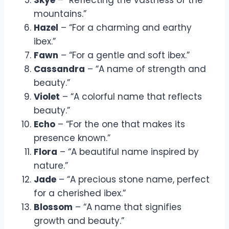
mountains.”
Hazel
– “For a charming and earthy
ibex.”
Fawn
– “For a gentle and soft ibex.”
Cassandra
– “A name of strength and
beauty.”
Violet
– “A colorful name that reflects
beauty.”
Echo
– “For the one that makes its
presence known.”
Flora
– “A beautiful name inspired by
nature.”
Jade
– “A precious stone name, perfect
for a cherished ibex.”
Blossom
– “A name that signifies
growth and beauty.”