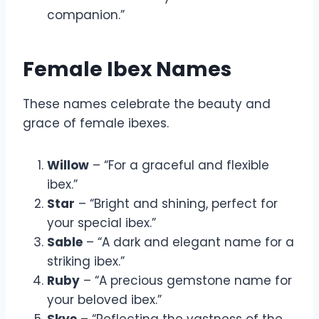
companion.”
Female Ibex Names
These names celebrate the beauty and
grace of female ibexes.
Willow
– “For a graceful and flexible
ibex.”
Star
– “Bright and shining, perfect for
your special ibex.”
Sable
– “A dark and elegant name for a
striking ibex.”
Ruby
– “A precious gemstone name for
your beloved ibex.”
Skye
– “Reflecting the vastness of the