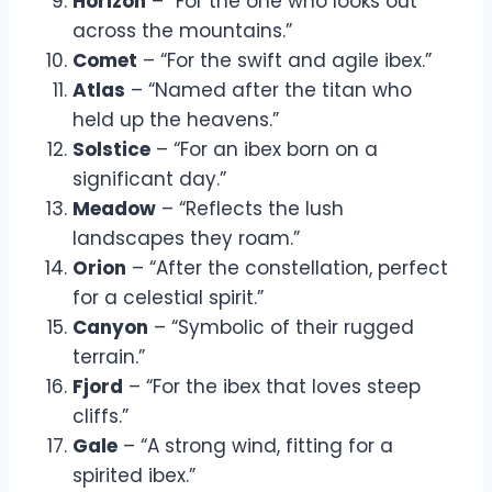
Horizon
– “For the one who looks out
across the mountains.”
Comet
– “For the swift and agile ibex.”
Atlas
– “Named after the titan who
held up the heavens.”
Solstice
– “For an ibex born on a
significant day.”
Meadow
– “Reflects the lush
landscapes they roam.”
Orion
– “After the constellation, perfect
for a celestial spirit.”
Canyon
– “Symbolic of their rugged
terrain.”
Fjord
– “For the ibex that loves steep
cliffs.”
Gale
– “A strong wind, fitting for a
spirited ibex.”