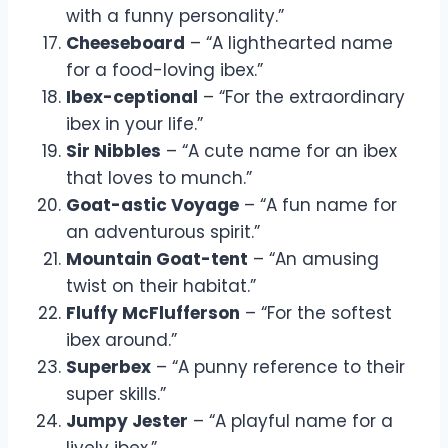
with a funny personality.”
Cheeseboard
– “A lighthearted name
for a food-loving ibex.”
Ibex-ceptional
– “For the extraordinary
ibex in your life.”
Sir Nibbles
– “A cute name for an ibex
that loves to munch.”
Goat-astic Voyage
– “A fun name for
an adventurous spirit.”
Mountain Goat-tent
– “An amusing
twist on their habitat.”
Fluffy McFlufferson
– “For the softest
ibex around.”
Superbex
– “A punny reference to their
super skills.”
Jumpy Jester
– “A playful name for a
lively ibex.”