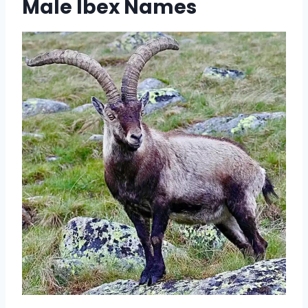
Male Ibex Names