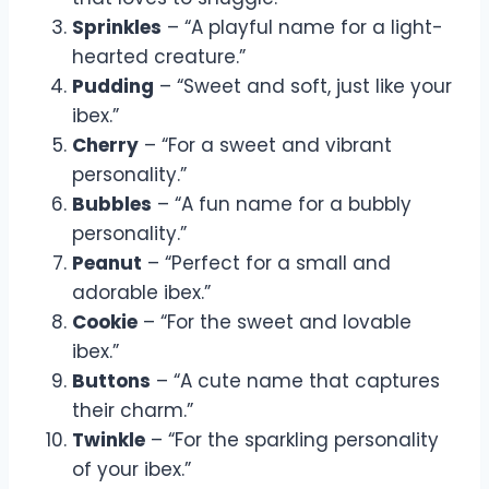
Sprinkles
– “A playful name for a light-
hearted creature.”
Pudding
– “Sweet and soft, just like your
ibex.”
Cherry
– “For a sweet and vibrant
personality.”
Bubbles
– “A fun name for a bubbly
personality.”
Peanut
– “Perfect for a small and
adorable ibex.”
Cookie
– “For the sweet and lovable
ibex.”
Buttons
– “A cute name that captures
their charm.”
Twinkle
– “For the sparkling personality
of your ibex.”