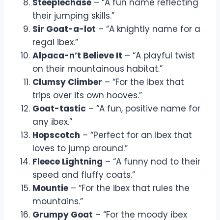
Steeplechase
– “A fun name reflecting
their jumping skills.”
Sir Goat-a-lot
– “A knightly name for a
regal ibex.”
Alpaca-n’t Believe It
– “A playful twist
on their mountainous habitat.”
Clumsy Climber
– “For the ibex that
trips over its own hooves.”
Goat-tastic
– “A fun, positive name for
any ibex.”
Hopscotch
– “Perfect for an ibex that
loves to jump around.”
Fleece Lightning
– “A funny nod to their
speed and fluffy coats.”
Mountie
– “For the ibex that rules the
mountains.”
Grumpy Goat
– “For the moody ibex