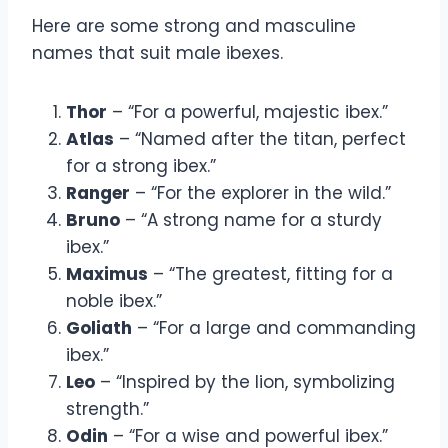
Here are some strong and masculine
names that suit male ibexes.
Thor
– “For a powerful, majestic ibex.”
Atlas
– “Named after the titan, perfect
for a strong ibex.”
Ranger
– “For the explorer in the wild.”
Bruno
– “A strong name for a sturdy
ibex.”
Maximus
– “The greatest, fitting for a
noble ibex.”
Goliath
– “For a large and commanding
ibex.”
Leo
– “Inspired by the lion, symbolizing
strength.”
Odin
– “For a wise and powerful ibex.”