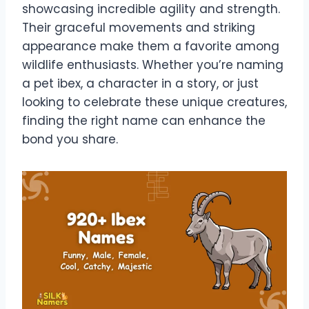
showcasing incredible agility and strength.
Their graceful movements and striking
appearance make them a favorite among
wildlife enthusiasts. Whether you’re naming
a pet ibex, a character in a story, or just
looking to celebrate these unique creatures,
finding the right name can enhance the
bond you share.