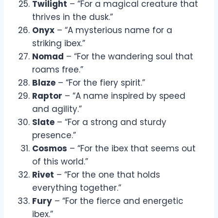
Twilight
– “For a magical creature that
thrives in the dusk.”
Onyx
– “A mysterious name for a
striking ibex.”
Nomad
– “For the wandering soul that
roams free.”
Blaze
– “For the fiery spirit.”
Raptor
– “A name inspired by speed
and agility.”
Slate
– “For a strong and sturdy
presence.”
Cosmos
– “For the ibex that seems out
of this world.”
Rivet
– “For the one that holds
everything together.”
Fury
– “For the fierce and energetic
ibex.”