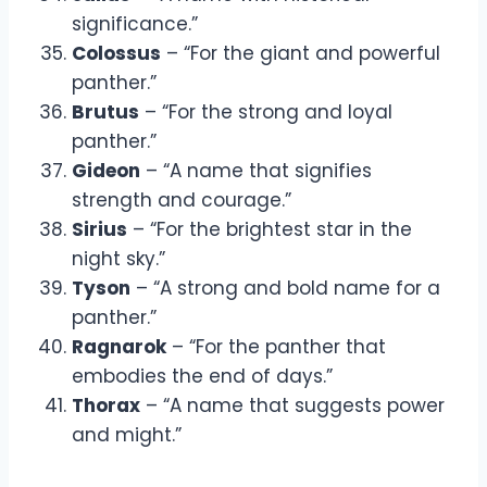
significance.”
Colossus
– “For the giant and powerful
panther.”
Brutus
– “For the strong and loyal
panther.”
Gideon
– “A name that signifies
strength and courage.”
Sirius
– “For the brightest star in the
night sky.”
Tyson
– “A strong and bold name for a
panther.”
Ragnarok
– “For the panther that
embodies the end of days.”
Thorax
– “A name that suggests power
and might.”