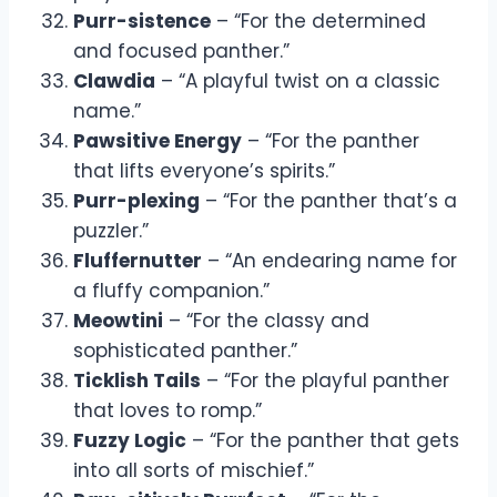
Purr-sistence
– “For the determined
and focused panther.”
Clawdia
– “A playful twist on a classic
name.”
Pawsitive Energy
– “For the panther
that lifts everyone’s spirits.”
Purr-plexing
– “For the panther that’s a
puzzler.”
Fluffernutter
– “An endearing name for
a fluffy companion.”
Meowtini
– “For the classy and
sophisticated panther.”
Ticklish Tails
– “For the playful panther
that loves to romp.”
Fuzzy Logic
– “For the panther that gets
into all sorts of mischief.”