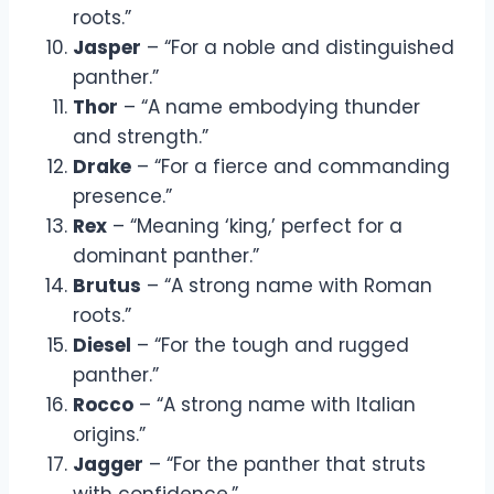
roots.”
Jasper
– “For a noble and distinguished
panther.”
Thor
– “A name embodying thunder
and strength.”
Drake
– “For a fierce and commanding
presence.”
Rex
– “Meaning ‘king,’ perfect for a
dominant panther.”
Brutus
– “A strong name with Roman
roots.”
Diesel
– “For the tough and rugged
panther.”
Rocco
– “A strong name with Italian
origins.”
Jagger
– “For the panther that struts
with confidence.”