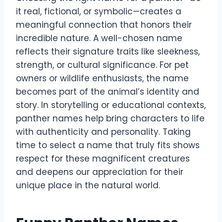
it real, fictional, or symbolic—creates a
meaningful connection that honors their
incredible nature. A well-chosen name
reflects their signature traits like sleekness,
strength, or cultural significance. For pet
owners or wildlife enthusiasts, the name
becomes part of the animal’s identity and
story. In storytelling or educational contexts,
panther names help bring characters to life
with authenticity and personality. Taking
time to select a name that truly fits shows
respect for these magnificent creatures
and deepens our appreciation for their
unique place in the natural world.