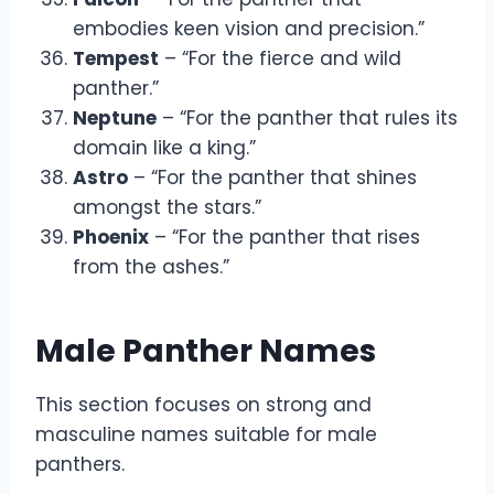
embodies keen vision and precision.”
Tempest
– “For the fierce and wild
panther.”
Neptune
– “For the panther that rules its
domain like a king.”
Astro
– “For the panther that shines
amongst the stars.”
Phoenix
– “For the panther that rises
from the ashes.”
Male Panther Names
This section focuses on strong and
masculine names suitable for male
panthers.