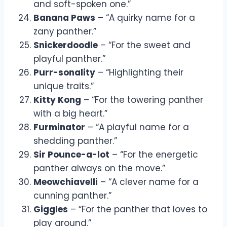
and soft-spoken one.”
Banana Paws
– “A quirky name for a
zany panther.”
Snickerdoodle
– “For the sweet and
playful panther.”
Purr-sonality
– “Highlighting their
unique traits.”
Kitty Kong
– “For the towering panther
with a big heart.”
Furminator
– “A playful name for a
shedding panther.”
Sir Pounce-a-lot
– “For the energetic
panther always on the move.”
Meowchiavelli
– “A clever name for a
cunning panther.”
Giggles
– “For the panther that loves to
play around.”