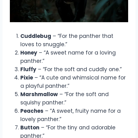
Cuddlebug
– “For the panther that
loves to snuggle.”
Honey
– “A sweet name for a loving
panther.”
Fluffy
– “For the soft and cuddly one.”
Pixie
– “A cute and whimsical name for
a playful panther.”
Marshmallow
– “For the soft and
squishy panther.”
Peaches
– “A sweet, fruity name for a
lovely panther.”
Button
– “For the tiny and adorable
panther.”