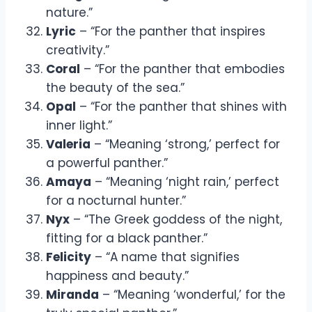
nature.”
Lyric
– “For the panther that inspires
creativity.”
Coral
– “For the panther that embodies
the beauty of the sea.”
Opal
– “For the panther that shines with
inner light.”
Valeria
– “Meaning ‘strong,’ perfect for
a powerful panther.”
Amaya
– “Meaning ‘night rain,’ perfect
for a nocturnal hunter.”
Nyx
– “The Greek goddess of the night,
fitting for a black panther.”
Felicity
– “A name that signifies
happiness and beauty.”
Miranda
– “Meaning ‘wonderful,’ for the