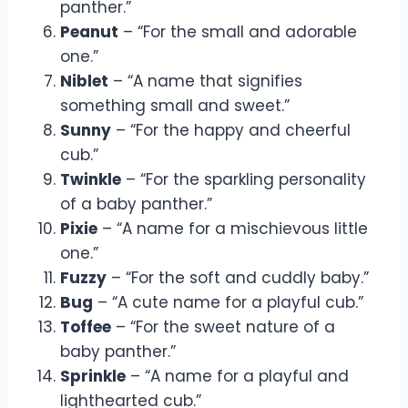
panther.”
Peanut
– “For the small and adorable
one.”
Niblet
– “A name that signifies
something small and sweet.”
Sunny
– “For the happy and cheerful
cub.”
Twinkle
– “For the sparkling personality
of a baby panther.”
Pixie
– “A name for a mischievous little
one.”
Fuzzy
– “For the soft and cuddly baby.”
Bug
– “A cute name for a playful cub.”
Toffee
– “For the sweet nature of a
baby panther.”
Sprinkle
– “A name for a playful and
lighthearted cub.”