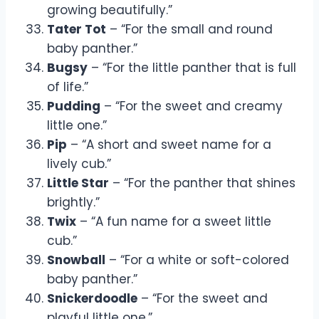
growing beautifully.”
Tater Tot
– “For the small and round
baby panther.”
Bugsy
– “For the little panther that is full
of life.”
Pudding
– “For the sweet and creamy
little one.”
Pip
– “A short and sweet name for a
lively cub.”
Little Star
– “For the panther that shines
brightly.”
Twix
– “A fun name for a sweet little
cub.”
Snowball
– “For a white or soft-colored
baby panther.”
Snickerdoodle
– “For the sweet and
playful little one.”