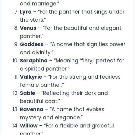
and marriage.”
Lyra
– “For the panther that sings under
the stars.”
Venus
– “For the beautiful and elegant
panther.”
Goddess
– “A name that signifies power
and divinity.”
Seraphina
– “Meaning ‘fiery,’ perfect for
a spirited panther.”
Valkyrie
– “For the strong and fearless
female panther.”
Sable
– “Reflecting their dark and
beautiful coat.”
Ravenna
– “A name that evokes
mystery and elegance.”
Willow
– “For a flexible and graceful
panther.”