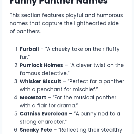
Funny Panther Names
This section features playful and humorous
names that capture the lighthearted side
of panthers.
Furball
– “A cheeky take on their fluffy
fur.”
Purrlock Holmes
– “A clever twist on the
famous detective.”
Whisker Biscuit
– “Perfect for a panther
with a penchant for mischief.”
Meowzart
– “For the musical panther
with a flair for drama.”
Catniss Everclean
– “A punny nod to a
strong character.”
Sneaky Pete
– “Reflecting their stealthy