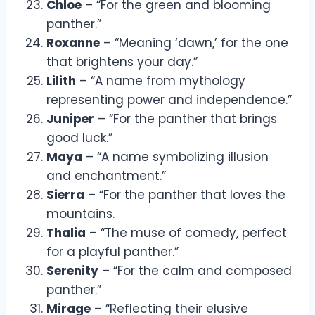
Chloe
– “For the green and blooming
panther.”
Roxanne
– “Meaning ‘dawn,’ for the one
that brightens your day.”
Lilith
– “A name from mythology
representing power and independence.”
Juniper
– “For the panther that brings
good luck.”
Maya
– “A name symbolizing illusion
and enchantment.”
Sierra
– “For the panther that loves the
mountains.
Thalia
– “The muse of comedy, perfect
for a playful panther.”
Serenity
– “For the calm and composed
panther.”
Mirage
– “Reflecting their elusive