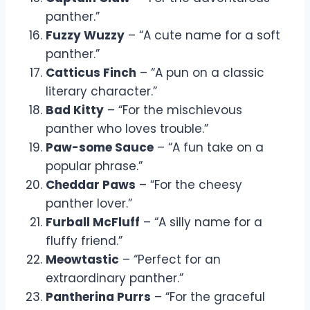
panther.”
Fuzzy Wuzzy
– “A cute name for a soft
panther.”
Catticus Finch
– “A pun on a classic
literary character.”
Bad Kitty
– “For the mischievous
panther who loves trouble.”
Paw-some Sauce
– “A fun take on a
popular phrase.”
Cheddar Paws
– “For the cheesy
panther lover.”
Furball McFluff
– “A silly name for a
fluffy friend.”
Meowtastic
– “Perfect for an
extraordinary panther.”
Pantherina Purrs
– “For the graceful