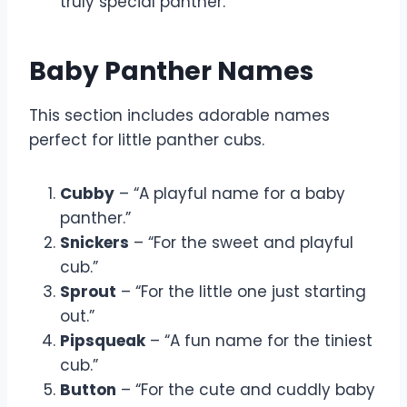
truly special panther.”
Baby Panther Names
This section includes adorable names
perfect for little panther cubs.
Cubby
– “A playful name for a baby
panther.”
Snickers
– “For the sweet and playful
cub.”
Sprout
– “For the little one just starting
out.”
Pipsqueak
– “A fun name for the tiniest
cub.”
Button
– “For the cute and cuddly baby