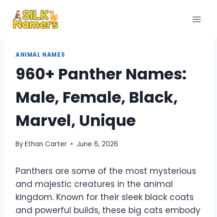
Skip
to
content
ANIMAL NAMES
960+ Panther Names:
Male, Female, Black,
Marvel, Unique
By
Ethan Carter
June 6, 2026
Panthers are some of the most mysterious
and majestic creatures in the animal
kingdom. Known for their sleek black coats
and powerful builds, these big cats embody