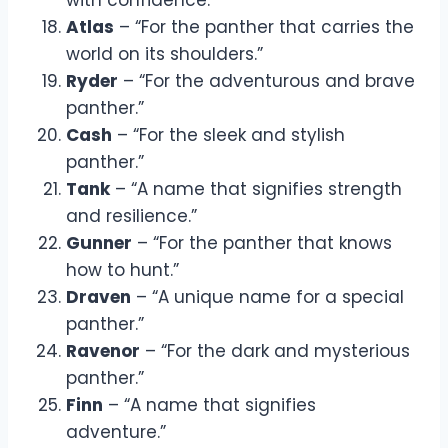
Atlas
– “For the panther that carries the
world on its shoulders.”
Ryder
– “For the adventurous and brave
panther.”
Cash
– “For the sleek and stylish
panther.”
Tank
– “A name that signifies strength
and resilience.”
Gunner
– “For the panther that knows
how to hunt.”
Draven
– “A unique name for a special
panther.”
Ravenor
– “For the dark and mysterious
panther.”
Finn
– “A name that signifies
adventure.”