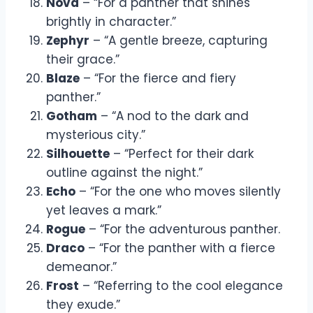
Nova
– “For a panther that shines
brightly in character.”
Zephyr
– “A gentle breeze, capturing
their grace.”
Blaze
– “For the fierce and fiery
panther.”
Gotham
– “A nod to the dark and
mysterious city.”
Silhouette
– “Perfect for their dark
outline against the night.”
Echo
– “For the one who moves silently
yet leaves a mark.”
Rogue
– “For the adventurous panther.
Draco
– “For the panther with a fierce
demeanor.”
Frost
– “Referring to the cool elegance
they exude.”