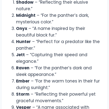
Shadow
– “Reflecting their elusive
nature.”
Midnight
– “For the panther’s dark,
mysterious color.”
Onyx
– “A name inspired by their
beautiful black fur.”
Hunter
– “Perfect for a predator like the
panther.”
Jett
– “Capturing their speed and
elegance.”
Raven
– “For the panther’s dark and
sleek appearance.”
Ember
– “For the warm tones in their fur
during sunlight.”
Storm
– “Reflecting their powerful yet
graceful movements.”
Vesper
– “A name associated with