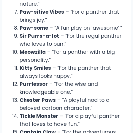
nature.”
Paw-sitive Vibes
– “For a panther that
brings joy.”
Paw-some
– “A fun play on ‘awesome’.”
Sir Purrs-a-lot
– “For the regal panther
who loves to purr.”
Meowzilla
– “For a panther with a big
personality.”
Kitty Smiles
– “For the panther that
always looks happy.”
Purrfessor
– “For the wise and
knowledgeable one.”
Chester Paws
– “A playful nod to a
beloved cartoon character.”
Tickle Monster
– “For a playful panther
that loves to have fun.”
Captain Claw
– “For the adventurous