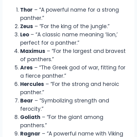
Thor
– “A powerful name for a strong
panther.”
Zeus
– “For the king of the jungle.”
Leo
– “A classic name meaning ‘lion,’
perfect for a panther.”
Maximus
– “For the largest and bravest
of panthers.”
Ares
– “The Greek god of war, fitting for
a fierce panther.”
Hercules
– “For the strong and heroic
panther.”
Bear
– “Symbolizing strength and
ferocity.”
Goliath
– “For the giant among
panthers.”
Ragnar
– “A powerful name with Viking