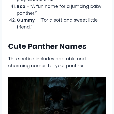
Roo
– “A fun name for a jumping baby
panther.”
Gummy
– “For a soft and sweet little
friend.”
Cute Panther Names
This section includes adorable and
charming names for your panther.