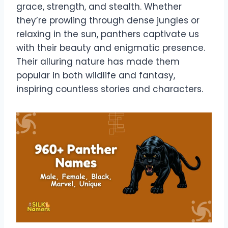
grace, strength, and stealth. Whether
they’re prowling through dense jungles or
relaxing in the sun, panthers captivate us
with their beauty and enigmatic presence.
Their alluring nature has made them
popular in both wildlife and fantasy,
inspiring countless stories and characters.