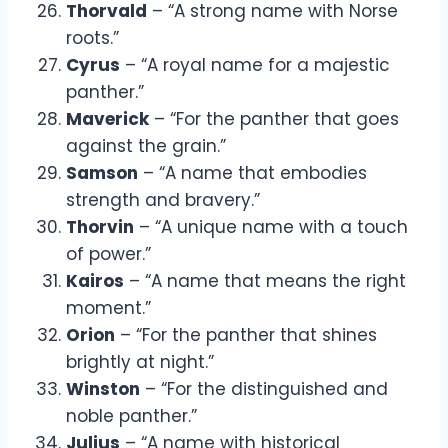
Thorvald
– “A strong name with Norse
roots.”
Cyrus
– “A royal name for a majestic
panther.”
Maverick
– “For the panther that goes
against the grain.”
Samson
– “A name that embodies
strength and bravery.”
Thorvin
– “A unique name with a touch
of power.”
Kairos
– “A name that means the right
moment.”
Orion
– “For the panther that shines
brightly at night.”
Winston
– “For the distinguished and
noble panther.”
Julius
– “A name with historical