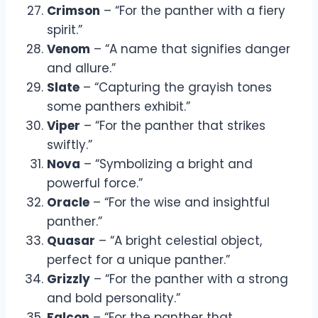
Crimson
– “For the panther with a fiery
spirit.”
Venom
– “A name that signifies danger
and allure.”
Slate
– “Capturing the grayish tones
some panthers exhibit.”
Viper
– “For the panther that strikes
swiftly.”
Nova
– “Symbolizing a bright and
powerful force.”
Oracle
– “For the wise and insightful
panther.”
Quasar
– “A bright celestial object,
perfect for a unique panther.”
Grizzly
– “For the panther with a strong
and bold personality.”
Falcon
– “For the panther that