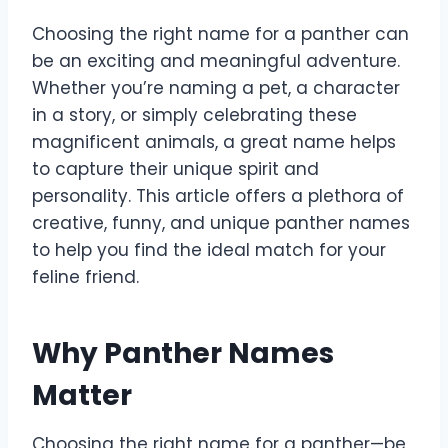
Choosing the right name for a panther can
be an exciting and meaningful adventure.
Whether you’re naming a pet, a character
in a story, or simply celebrating these
magnificent animals, a great name helps
to capture their unique spirit and
personality. This article offers a plethora of
creative, funny, and unique panther names
to help you find the ideal match for your
feline friend.
Why Panther Names
Matter
Choosing the right name for a panther—be