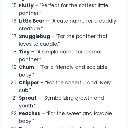
Fluffy
– “Perfect for the softest little
panther.”
Little Bear
– “A cute name for a cuddly
creature.”
Snugglebug
– “For the panther that
loves to cuddle.”
Tiny
– “A simple name for a small
panther.”
Chum
– “For a friendly and sociable
baby.”
Chipper
– “For the cheerful and lively
cub.”
Sprout
– “Symbolizing growth and
youth.”
Peaches
– “For the sweet and lovable
baby.”