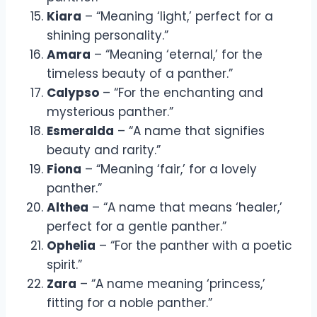
Kiara
– “Meaning ‘light,’ perfect for a
shining personality.”
Amara
– “Meaning ‘eternal,’ for the
timeless beauty of a panther.”
Calypso
– “For the enchanting and
mysterious panther.”
Esmeralda
– “A name that signifies
beauty and rarity.”
Fiona
– “Meaning ‘fair,’ for a lovely
panther.”
Althea
– “A name that means ‘healer,’
perfect for a gentle panther.”
Ophelia
– “For the panther with a poetic
spirit.”
Zara
– “A name meaning ‘princess,’
fitting for a noble panther.”