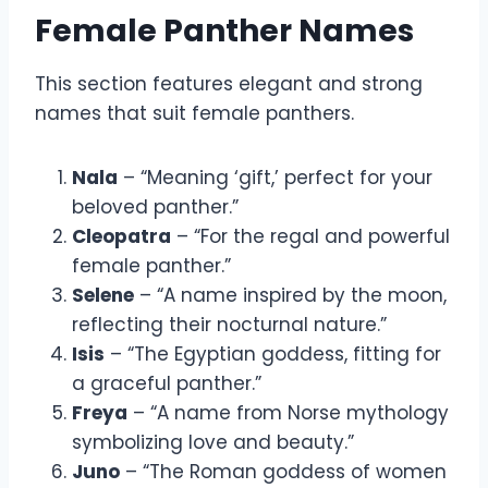
Female Panther Names
This section features elegant and strong
names that suit female panthers.
Nala
– “Meaning ‘gift,’ perfect for your
beloved panther.”
Cleopatra
– “For the regal and powerful
female panther.”
Selene
– “A name inspired by the moon,
reflecting their nocturnal nature.”
Isis
– “The Egyptian goddess, fitting for
a graceful panther.”
Freya
– “A name from Norse mythology
symbolizing love and beauty.”
Juno
– “The Roman goddess of women