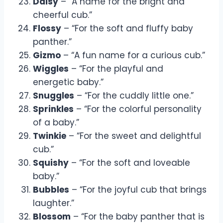
Daisy
– “A name for the bright and
cheerful cub.”
Flossy
– “For the soft and fluffy baby
panther.”
Gizmo
– “A fun name for a curious cub.”
Wiggles
– “For the playful and
energetic baby.”
Snuggles
– “For the cuddly little one.”
Sprinkles
– “For the colorful personality
of a baby.”
Twinkie
– “For the sweet and delightful
cub.”
Squishy
– “For the soft and loveable
baby.”
Bubbles
– “For the joyful cub that brings
laughter.”
Blossom
– “For the baby panther that is