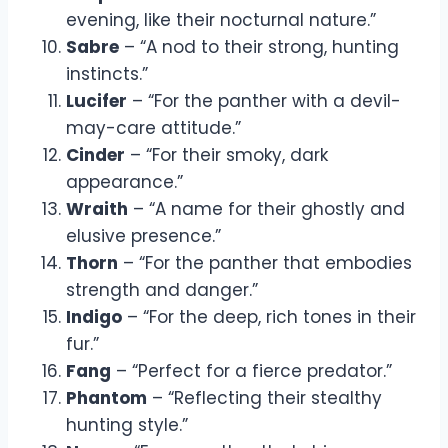
evening, like their nocturnal nature.”
Sabre
– “A nod to their strong, hunting
instincts.”
Lucifer
– “For the panther with a devil-
may-care attitude.”
Cinder
– “For their smoky, dark
appearance.”
Wraith
– “A name for their ghostly and
elusive presence.”
Thorn
– “For the panther that embodies
strength and danger.”
Indigo
– “For the deep, rich tones in their
fur.”
Fang
– “Perfect for a fierce predator.”
Phantom
– “Reflecting their stealthy
hunting style.”