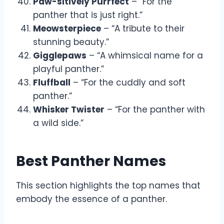
Paw-sitively Purrfect
– “For the
panther that is just right.”
Meowsterpiece
– “A tribute to their
stunning beauty.”
Gigglepaws
– “A whimsical name for a
playful panther.”
Fluffball
– “For the cuddly and soft
panther.”
Whisker Twister
– “For the panther with
a wild side.”
Best Panther Names
This section highlights the top names that
embody the essence of a panther.