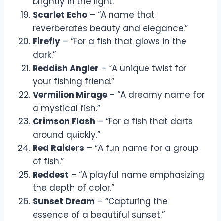
brightly in the light.”
Scarlet Echo
– “A name that
reverberates beauty and elegance.”
Firefly
– “For a fish that glows in the
dark.”
Reddish Angler
– “A unique twist for
your fishing friend.”
Vermilion Mirage
– “A dreamy name for
a mystical fish.”
Crimson Flash
– “For a fish that darts
around quickly.”
Red Raiders
– “A fun name for a group
of fish.”
Reddest
– “A playful name emphasizing
the depth of color.”
Sunset Dream
– “Capturing the
essence of a beautiful sunset.”