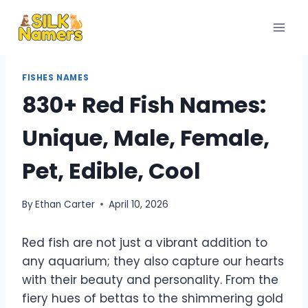
Skip
to
content
FISHES NAMES
830+ Red Fish Names:
Unique, Male, Female,
Pet, Edible, Cool
By
Ethan Carter
April 10, 2026
Red fish are not just a vibrant addition to
any aquarium; they also capture our hearts
with their beauty and personality. From the
fiery hues of bettas to the shimmering gold