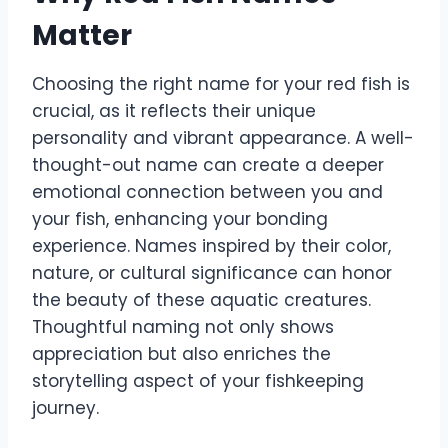
Matter
Choosing the right name for your red fish is
crucial, as it reflects their unique
personality and vibrant appearance. A well-
thought-out name can create a deeper
emotional connection between you and
your fish, enhancing your bonding
experience. Names inspired by their color,
nature, or cultural significance can honor
the beauty of these aquatic creatures.
Thoughtful naming not only shows
appreciation but also enriches the
storytelling aspect of your fishkeeping
journey.