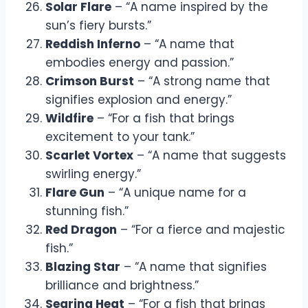
Solar Flare
– “A name inspired by the
sun’s fiery bursts.”
Reddish Inferno
– “A name that
embodies energy and passion.”
Crimson Burst
– “A strong name that
signifies explosion and energy.”
Wildfire
– “For a fish that brings
excitement to your tank.”
Scarlet Vortex
– “A name that suggests
swirling energy.”
Flare Gun
– “A unique name for a
stunning fish.”
Red Dragon
– “For a fierce and majestic
fish.”
Blazing Star
– “A name that signifies
brilliance and brightness.”
Searing Heat
– “For a fish that brings