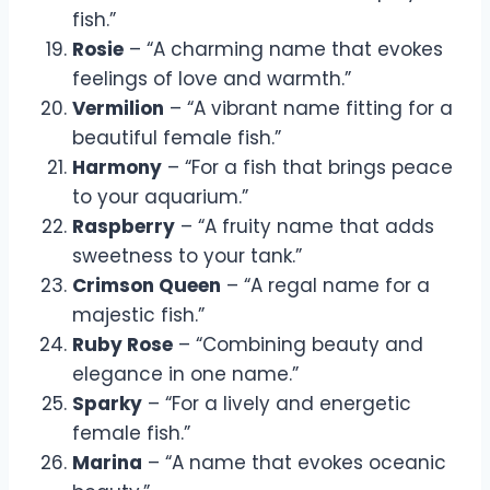
fish.”
Rosie
– “A charming name that evokes
feelings of love and warmth.”
Vermilion
– “A vibrant name fitting for a
beautiful female fish.”
Harmony
– “For a fish that brings peace
to your aquarium.”
Raspberry
– “A fruity name that adds
sweetness to your tank.”
Crimson Queen
– “A regal name for a
majestic fish.”
Ruby Rose
– “Combining beauty and
elegance in one name.”
Sparky
– “For a lively and energetic
female fish.”
Marina
– “A name that evokes oceanic