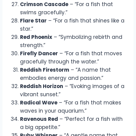
Crimson Cascade
– “For a fish that
swims gracefully.”
Flare Star
– “For a fish that shines like a
star.”
Red Phoenix
– “Symbolizing rebirth and
strength.”
Firefly Dancer
– “For a fish that moves
gracefully through the water.”
Reddish Firestorm
– “A name that
embodies energy and passion.”
Reddish Horizon
– “Evoking images of a
vibrant sunset.”
Radical Wave
– “For a fish that makes
waves in your aquarium.”
Ravenous Red
– “Perfect for a fish with
a big appetite.”
Ruby Whisper
– “A gentle name that