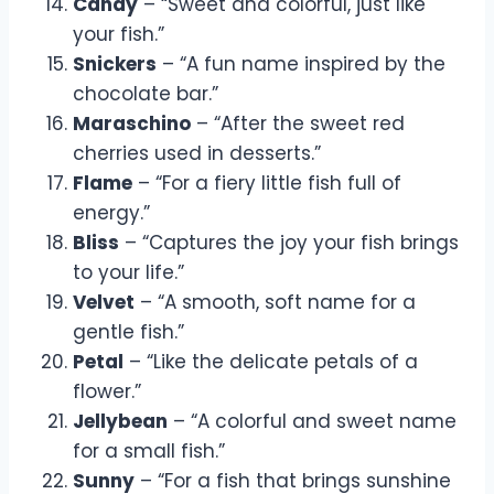
Candy
– “Sweet and colorful, just like
your fish.”
Snickers
– “A fun name inspired by the
chocolate bar.”
Maraschino
– “After the sweet red
cherries used in desserts.”
Flame
– “For a fiery little fish full of
energy.”
Bliss
– “Captures the joy your fish brings
to your life.”
Velvet
– “A smooth, soft name for a
gentle fish.”
Petal
– “Like the delicate petals of a
flower.”
Jellybean
– “A colorful and sweet name
for a small fish.”
Sunny
– “For a fish that brings sunshine