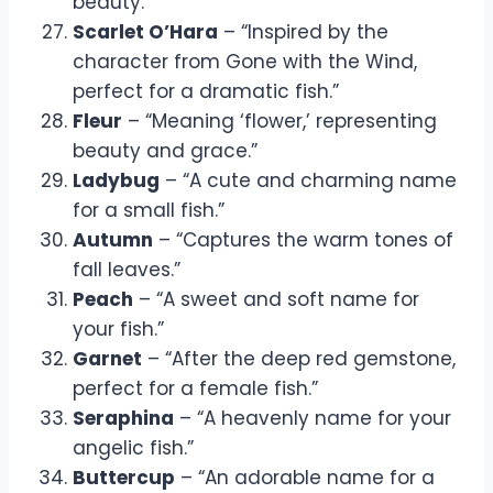
beauty.”
Scarlet O’Hara
– “Inspired by the
character from Gone with the Wind,
perfect for a dramatic fish.”
Fleur
– “Meaning ‘flower,’ representing
beauty and grace.”
Ladybug
– “A cute and charming name
for a small fish.”
Autumn
– “Captures the warm tones of
fall leaves.”
Peach
– “A sweet and soft name for
your fish.”
Garnet
– “After the deep red gemstone,
perfect for a female fish.”
Seraphina
– “A heavenly name for your
angelic fish.”
Buttercup
– “An adorable name for a