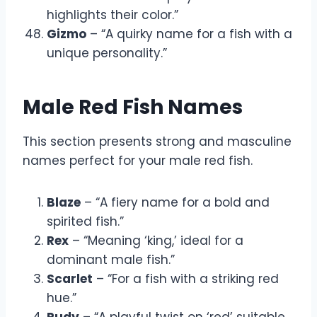
highlights their color.”
Gizmo
– “A quirky name for a fish with a
unique personality.”
Male Red Fish Names
This section presents strong and masculine
names perfect for your male red fish.
Blaze
– “A fiery name for a bold and
spirited fish.”
Rex
– “Meaning ‘king,’ ideal for a
dominant male fish.”
Scarlet
– “For a fish with a striking red
hue.”
Rudy
– “A playful twist on ‘red’ suitable