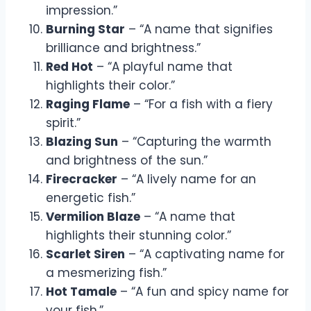
impression.”
Burning Star
– “A name that signifies
brilliance and brightness.”
Red Hot
– “A playful name that
highlights their color.”
Raging Flame
– “For a fish with a fiery
spirit.”
Blazing Sun
– “Capturing the warmth
and brightness of the sun.”
Firecracker
– “A lively name for an
energetic fish.”
Vermilion Blaze
– “A name that
highlights their stunning color.”
Scarlet Siren
– “A captivating name for
a mesmerizing fish.”
Hot Tamale
– “A fun and spicy name for
your fish.”