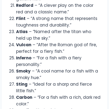
Redford
– “A clever play on the color
red and a classic name.”
Flint
– “A strong name that represents
toughness and durability.”
Atlas
– “Named after the titan who
held up the sky.”
Vulcan
– “After the Roman god of fire,
perfect for a fiery fish.”
Inferno
– “For a fish with a fiery
personality.”
Smoky
– “A cool name for a fish with a
smoky hue.”
Sting
– “Ideal for a sharp and fierce
little fish.”
Carbon
– “For a fish with a rich, dark red
color.”