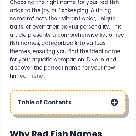
Choosing the right name for your red fish
adds to the joy of fishkeeping. A fitting
name reflects their vibrant color, unique
traits, or even their playful personality. This
article presents a comprehensive list of red
fish names, categorized into various
themes, ensuring you find the ideal name
for your aquatic companion. Dive in and
discover the perfect name for your new
finned friend.
Table of Contents
Why Red Fish Names