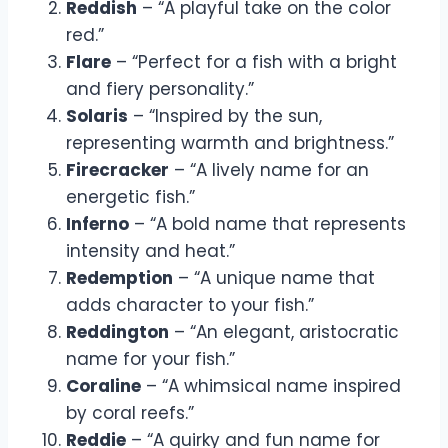
Reddish
– “A playful take on the color
red.”
Flare
– “Perfect for a fish with a bright
and fiery personality.”
Solaris
– “Inspired by the sun,
representing warmth and brightness.”
Firecracker
– “A lively name for an
energetic fish.”
Inferno
– “A bold name that represents
intensity and heat.”
Redemption
– “A unique name that
adds character to your fish.”
Reddington
– “An elegant, aristocratic
name for your fish.”
Coraline
– “A whimsical name inspired
by coral reefs.”
Reddie
– “A quirky and fun name for