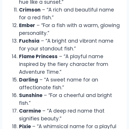
hue like a sunset.”
Crimson
– “A rich and beautiful name
for a red fish.”
Ember
– “For a fish with a warm, glowing
personality.”
Fuchsia
– “A bright and vibrant name
for your standout fish.”
Flame Princess
– “A playful name
inspired by the fiery character from
Adventure Time.”
Darling
– “A sweet name for an
affectionate fish.”
Sunshine
– “For a cheerful and bright
fish.”
Carmine
– “A deep red name that
signifies beauty.”
Pixie
– “A whimsical name for a playful