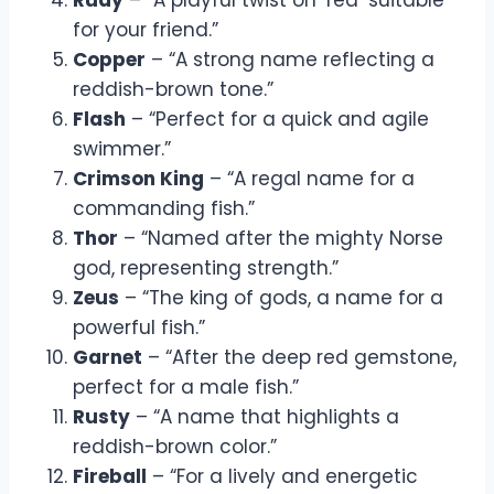
for your friend.”
Copper
– “A strong name reflecting a
reddish-brown tone.”
Flash
– “Perfect for a quick and agile
swimmer.”
Crimson King
– “A regal name for a
commanding fish.”
Thor
– “Named after the mighty Norse
god, representing strength.”
Zeus
– “The king of gods, a name for a
powerful fish.”
Garnet
– “After the deep red gemstone,
perfect for a male fish.”
Rusty
– “A name that highlights a
reddish-brown color.”
Fireball
– “For a lively and energetic