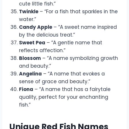
cute little fish.”
Twinkle
– “For a fish that sparkles in the
water.”
Candy Apple
– “A sweet name inspired
by the delicious treat.”
Sweet Pea
– “A gentle name that
reflects affection.”
Blossom
– “A name symbolizing growth
and beauty.”
Angelina
– “A name that evokes a
sense of grace and beauty.”
Fiona
– “A name that has a fairytale
quality, perfect for your enchanting
fish.”
Unique Red Fish Names