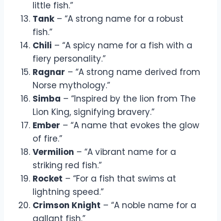
little fish.”
Tank
– “A strong name for a robust
fish.”
Chili
– “A spicy name for a fish with a
fiery personality.”
Ragnar
– “A strong name derived from
Norse mythology.”
Simba
– “Inspired by the lion from The
Lion King, signifying bravery.”
Ember
– “A name that evokes the glow
of fire.”
Vermilion
– “A vibrant name for a
striking red fish.”
Rocket
– “For a fish that swims at
lightning speed.”
Crimson Knight
– “A noble name for a
gallant fish.”