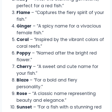
perfect for a red fish.”
Flame
– “Captures the fiery spirit of your
fish.”
Ginger
– “A spicy name for a vivacious
female fish.”
Coral
– “Inspired by the vibrant colors of
coral reefs.”
Poppy
– “Named after the bright red
flower.”
Cherry
– “A sweet and cute name for
your fish.”
Blaze
– “For a bold and fiery
personality.”
Rose
– “A classic name representing
beauty and elegance.”
Sunset
– “For a fish with a stunning red