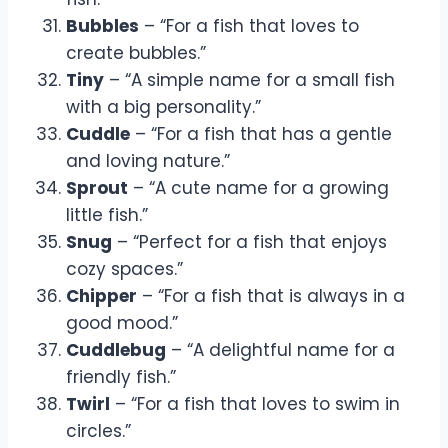
Bubbles
– “For a fish that loves to
create bubbles.”
Tiny
– “A simple name for a small fish
with a big personality.”
Cuddle
– “For a fish that has a gentle
and loving nature.”
Sprout
– “A cute name for a growing
little fish.”
Snug
– “Perfect for a fish that enjoys
cozy spaces.”
Chipper
– “For a fish that is always in a
good mood.”
Cuddlebug
– “A delightful name for a
friendly fish.”
Twirl
– “For a fish that loves to swim in
circles.”