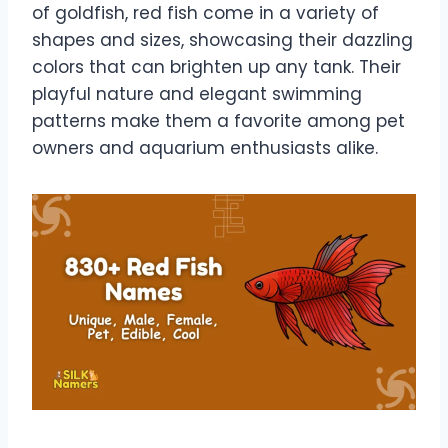
of goldfish, red fish come in a variety of
shapes and sizes, showcasing their dazzling
colors that can brighten up any tank. Their
playful nature and elegant swimming
patterns make them a favorite among pet
owners and aquarium enthusiasts alike.