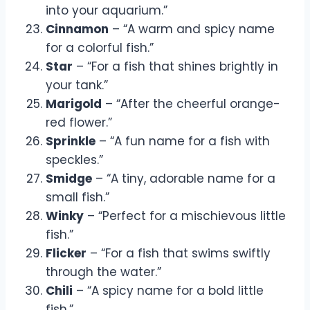
into your aquarium.”
Cinnamon
– “A warm and spicy name
for a colorful fish.”
Star
– “For a fish that shines brightly in
your tank.”
Marigold
– “After the cheerful orange-
red flower.”
Sprinkle
– “A fun name for a fish with
speckles.”
Smidge
– “A tiny, adorable name for a
small fish.”
Winky
– “Perfect for a mischievous little
fish.”
Flicker
– “For a fish that swims swiftly
through the water.”
Chili
– “A spicy name for a bold little
fish.”