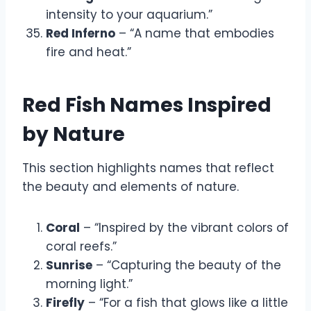
intensity to your aquarium.”
Red Inferno
– “A name that embodies
fire and heat.”
Red Fish Names Inspired
by Nature
This section highlights names that reflect
the beauty and elements of nature.
Coral
– “Inspired by the vibrant colors of
coral reefs.”
Sunrise
– “Capturing the beauty of the
morning light.”
Firefly
– “For a fish that glows like a little