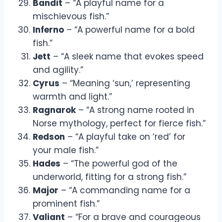
Bandit
– “A playful name for a
mischievous fish.”
Inferno
– “A powerful name for a bold
fish.”
Jett
– “A sleek name that evokes speed
and agility.”
Cyrus
– “Meaning ‘sun,’ representing
warmth and light.”
Ragnarok
– “A strong name rooted in
Norse mythology, perfect for fierce fish.”
Redson
– “A playful take on ‘red’ for
your male fish.”
Hades
– “The powerful god of the
underworld, fitting for a strong fish.”
Major
– “A commanding name for a
prominent fish.”
Valiant
– “For a brave and courageous