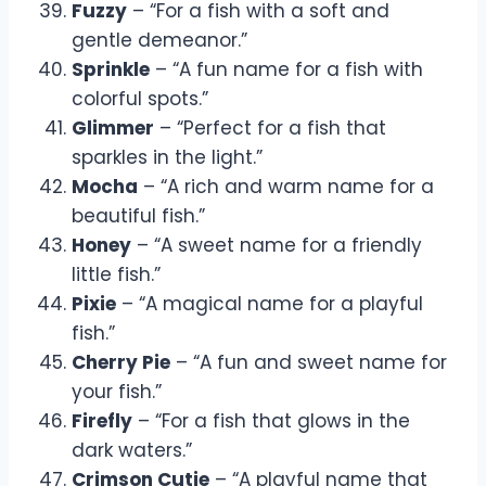
Fuzzy
– “For a fish with a soft and
gentle demeanor.”
Sprinkle
– “A fun name for a fish with
colorful spots.”
Glimmer
– “Perfect for a fish that
sparkles in the light.”
Mocha
– “A rich and warm name for a
beautiful fish.”
Honey
– “A sweet name for a friendly
little fish.”
Pixie
– “A magical name for a playful
fish.”
Cherry Pie
– “A fun and sweet name for
your fish.”
Firefly
– “For a fish that glows in the
dark waters.”
Crimson Cutie
– “A playful name that