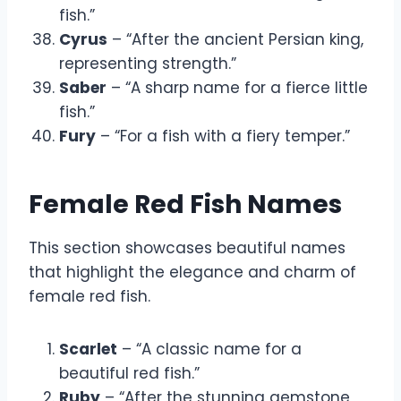
fish.”
Cyrus
– “After the ancient Persian king,
representing strength.”
Saber
– “A sharp name for a fierce little
fish.”
Fury
– “For a fish with a fiery temper.”
Female Red Fish Names
This section showcases beautiful names
that highlight the elegance and charm of
female red fish.
Scarlet
– “A classic name for a
beautiful red fish.”
Ruby
– “After the stunning gemstone,