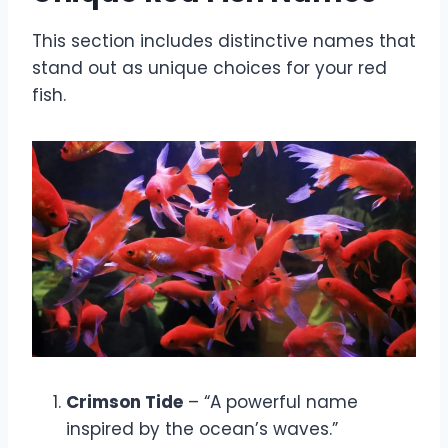
This section includes distinctive names that
stand out as unique choices for your red
fish.
Crimson Tide
– “A powerful name
inspired by the ocean’s waves.”