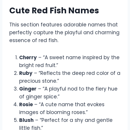
Cute Red Fish Names
This section features adorable names that
perfectly capture the playful and charming
essence of red fish.
Cherry
– “A sweet name inspired by the
bright red fruit.”
Ruby
– “Reflects the deep red color of a
precious stone.”
Ginger
– “A playful nod to the fiery hue
of ginger spice.”
Rosie
– “A cute name that evokes
images of blooming roses.”
Blush
– “Perfect for a shy and gentle
little fish.”