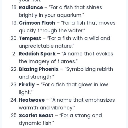
Radiance
– “For a fish that shines
brightly in your aquarium.”
Crimson Flash
– “For a fish that moves
quickly through the water.”
Tempest
– “For a fish with a wild and
unpredictable nature.”
Reddish Spark
– “A name that evokes
the imagery of flames.”
Blazing Phoenix
– “Symbolizing rebirth
and strength.”
Firefly
– “For a fish that glows in low
light.”
Heatwave
– “A name that emphasizes
warmth and vibrancy.”
Scarlet Beast
– “For a strong and
dynamic fish.”