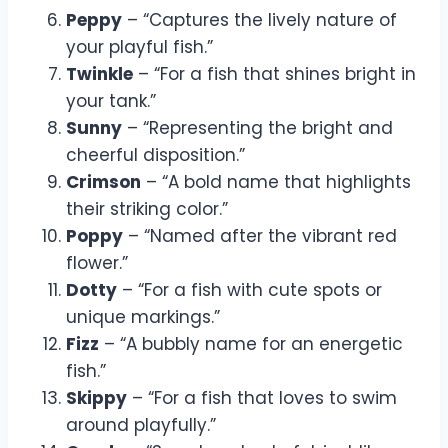
Peppy
– “Captures the lively nature of
your playful fish.”
Twinkle
– “For a fish that shines bright in
your tank.”
Sunny
– “Representing the bright and
cheerful disposition.”
Crimson
– “A bold name that highlights
their striking color.”
Poppy
– “Named after the vibrant red
flower.”
Dotty
– “For a fish with cute spots or
unique markings.”
Fizz
– “A bubbly name for an energetic
fish.”
Skippy
– “For a fish that loves to swim
around playfully.”