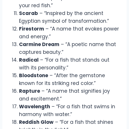
your red fish.”
Scarab
– “Inspired by the ancient
Egyptian symbol of transformation.”
Firestorm
– “A name that evokes power
and energy.”
Carmine Dream
– “A poetic name that
captures beauty.”
Radical
– “For a fish that stands out
with its personality.”
Bloodstone
– “After the gemstone
known for its striking red color.”
Rapture
– “A name that signifies joy
and excitement.”
Wavelength
– “For a fish that swims in
harmony with water.”
Reddish Glow
– “For a fish that shines