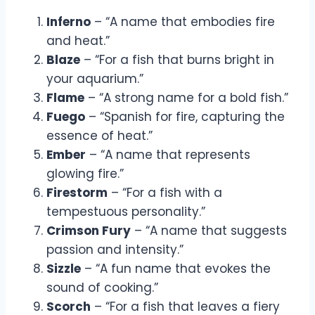
Inferno
– “A name that embodies fire
and heat.”
Blaze
– “For a fish that burns bright in
your aquarium.”
Flame
– “A strong name for a bold fish.”
Fuego
– “Spanish for fire, capturing the
essence of heat.”
Ember
– “A name that represents
glowing fire.”
Firestorm
– “For a fish with a
tempestuous personality.”
Crimson Fury
– “A name that suggests
passion and intensity.”
Sizzle
– “A fun name that evokes the
sound of cooking.”
Scorch
– “For a fish that leaves a fiery