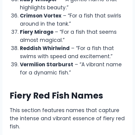
highlights beauty.”
Crimson Vortex
– “For a fish that swirls
around in the tank.”
Fiery Mirage
– “For a fish that seems
almost magical.”
Reddish Whirlwind
– “For a fish that
swims with speed and excitement.”
Vermilion Starburst
– “A vibrant name
for a dynamic fish.”
Fiery Red Fish Names
This section features names that capture
the intense and vibrant essence of fiery red
fish.