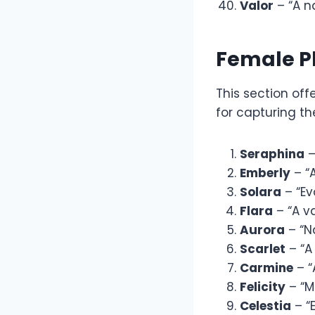
Valor
– “A n
Female P
This section of
for capturing th
Seraphina
–
Emberly
– “A
Solara
– “Ev
Flara
– “A va
Aurora
– “N
Scarlet
– “A
Carmine
– “
Felicity
– “M
Celestia
– “