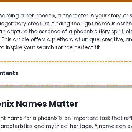
aming a pet phoenix, a character in your story, or 
 legendary creature, finding the right name is essent
 capture the essence of a phoenix’s fiery spirit, e
 This article offers a plethora of unique, creative, 
 inspire your search for the perfect fit.
ontents
nix Names Matter
ht name for a phoenix is an important task that refl
haracteristics and mythical heritage. A name can e