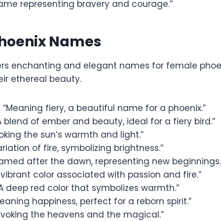
ame representing bravery and courage.”
hoenix Names
fers enchanting and elegant names for female phoen
eir ethereal beauty.
 “Meaning fiery, a beautiful name for a phoenix.”
 blend of ember and beauty, ideal for a fiery bird.”
oking the sun’s warmth and light.”
riation of fire, symbolizing brightness.”
amed after the dawn, representing new beginnings.
 vibrant color associated with passion and fire.”
A deep red color that symbolizes warmth.”
eaning happiness, perfect for a reborn spirit.”
Evoking the heavens and the magical.”