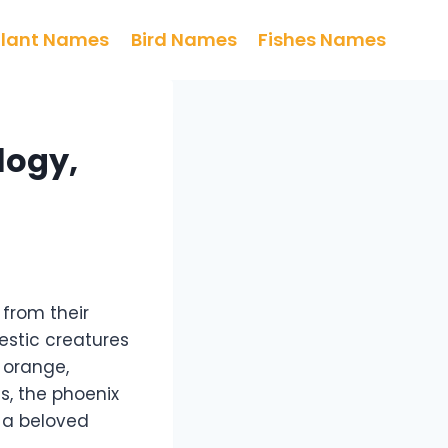
Plant Names
Bird Names
Fishes Names
logy,
 from their
estic creatures
 orange,
es, the phoenix
t a beloved