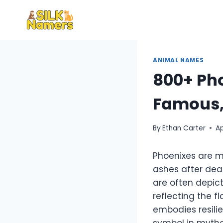
Skip
to
content
ANIMAL NAMES
800+ Ph
Famous,
By
Ethan Carter
Ap
Phoenixes are myt
ashes after dea
are often depict
reflecting the f
embodies resilie
symbol in mytho