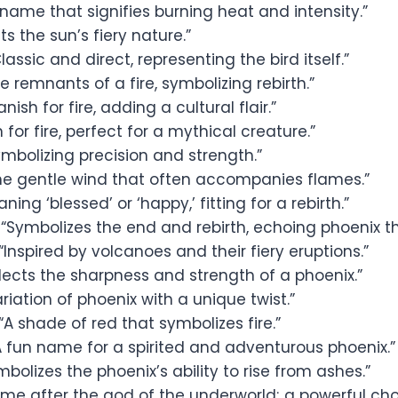
name that signifies burning heat and intensity.”
ts the sun’s fiery nature.”
lassic and direct, representing the bird itself.”
e remnants of a fire, symbolizing rebirth.”
nish for fire, adding a cultural flair.”
n for fire, perfect for a mythical creature.”
mbolizing precision and strength.”
he gentle wind that often accompanies flames.”
ning ‘blessed’ or ‘happy,’ fitting for a rebirth.”
“Symbolizes the end and rebirth, echoing phoenix t
“Inspired by volcanoes and their fiery eruptions.”
lects the sharpness and strength of a phoenix.”
riation of phoenix with a unique twist.”
“A shade of red that symbolizes fire.”
 fun name for a spirited and adventurous phoenix.”
bolizes the phoenix’s ability to rise from ashes.”
me after the god of the underworld; a powerful cho