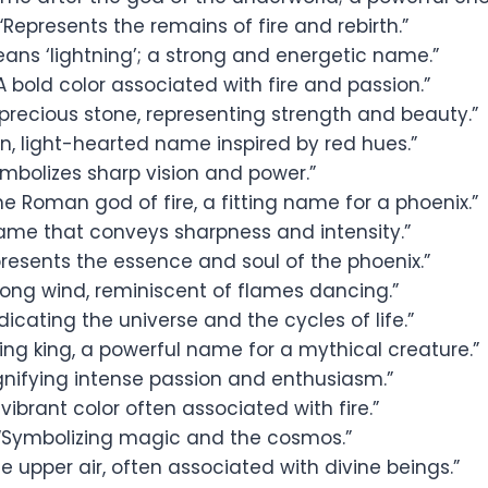
“Represents the remains of fire and rebirth.”
ans ‘lightning’; a strong and energetic name.”
A bold color associated with fire and passion.”
precious stone, representing strength and beauty.”
n, light-hearted name inspired by red hues.”
mbolizes sharp vision and power.”
e Roman god of fire, a fitting name for a phoenix.”
ame that conveys sharpness and intensity.”
resents the essence and soul of the phoenix.”
rong wind, reminiscent of flames dancing.”
dicating the universe and the cycles of life.”
ng king, a powerful name for a mythical creature.”
gnifying intense passion and enthusiasm.”
vibrant color often associated with fire.”
“Symbolizing magic and the cosmos.”
e upper air, often associated with divine beings.”