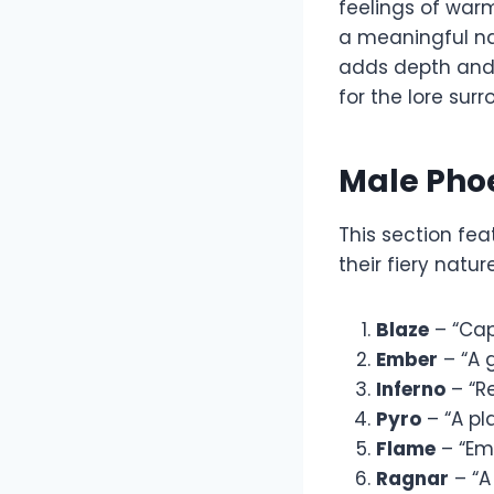
feelings of warm
a meaningful nam
adds depth and 
for the lore su
Male Pho
This section fe
their fiery natu
Blaze
– “Cap
Ember
– “A g
Inferno
– “R
Pyro
– “A pla
Flame
– “Em
Ragnar
– “A