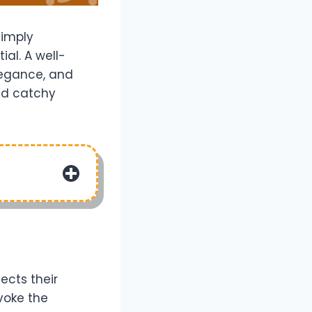
simply
ial. A well-
legance, and
and catchy
ects their
voke the