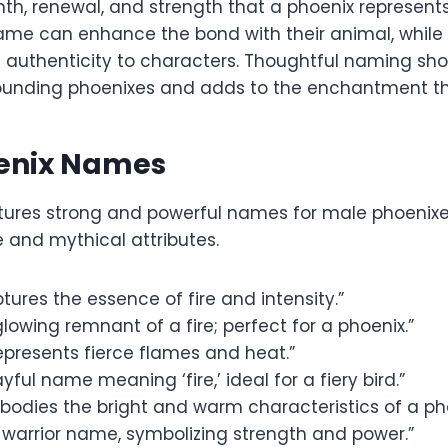
th, renewal, and strength that a phoenix represents
e can enhance the bond with their animal, while in 
authenticity to characters. Thoughtful naming sh
rrounding phoenixes and adds to the enchantment th
enix Names
atures strong and powerful names for male phoenix
re and mythical attributes.
tures the essence of fire and intensity.”
lowing remnant of a fire; perfect for a phoenix.”
epresents fierce flames and heat.”
yful name meaning ‘fire,’ ideal for a fiery bird.”
bodies the bright and warm characteristics of a pho
 warrior name, symbolizing strength and power.”