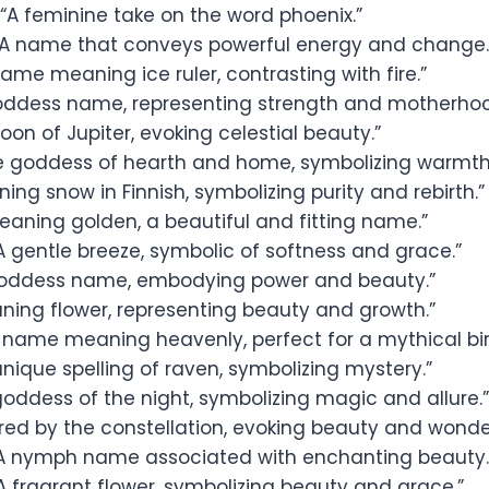
“A feminine take on the word phoenix.”
A name that conveys powerful energy and change.
ame meaning ice ruler, contrasting with fire.”
oddess name, representing strength and motherhoo
on of Jupiter, evoking celestial beauty.”
e goddess of hearth and home, symbolizing warmth
ing snow in Finnish, symbolizing purity and rebirth.”
eaning golden, a beautiful and fitting name.”
A gentle breeze, symbolic of softness and grace.”
oddess name, embodying power and beauty.”
ning flower, representing beauty and growth.”
 name meaning heavenly, perfect for a mythical bir
unique spelling of raven, symbolizing mystery.”
oddess of the night, symbolizing magic and allure.”
ired by the constellation, evoking beauty and wonde
A nymph name associated with enchanting beauty.
A fragrant flower, symbolizing beauty and grace.”