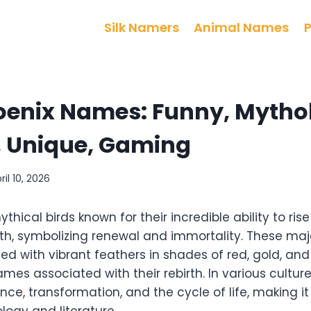
Silk Namers
Animal Names
oenix Names: Funny, Mytho
 Unique, Gaming
ril 10, 2026
hical birds known for their incredible ability to rise
th, symbolizing renewal and immortality. These maj
ed with vibrant feathers in shades of red, gold, and
lames associated with their rebirth. In various cultur
nce, transformation, and the cycle of life, making i
logy and literature.