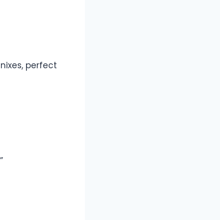
ixes, perfect
”