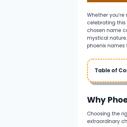
Whether you’re n
celebrating this
chosen name can
mystical nature.
phoenix names to
Table of C
Why Phoe
Choosing the rig
extraordinary c