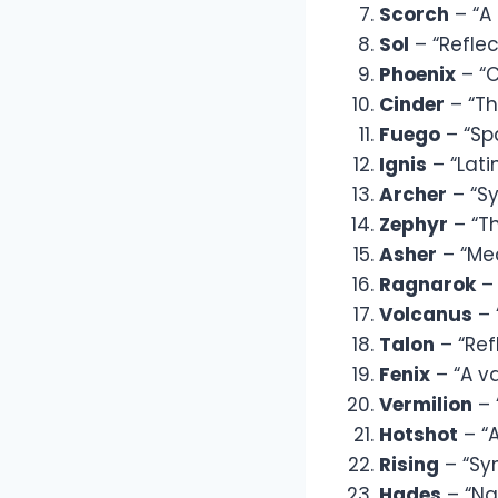
Scorch
– “A 
Sol
– “Reflec
Phoenix
– “C
Cinder
– “Th
Fuego
– “Spa
Ignis
– “Lati
Archer
– “Sy
Zephyr
– “T
Asher
– “Mea
Ragnarok
– 
Volcanus
– 
Talon
– “Ref
Fenix
– “A va
Vermilion
– 
Hotshot
– “A
Rising
– “Sym
Hades
– “Na