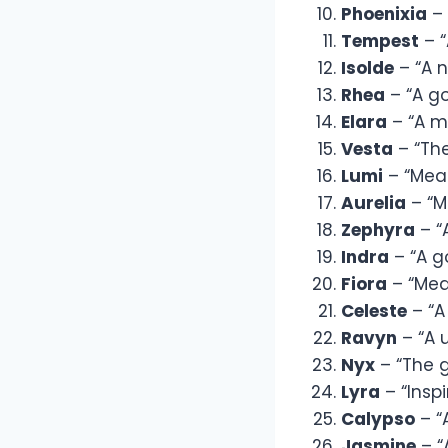
Phoenixia
– 
Tempest
– “
Isolde
– “A n
Rhea
– “A g
Elara
– “A mo
Vesta
– “Th
Lumi
– “Mean
Aurelia
– “M
Zephyra
– “
Indra
– “A g
Fiora
– “Mea
Celeste
– “A
Ravyn
– “A 
Nyx
– “The g
Lyra
– “Insp
Calypso
– “
Jasmine
– “