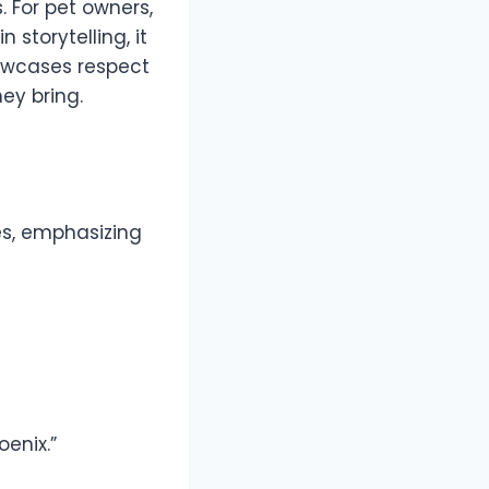
. For pet owners,
storytelling, it
owcases respect
ey bring.
es, emphasizing
enix.”