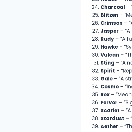
Charcoal
– 
Blitzen
– “Me
Crimson
– “
Jasper
– “A 
Rudy
– “A fu
Hawke
– “Sy
Vulcan
– “Th
Sting
– “A n
Spirit
– “Rep
Gale
– “A st
Cosmo
– “In
Rex
– “Meani
Fervor
– “Si
Scarlet
– “A 
Stardust
– 
Aether
– “Th