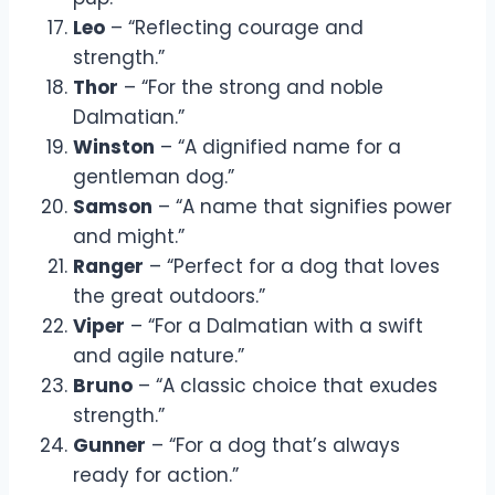
Leo
– “Reflecting courage and
strength.”
Thor
– “For the strong and noble
Dalmatian.”
Winston
– “A dignified name for a
gentleman dog.”
Samson
– “A name that signifies power
and might.”
Ranger
– “Perfect for a dog that loves
the great outdoors.”
Viper
– “For a Dalmatian with a swift
and agile nature.”
Bruno
– “A classic choice that exudes
strength.”
Gunner
– “For a dog that’s always
ready for action.”