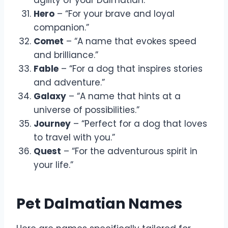
Hero
– “For your brave and loyal
companion.”
Comet
– “A name that evokes speed
and brilliance.”
Fable
– “For a dog that inspires stories
and adventure.”
Galaxy
– “A name that hints at a
universe of possibilities.”
Journey
– “Perfect for a dog that loves
to travel with you.”
Quest
– “For the adventurous spirit in
your life.”
Pet Dalmatian Names