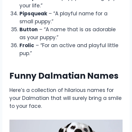
your life.”
Pipsqueak
– “A playful name for a
small puppy.”
Button
– “A name that is as adorable
as your puppy.”
Frolic
– “For an active and playful little
pup.”
Funny Dalmatian Names
Here’s a collection of hilarious names for
your Dalmatian that will surely bring a smile
to your face.