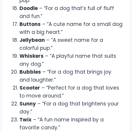
pup.”
Doodle
– “For a dog that’s full of fluff
and fun.”
Buttons
– “A cute name for a small dog
with a big heart.”
Jellybean
– “A sweet name for a
colorful pup.”
Whiskers
– “A playful name that suits
any dog.”
Bubbles
– “For a dog that brings joy
and laughter.”
Scooter
– “Perfect for a dog that loves
to move around.”
Sunny
– “For a dog that brightens your
day.”
Twix
– “A fun name inspired by a
favorite candy.”