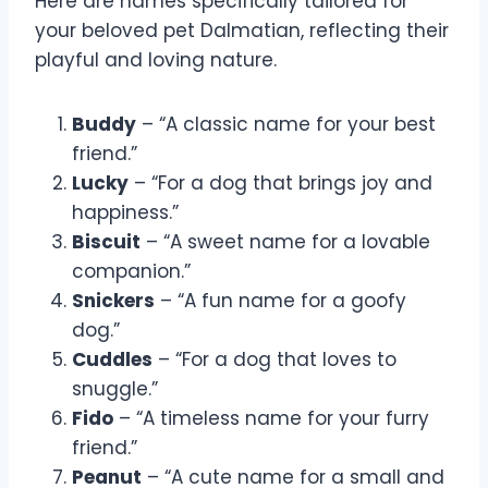
Here are names specifically tailored for
your beloved pet Dalmatian, reflecting their
playful and loving nature.
Buddy
– “A classic name for your best
friend.”
Lucky
– “For a dog that brings joy and
happiness.”
Biscuit
– “A sweet name for a lovable
companion.”
Snickers
– “A fun name for a goofy
dog.”
Cuddles
– “For a dog that loves to
snuggle.”
Fido
– “A timeless name for your furry
friend.”
Peanut
– “A cute name for a small and