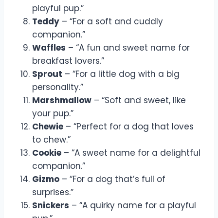
playful pup.”
Teddy
– “For a soft and cuddly
companion.”
Waffles
– “A fun and sweet name for
breakfast lovers.”
Sprout
– “For a little dog with a big
personality.”
Marshmallow
– “Soft and sweet, like
your pup.”
Chewie
– “Perfect for a dog that loves
to chew.”
Cookie
– “A sweet name for a delightful
companion.”
Gizmo
– “For a dog that’s full of
surprises.”
Snickers
– “A quirky name for a playful