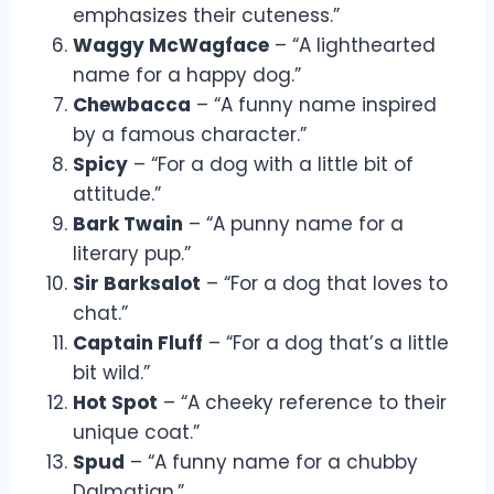
emphasizes their cuteness.”
Waggy McWagface
– “A lighthearted
name for a happy dog.”
Chewbacca
– “A funny name inspired
by a famous character.”
Spicy
– “For a dog with a little bit of
attitude.”
Bark Twain
– “A punny name for a
literary pup.”
Sir Barksalot
– “For a dog that loves to
chat.”
Captain Fluff
– “For a dog that’s a little
bit wild.”
Hot Spot
– “A cheeky reference to their
unique coat.”
Spud
– “A funny name for a chubby
Dalmatian.”