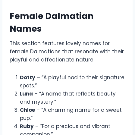
Female Dalmatian
Names
This section features lovely names for
female Dalmatians that resonate with their
playful and affectionate nature.
Dotty
– “A playful nod to their signature
spots.”
Luna
– “A name that reflects beauty
and mystery.”
Chloe
– “A charming name for a sweet
pup.”
Ruby
– “For a precious and vibrant
companion.”