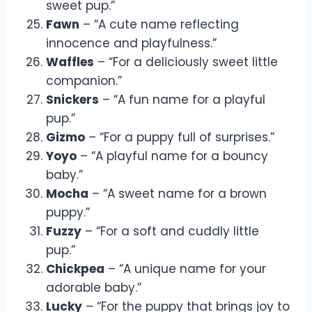
sweet pup.”
Fawn
– “A cute name reflecting
innocence and playfulness.”
Waffles
– “For a deliciously sweet little
companion.”
Snickers
– “A fun name for a playful
pup.”
Gizmo
– “For a puppy full of surprises.”
Yoyo
– “A playful name for a bouncy
baby.”
Mocha
– “A sweet name for a brown
puppy.”
Fuzzy
– “For a soft and cuddly little
pup.”
Chickpea
– “A unique name for your
adorable baby.”
Lucky
– “For the puppy that brings joy to