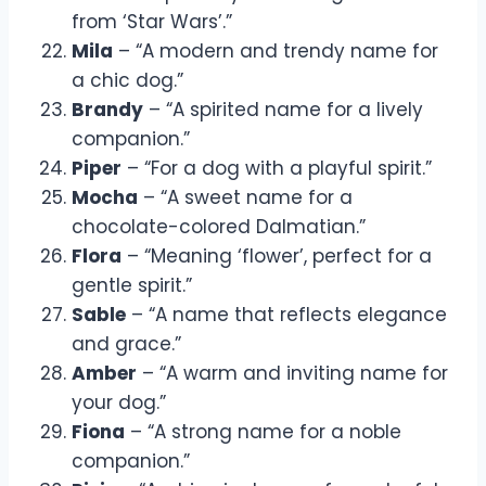
from ‘Star Wars’.”
Mila
– “A modern and trendy name for
a chic dog.”
Brandy
– “A spirited name for a lively
companion.”
Piper
– “For a dog with a playful spirit.”
Mocha
– “A sweet name for a
chocolate-colored Dalmatian.”
Flora
– “Meaning ‘flower’, perfect for a
gentle spirit.”
Sable
– “A name that reflects elegance
and grace.”
Amber
– “A warm and inviting name for
your dog.”
Fiona
– “A strong name for a noble
companion.”