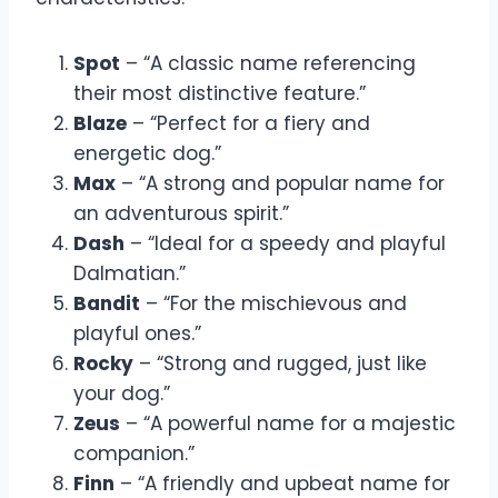
Spot
– “A classic name referencing
their most distinctive feature.”
Blaze
– “Perfect for a fiery and
energetic dog.”
Max
– “A strong and popular name for
an adventurous spirit.”
Dash
– “Ideal for a speedy and playful
Dalmatian.”
Bandit
– “For the mischievous and
playful ones.”
Rocky
– “Strong and rugged, just like
your dog.”
Zeus
– “A powerful name for a majestic
companion.”
Finn
– “A friendly and upbeat name for