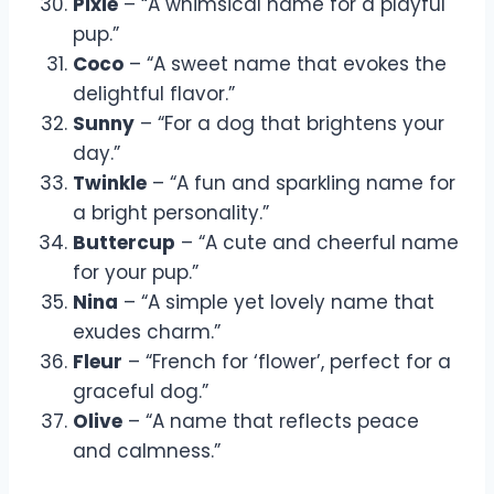
Pixie
– “A whimsical name for a playful
pup.”
Coco
– “A sweet name that evokes the
delightful flavor.”
Sunny
– “For a dog that brightens your
day.”
Twinkle
– “A fun and sparkling name for
a bright personality.”
Buttercup
– “A cute and cheerful name
for your pup.”
Nina
– “A simple yet lovely name that
exudes charm.”
Fleur
– “French for ‘flower’, perfect for a
graceful dog.”
Olive
– “A name that reflects peace
and calmness.”