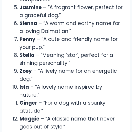
Jasmine
– “A fragrant flower, perfect for
a graceful dog.”
Sienna
– “A warm and earthy name for
a loving Dalmatian.”
Penny
– “A cute and friendly name for
your pup.”
Stella
– “Meaning ‘star’, perfect for a
shining personality.”
Zoey
– “A lively name for an energetic
dog.”
Isla
– “A lovely name inspired by
nature.”
Ginger
– “For a dog with a spunky
attitude.”
Maggie
– “A classic name that never
goes out of style.”