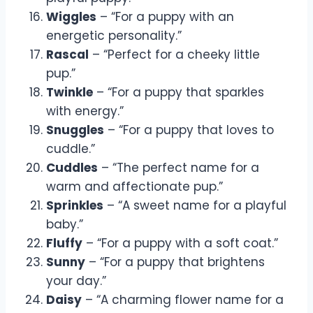
Wiggles
– “For a puppy with an
energetic personality.”
Rascal
– “Perfect for a cheeky little
pup.”
Twinkle
– “For a puppy that sparkles
with energy.”
Snuggles
– “For a puppy that loves to
cuddle.”
Cuddles
– “The perfect name for a
warm and affectionate pup.”
Sprinkles
– “A sweet name for a playful
baby.”
Fluffy
– “For a puppy with a soft coat.”
Sunny
– “For a puppy that brightens
your day.”
Daisy
– “A charming flower name for a