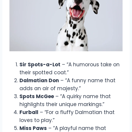
Sir Spots-a-Lot
– “A humorous take on
their spotted coat.”
Dalmatian Don
– “A funny name that
adds an air of majesty.”
Spots McGee
– “A quirky name that
highlights their unique markings.”
Furball
– “For a fluffy Dalmatian that
loves to play.”
Miss Paws
– “A playful name that