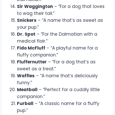
Sir Waggington
– “For a dog that loves
to wag their tail.”
Snickers
– “A name that’s as sweet as
your pup.”
Dr. Spot
– “For the Dalmatian with a
medical flair.”
Fido McFluff
– “A playful name for a
fluffy companion.”
Fluffernutter
– “For a dog that’s as
sweet as a treat.”
Waffles
– “A name that’s deliciously
funny.”
Meatball
– “Perfect for a cuddly little
companion.”
Furball
– “A classic name for a fluffy
pup.”