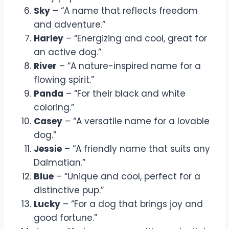
Sky
– “A name that reflects freedom
and adventure.”
Harley
– “Energizing and cool, great for
an active dog.”
River
– “A nature-inspired name for a
flowing spirit.”
Panda
– “For their black and white
coloring.”
Casey
– “A versatile name for a lovable
dog.”
Jessie
– “A friendly name that suits any
Dalmatian.”
Blue
– “Unique and cool, perfect for a
distinctive pup.”
Lucky
– “For a dog that brings joy and
good fortune.”