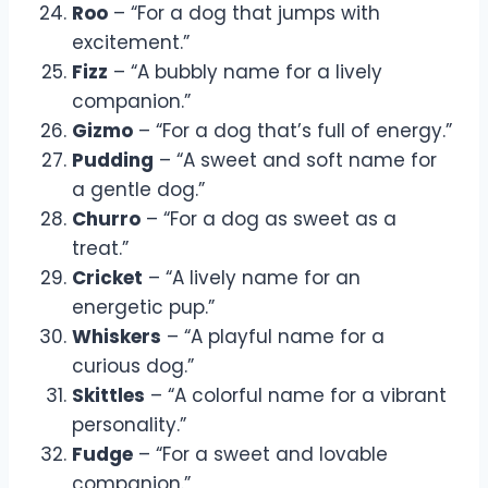
Roo
– “For a dog that jumps with
excitement.”
Fizz
– “A bubbly name for a lively
companion.”
Gizmo
– “For a dog that’s full of energy.”
Pudding
– “A sweet and soft name for
a gentle dog.”
Churro
– “For a dog as sweet as a
treat.”
Cricket
– “A lively name for an
energetic pup.”
Whiskers
– “A playful name for a
curious dog.”
Skittles
– “A colorful name for a vibrant
personality.”
Fudge
– “For a sweet and lovable
companion.”