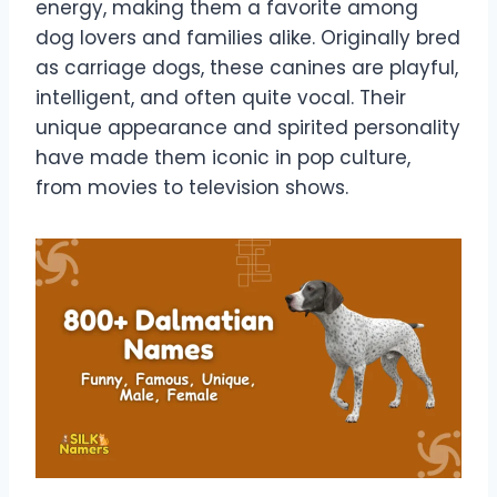
energy, making them a favorite among
dog lovers and families alike. Originally bred
as carriage dogs, these canines are playful,
intelligent, and often quite vocal. Their
unique appearance and spirited personality
have made them iconic in pop culture,
from movies to television shows.