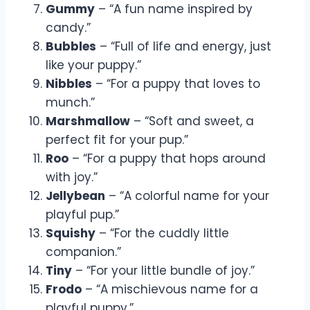
Gummy
– “A fun name inspired by
candy.”
Bubbles
– “Full of life and energy, just
like your puppy.”
Nibbles
– “For a puppy that loves to
munch.”
Marshmallow
– “Soft and sweet, a
perfect fit for your pup.”
Roo
– “For a puppy that hops around
with joy.”
Jellybean
– “A colorful name for your
playful pup.”
Squishy
– “For the cuddly little
companion.”
Tiny
– “For your little bundle of joy.”
Frodo
– “A mischievous name for a
playful puppy.”