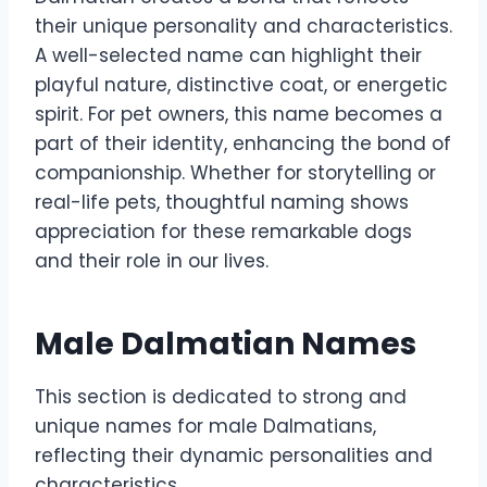
their unique personality and characteristics.
A well-selected name can highlight their
playful nature, distinctive coat, or energetic
spirit. For pet owners, this name becomes a
part of their identity, enhancing the bond of
companionship. Whether for storytelling or
real-life pets, thoughtful naming shows
appreciation for these remarkable dogs
and their role in our lives.
Male Dalmatian Names
This section is dedicated to strong and
unique names for male Dalmatians,
reflecting their dynamic personalities and
characteristics.