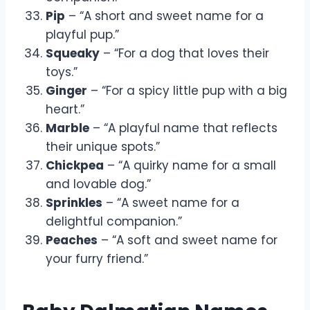
Pip
– “A short and sweet name for a
playful pup.”
Squeaky
– “For a dog that loves their
toys.”
Ginger
– “For a spicy little pup with a big
heart.”
Marble
– “A playful name that reflects
their unique spots.”
Chickpea
– “A quirky name for a small
and lovable dog.”
Sprinkles
– “A sweet name for a
delightful companion.”
Peaches
– “A soft and sweet name for
your furry friend.”