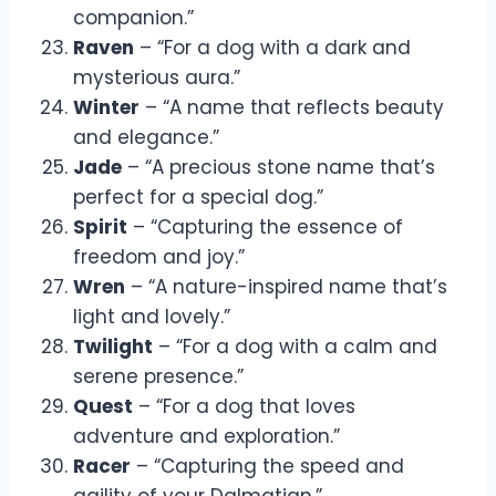
companion.”
Raven
– “For a dog with a dark and
mysterious aura.”
Winter
– “A name that reflects beauty
and elegance.”
Jade
– “A precious stone name that’s
perfect for a special dog.”
Spirit
– “Capturing the essence of
freedom and joy.”
Wren
– “A nature-inspired name that’s
light and lovely.”
Twilight
– “For a dog with a calm and
serene presence.”
Quest
– “For a dog that loves
adventure and exploration.”
Racer
– “Capturing the speed and
agility of your Dalmatian.”