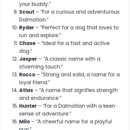
your buddy.”
Scout
– “For a curious and adventurous
Dalmatian.”
Ryder
– “Perfect for a dog that loves to
run and explore.”
Chase
– “Ideal for a fast and active
dog.”
Jasper
– “A classic name with a
charming touch.”
Rocco
– “Strong and solid, a name for a
loyal friend.”
Atlas
– “A name that signifies strength
and endurance.”
Hunter
– “For a Dalmatian with a keen
sense of adventure.”
Milo
– “A cheerful name for a playful
pup.”