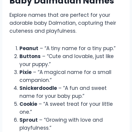
Baby Dalmatian Names
Explore names that are perfect for your
adorable baby Dalmatian, capturing their
cuteness and playfulness.
Peanut
– “A tiny name for a tiny pup.”
Buttons
– “Cute and lovable, just like
your puppy.”
Pixie
– “A magical name for a small
companion.”
Snickerdoodle
– “A fun and sweet
name for your baby pup.”
Cookie
– “A sweet treat for your little
one.”
Sprout
– “Growing with love and
playfulness.”