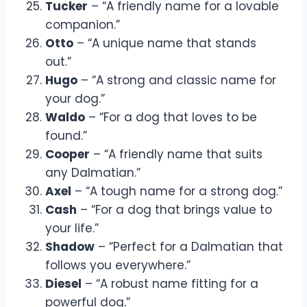
Tucker
– “A friendly name for a lovable
companion.”
Otto
– “A unique name that stands
out.”
Hugo
– “A strong and classic name for
your dog.”
Waldo
– “For a dog that loves to be
found.”
Cooper
– “A friendly name that suits
any Dalmatian.”
Axel
– “A tough name for a strong dog.”
Cash
– “For a dog that brings value to
your life.”
Shadow
– “Perfect for a Dalmatian that
follows you everywhere.”
Diesel
– “A robust name fitting for a
powerful dog.”