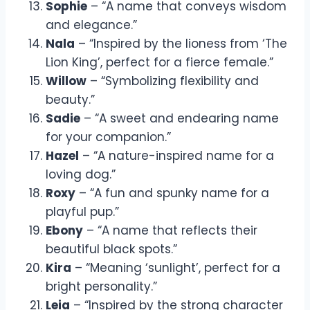
Sophie
– “A name that conveys wisdom
and elegance.”
Nala
– “Inspired by the lioness from ‘The
Lion King’, perfect for a fierce female.”
Willow
– “Symbolizing flexibility and
beauty.”
Sadie
– “A sweet and endearing name
for your companion.”
Hazel
– “A nature-inspired name for a
loving dog.”
Roxy
– “A fun and spunky name for a
playful pup.”
Ebony
– “A name that reflects their
beautiful black spots.”
Kira
– “Meaning ‘sunlight’, perfect for a
bright personality.”
Leia
– “Inspired by the strong character