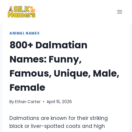
Skip
to
content
ANIMAL NAMES
800+ Dalmatian
Names: Funny,
Famous, Unique, Male,
Female
By
Ethan Carter
April 15, 2026
Dalmatians are known for their striking
black or liver-spotted coats and high