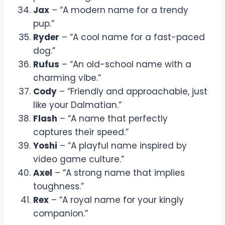
Jax
– “A modern name for a trendy
pup.”
Ryder
– “A cool name for a fast-paced
dog.”
Rufus
– “An old-school name with a
charming vibe.”
Cody
– “Friendly and approachable, just
like your Dalmatian.”
Flash
– “A name that perfectly
captures their speed.”
Yoshi
– “A playful name inspired by
video game culture.”
Axel
– “A strong name that implies
toughness.”
Rex
– “A royal name for your kingly
companion.”