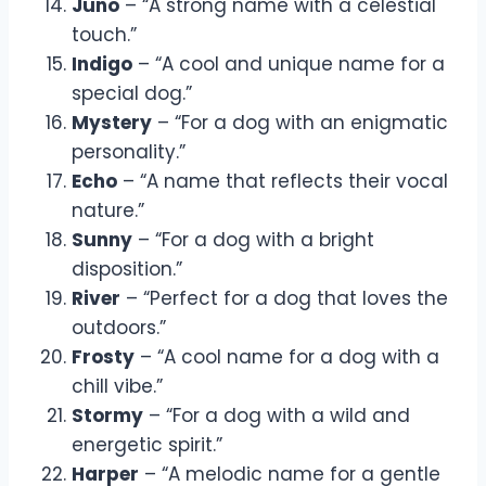
Juno
– “A strong name with a celestial
touch.”
Indigo
– “A cool and unique name for a
special dog.”
Mystery
– “For a dog with an enigmatic
personality.”
Echo
– “A name that reflects their vocal
nature.”
Sunny
– “For a dog with a bright
disposition.”
River
– “Perfect for a dog that loves the
outdoors.”
Frosty
– “A cool name for a dog with a
chill vibe.”
Stormy
– “For a dog with a wild and
energetic spirit.”
Harper
– “A melodic name for a gentle