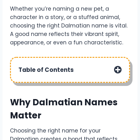
Whether you’re naming a new pet, a
character in a story, or a stuffed animal,
choosing the right Dalmatian name is vital.
A good name reflects their vibrant spirit,
appearance, or even a fun characteristic.
Table of Contents
Why Dalmatian Names
Matter
Choosing the right name for your
Dalmatian creates a bond that reflects