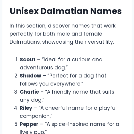
Unisex Dalmatian Names
In this section, discover names that work
perfectly for both male and female
Dalmatians, showcasing their versatility.
Scout
– “Ideal for a curious and
adventurous dog.”
Shadow
– “Perfect for a dog that
follows you everywhere.”
Charlie
– “A friendly name that suits
any dog.”
Riley
– “A cheerful name for a playful
companion.”
Pepper
– “A spice-inspired name for a
lively pup.”