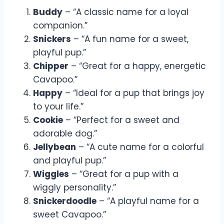
Buddy
– “A classic name for a loyal
companion.”
Snickers
– “A fun name for a sweet,
playful pup.”
Chipper
– “Great for a happy, energetic
Cavapoo.”
Happy
– “Ideal for a pup that brings joy
to your life.”
Cookie
– “Perfect for a sweet and
adorable dog.”
Jellybean
– “A cute name for a colorful
and playful pup.”
Wiggles
– “Great for a pup with a
wiggly personality.”
Snickerdoodle
– “A playful name for a
sweet Cavapoo.”