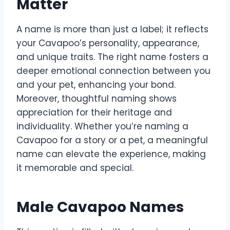
Matter
A name is more than just a label; it reflects
your Cavapoo’s personality, appearance,
and unique traits. The right name fosters a
deeper emotional connection between you
and your pet, enhancing your bond.
Moreover, thoughtful naming shows
appreciation for their heritage and
individuality. Whether you’re naming a
Cavapoo for a story or a pet, a meaningful
name can elevate the experience, making
it memorable and special.
Male Cavapoo Names