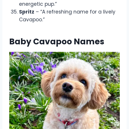
energetic pup.”
Spritz
– “A refreshing name for a lively
Cavapoo.”
Baby Cavapoo Names