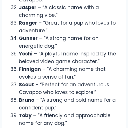
Jasper
– “A classic name with a
charming vibe.”
Ranger
– “Great for a pup who loves to
adventure.”
Gunner
– “A strong name for an
energetic dog.”
Yoshi
– “A playful name inspired by the
beloved video game character.”
Finnigan
– “A charming name that
evokes a sense of fun.”
Scout
– “Perfect for an adventurous
Cavapoo who loves to explore.”
Bruno
– “A strong and bold name for a
confident pup.”
Toby
– “A friendly and approachable
name for any dog.”