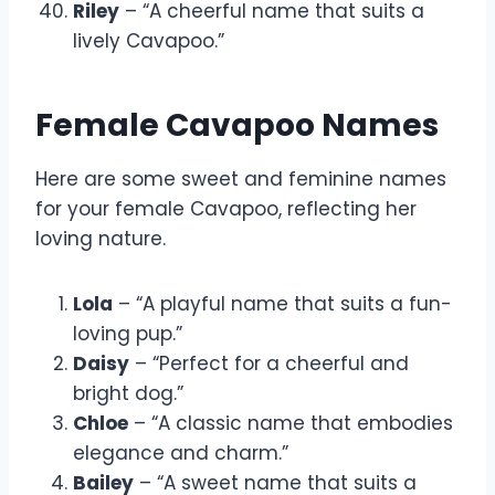
Riley
– “A cheerful name that suits a
lively Cavapoo.”
Female Cavapoo Names
Here are some sweet and feminine names
for your female Cavapoo, reflecting her
loving nature.
Lola
– “A playful name that suits a fun-
loving pup.”
Daisy
– “Perfect for a cheerful and
bright dog.”
Chloe
– “A classic name that embodies
elegance and charm.”
Bailey
– “A sweet name that suits a