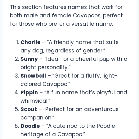
This section features names that work for
both male and female Cavapoos, perfect
for those who prefer a versatile name.
Charlie
– “A friendly name that suits
any dog, regardless of gender.”
Sunny
– “Ideal for a cheerful pup with a
bright personality.”
Snowball
– “Great for a fluffy, light-
colored Cavapoo.”
Pippin
– “A fun name that’s playful and
whimsical.”
Scout
– “Perfect for an adventurous
companion.”
Doodle
– “A cute nod to the Poodle
heritage of a Cavapoo.”