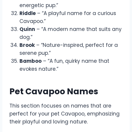
energetic pup.”
Riddle
– “A playful name for a curious
Cavapoo.”
Quinn
– “A modern name that suits any
dog.”
Brook
– “Nature-inspired, perfect for a
serene pup.”
Bamboo
– “A fun, quirky name that
evokes nature.”
Pet Cavapoo Names
This section focuses on names that are
perfect for your pet Cavapoo, emphasizing
their playful and loving nature.