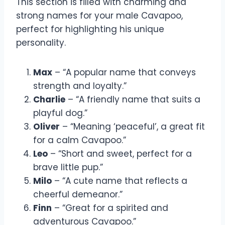
This section is filled with charming and
strong names for your male Cavapoo,
perfect for highlighting his unique
personality.
Max
– “A popular name that conveys
strength and loyalty.”
Charlie
– “A friendly name that suits a
playful dog.”
Oliver
– “Meaning ‘peaceful’, a great fit
for a calm Cavapoo.”
Leo
– “Short and sweet, perfect for a
brave little pup.”
Milo
– “A cute name that reflects a
cheerful demeanor.”
Finn
– “Great for a spirited and
adventurous Cavapoo.”