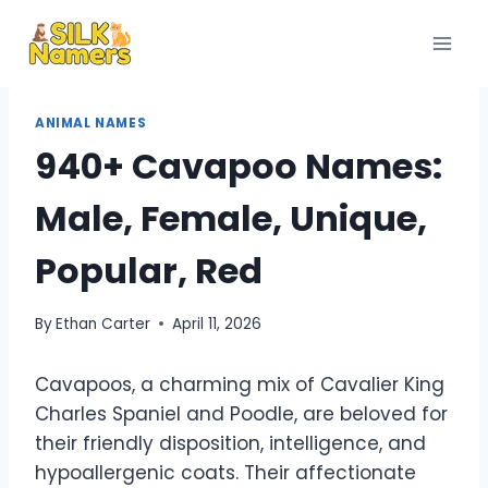
Skip
to
content
ANIMAL NAMES
940+ Cavapoo Names:
Male, Female, Unique,
Popular, Red
By
Ethan Carter
April 11, 2026
Cavapoos, a charming mix of Cavalier King
Charles Spaniel and Poodle, are beloved for
their friendly disposition, intelligence, and
hypoallergenic coats. Their affectionate