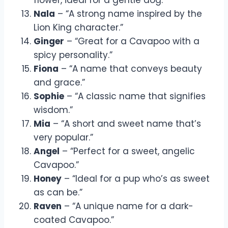
Nala
– “A strong name inspired by the
Lion King character.”
Ginger
– “Great for a Cavapoo with a
spicy personality.”
Fiona
– “A name that conveys beauty
and grace.”
Sophie
– “A classic name that signifies
wisdom.”
Mia
– “A short and sweet name that’s
very popular.”
Angel
– “Perfect for a sweet, angelic
Cavapoo.”
Honey
– “Ideal for a pup who’s as sweet
as can be.”
Raven
– “A unique name for a dark-
coated Cavapoo.”