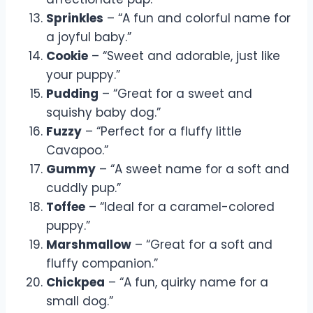
Sprinkles
– “A fun and colorful name for
a joyful baby.”
Cookie
– “Sweet and adorable, just like
your puppy.”
Pudding
– “Great for a sweet and
squishy baby dog.”
Fuzzy
– “Perfect for a fluffy little
Cavapoo.”
Gummy
– “A sweet name for a soft and
cuddly pup.”
Toffee
– “Ideal for a caramel-colored
puppy.”
Marshmallow
– “Great for a soft and
fluffy companion.”
Chickpea
– “A fun, quirky name for a
small dog.”