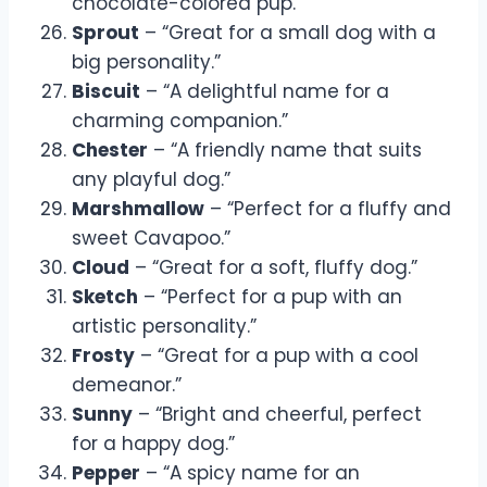
chocolate-colored pup.”
Sprout
– “Great for a small dog with a
big personality.”
Biscuit
– “A delightful name for a
charming companion.”
Chester
– “A friendly name that suits
any playful dog.”
Marshmallow
– “Perfect for a fluffy and
sweet Cavapoo.”
Cloud
– “Great for a soft, fluffy dog.”
Sketch
– “Perfect for a pup with an
artistic personality.”
Frosty
– “Great for a pup with a cool
demeanor.”
Sunny
– “Bright and cheerful, perfect
for a happy dog.”
Pepper
– “A spicy name for an