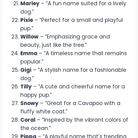
Marley
– “A fun name suited for a lively
dog.”
Pixie
– “Perfect for a small and playful
pup.”
Willow
– “Emphasizing grace and
beauty, just like the tree.”
Emma
– “A timeless name that remains
popular.”
Gigi
– “A stylish name for a fashionable
dog.”
Tilly
– “A cute and cheerful name for a
happy pup.”
Snowy
– “Great for a Cavapoo with a
fluffy white coat.”
Coral
– “Inspired by the vibrant colors of
the ocean.”
Pippa
– “A playful name that’s trending