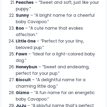
Peaches
– “Sweet and soft, just like your
puppy.”
Sunny
– “A bright name for a cheerful
baby Cavapoo.”
Boo
– “A cute name that evokes
affection.”
Little One
– “Perfect for your tiny,
beloved pup.”
Fawn
– “Ideal for a light-colored baby
dog.”
Honeybun
– “Sweet and endearing,
perfect for your pup.”
Biscuit
– “A delightful name for a
charming little dog.”
Gizmo
– “A fun name for an energetic
baby Cavapoo.”
JuJu
– “A playful name that’s perfect