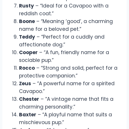
Rusty
– “Ideal for a Cavapoo with a
reddish coat.”
Boone
– “Meaning ‘good’, a charming
name for a beloved pet.”
Teddy
– “Perfect for a cuddly and
affectionate dog.”
Cooper
– “A fun, friendly name for a
sociable pup.”
Rocco
– “Strong and solid, perfect for a
protective companion.”
Zeus
– “A powerful name for a spirited
Cavapoo.”
Chester
– “A vintage name that fits a
charming personality.”
Baxter
– “A playful name that suits a
mischievous pup.”