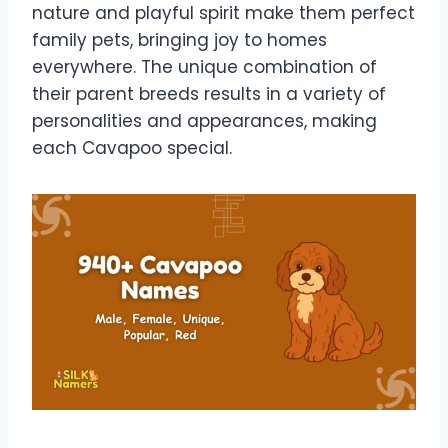
nature and playful spirit make them perfect
family pets, bringing joy to homes
everywhere. The unique combination of
their parent breeds results in a variety of
personalities and appearances, making
each Cavapoo special.