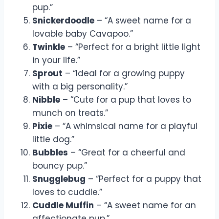
pup.”
Snickerdoodle
– “A sweet name for a
lovable baby Cavapoo.”
Twinkle
– “Perfect for a bright little light
in your life.”
Sprout
– “Ideal for a growing puppy
with a big personality.”
Nibble
– “Cute for a pup that loves to
munch on treats.”
Pixie
– “A whimsical name for a playful
little dog.”
Bubbles
– “Great for a cheerful and
bouncy pup.”
Snugglebug
– “Perfect for a puppy that
loves to cuddle.”
Cuddle Muffin
– “A sweet name for an
affectionate pup.”