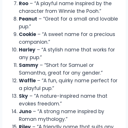
Roo
– “A playful name inspired by the
character from Winnie the Pooh.”
Peanut
– “Great for a small and lovable
pup.”
Cookie
– “A sweet name for a precious
companion.”
Harley
– “A stylish name that works for
any pup.”
Sammy
– “Short for Samuel or
Samantha, great for any gender.”
Waffle
– “A fun, quirky name perfect for
a playful pup.”
Sky
– “A nature-inspired name that
evokes freedom.”
Juno
– “A strong name inspired by
Roman mythology.”
Riley
– “A friendly name that suits any