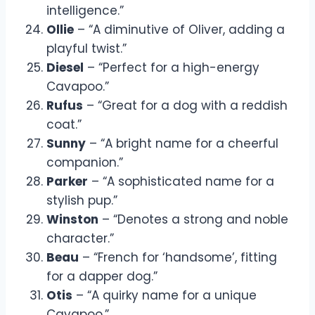
intelligence.”
Ollie
– “A diminutive of Oliver, adding a
playful twist.”
Diesel
– “Perfect for a high-energy
Cavapoo.”
Rufus
– “Great for a dog with a reddish
coat.”
Sunny
– “A bright name for a cheerful
companion.”
Parker
– “A sophisticated name for a
stylish pup.”
Winston
– “Denotes a strong and noble
character.”
Beau
– “French for ‘handsome’, fitting
for a dapper dog.”
Otis
– “A quirky name for a unique
Cavapoo.”