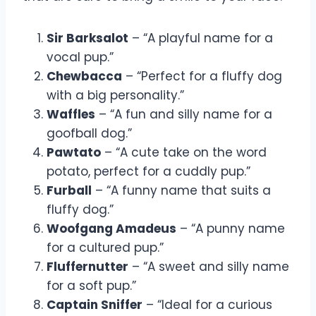
Sir Barksalot
– “A playful name for a
vocal pup.”
Chewbacca
– “Perfect for a fluffy dog
with a big personality.”
Waffles
– “A fun and silly name for a
goofball dog.”
Pawtato
– “A cute take on the word
potato, perfect for a cuddly pup.”
Furball
– “A funny name that suits a
fluffy dog.”
Woofgang Amadeus
– “A punny name
for a cultured pup.”
Fluffernutter
– “A sweet and silly name
for a soft pup.”
Captain Sniffer
– “Ideal for a curious