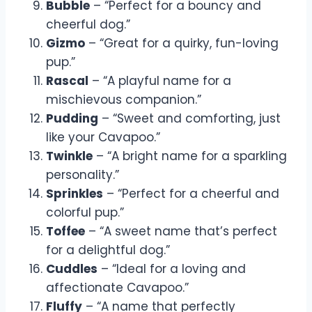
Bubble
– “Perfect for a bouncy and
cheerful dog.”
Gizmo
– “Great for a quirky, fun-loving
pup.”
Rascal
– “A playful name for a
mischievous companion.”
Pudding
– “Sweet and comforting, just
like your Cavapoo.”
Twinkle
– “A bright name for a sparkling
personality.”
Sprinkles
– “Perfect for a cheerful and
colorful pup.”
Toffee
– “A sweet name that’s perfect
for a delightful dog.”
Cuddles
– “Ideal for a loving and
affectionate Cavapoo.”
Fluffy
– “A name that perfectly