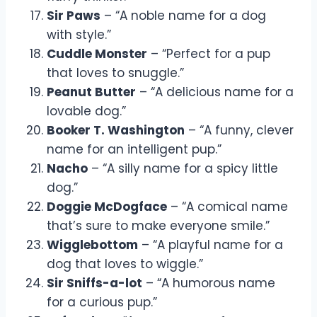
Sir Paws
– “A noble name for a dog
with style.”
Cuddle Monster
– “Perfect for a pup
that loves to snuggle.”
Peanut Butter
– “A delicious name for a
lovable dog.”
Booker T. Washington
– “A funny, clever
name for an intelligent pup.”
Nacho
– “A silly name for a spicy little
dog.”
Doggie McDogface
– “A comical name
that’s sure to make everyone smile.”
Wigglebottom
– “A playful name for a
dog that loves to wiggle.”
Sir Sniffs-a-lot
– “A humorous name
for a curious pup.”