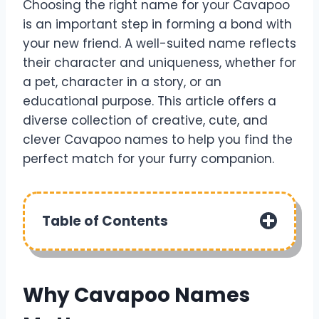
Choosing the right name for your Cavapoo
is an important step in forming a bond with
your new friend. A well-suited name reflects
their character and uniqueness, whether for
a pet, character in a story, or an
educational purpose. This article offers a
diverse collection of creative, cute, and
clever Cavapoo names to help you find the
perfect match for your furry companion.
Table of Contents
Why Cavapoo Names