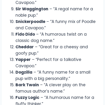
Cavapoo.”
Sir Waggington
– “A regal name for a
noble pup.”
Snickerpoodle
– “A funny mix of Poodle
and Cavapoo.”
Fido Dido
– “A humorous twist on a
classic dog name.”
Cheddar
– “Great for a cheesy and
goofy pup.”
Yapper
– “Perfect for a talkative
Cavapoo.”
Dogzilla
– “A funny name for a small
pup with a big personality.”
Bark Twain
– “A clever play on the
famous author’s name.”
Fuzzy Logic
– “A humorous name for a
fluffy thinker.”