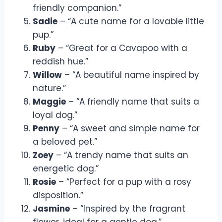
friendly companion.”
Sadie
– “A cute name for a lovable little
pup.”
Ruby
– “Great for a Cavapoo with a
reddish hue.”
Willow
– “A beautiful name inspired by
nature.”
Maggie
– “A friendly name that suits a
loyal dog.”
Penny
– “A sweet and simple name for
a beloved pet.”
Zoey
– “A trendy name that suits an
energetic dog.”
Rosie
– “Perfect for a pup with a rosy
disposition.”
Jasmine
– “Inspired by the fragrant
flower, ideal for a gentle dog.”