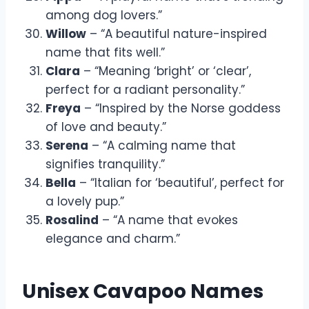
among dog lovers.”
Willow
– “A beautiful nature-inspired
name that fits well.”
Clara
– “Meaning ‘bright’ or ‘clear’,
perfect for a radiant personality.”
Freya
– “Inspired by the Norse goddess
of love and beauty.”
Serena
– “A calming name that
signifies tranquility.”
Bella
– “Italian for ‘beautiful’, perfect for
a lovely pup.”
Rosalind
– “A name that evokes
elegance and charm.”
Unisex Cavapoo Names