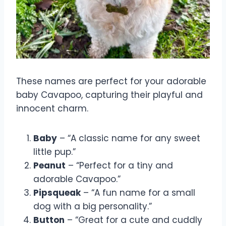
These names are perfect for your adorable
baby Cavapoo, capturing their playful and
innocent charm.
Baby
– “A classic name for any sweet
little pup.”
Peanut
– “Perfect for a tiny and
adorable Cavapoo.”
Pipsqueak
– “A fun name for a small
dog with a big personality.”
Button
– “Great for a cute and cuddly