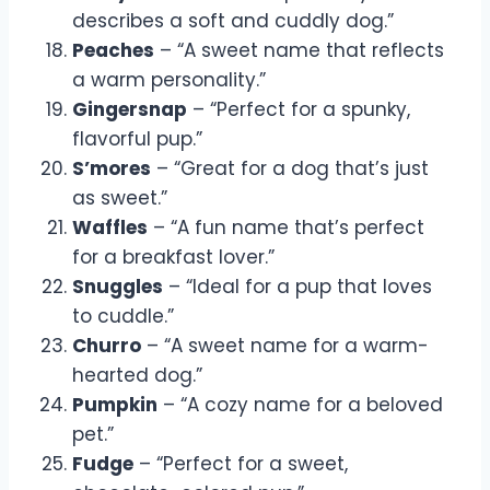
describes a soft and cuddly dog.”
Peaches
– “A sweet name that reflects
a warm personality.”
Gingersnap
– “Perfect for a spunky,
flavorful pup.”
S’mores
– “Great for a dog that’s just
as sweet.”
Waffles
– “A fun name that’s perfect
for a breakfast lover.”
Snuggles
– “Ideal for a pup that loves
to cuddle.”
Churro
– “A sweet name for a warm-
hearted dog.”
Pumpkin
– “A cozy name for a beloved
pet.”
Fudge
– “Perfect for a sweet,