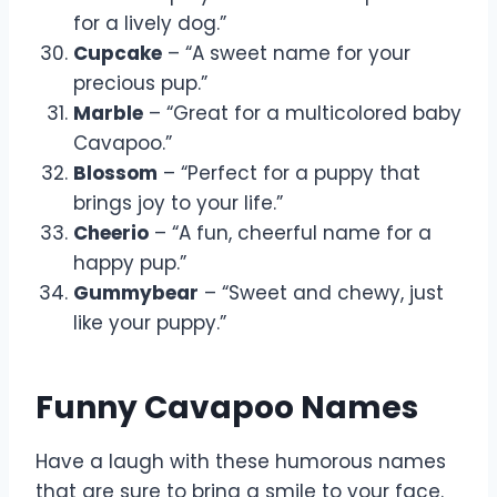
for a lively dog.”
Cupcake
– “A sweet name for your
precious pup.”
Marble
– “Great for a multicolored baby
Cavapoo.”
Blossom
– “Perfect for a puppy that
brings joy to your life.”
Cheerio
– “A fun, cheerful name for a
happy pup.”
Gummybear
– “Sweet and chewy, just
like your puppy.”
Funny Cavapoo Names
Have a laugh with these humorous names
that are sure to bring a smile to your face.