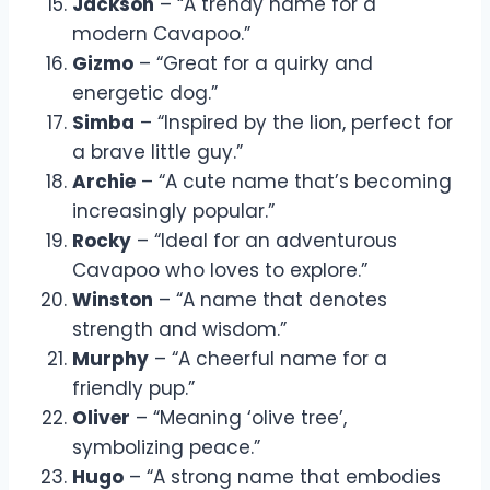
Jackson
– “A trendy name for a
modern Cavapoo.”
Gizmo
– “Great for a quirky and
energetic dog.”
Simba
– “Inspired by the lion, perfect for
a brave little guy.”
Archie
– “A cute name that’s becoming
increasingly popular.”
Rocky
– “Ideal for an adventurous
Cavapoo who loves to explore.”
Winston
– “A name that denotes
strength and wisdom.”
Murphy
– “A cheerful name for a
friendly pup.”
Oliver
– “Meaning ‘olive tree’,
symbolizing peace.”
Hugo
– “A strong name that embodies