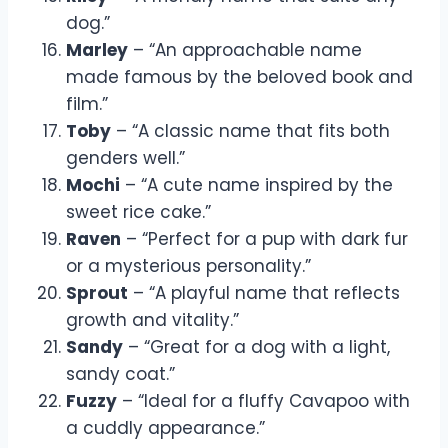
dog.”
Marley
– “An approachable name
made famous by the beloved book and
film.”
Toby
– “A classic name that fits both
genders well.”
Mochi
– “A cute name inspired by the
sweet rice cake.”
Raven
– “Perfect for a pup with dark fur
or a mysterious personality.”
Sprout
– “A playful name that reflects
growth and vitality.”
Sandy
– “Great for a dog with a light,
sandy coat.”
Fuzzy
– “Ideal for a fluffy Cavapoo with
a cuddly appearance.”