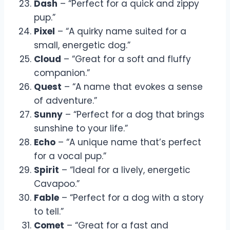
Dash
– “Perfect for a quick and zippy
pup.”
Pixel
– “A quirky name suited for a
small, energetic dog.”
Cloud
– “Great for a soft and fluffy
companion.”
Quest
– “A name that evokes a sense
of adventure.”
Sunny
– “Perfect for a dog that brings
sunshine to your life.”
Echo
– “A unique name that’s perfect
for a vocal pup.”
Spirit
– “Ideal for a lively, energetic
Cavapoo.”
Fable
– “Perfect for a dog with a story
to tell.”
Comet
– “Great for a fast and