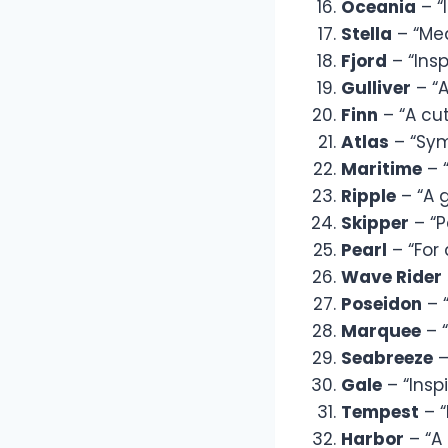
Oceania
– “
Stella
– “Mea
Fjord
– “Insp
Gulliver
– “A
Finn
– “A cu
Atlas
– “Sym
Maritime
– “
Ripple
– “A 
Skipper
– “P
Pearl
– “For 
Wave Rider
Poseidon
– 
Marquee
– “
Seabreeze
–
Gale
– “Insp
Tempest
– “
Harbor
– “A 