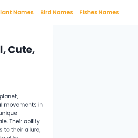
Plant Names
Bird Names
Fishes Names
, Cute,
planet,
ful movements in
 unique
e. Their ability
o their allure,
 alike.