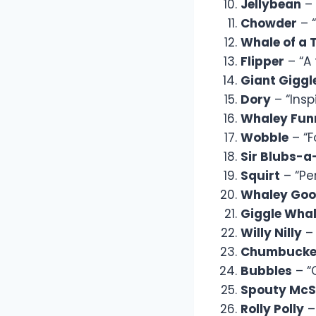
Jellybean
– 
Chowder
– “
Whale of a 
Flipper
– “A 
Giant Giggl
Dory
– “Insp
Whaley Fun
Wobble
– “F
Sir Blubs-a
Squirt
– “Per
Whaley Goo
Giggle Wha
Willy Nilly
– 
Chumbucke
Bubbles
– “C
Spouty McS
Rolly Polly
– 