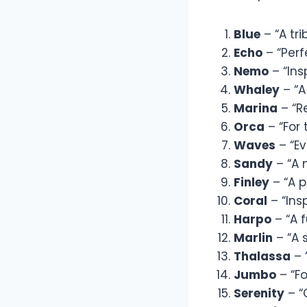
Blue
– “A tri
Echo
– “Perf
Nemo
– “Ins
Whaley
– “A
Marina
– “R
Orca
– “For 
Waves
– “Ev
Sandy
– “A 
Finley
– “A p
Coral
– “Ins
Harpo
– “A 
Marlin
– “A 
Thalassa
– 
Jumbo
– “Fo
Serenity
– “