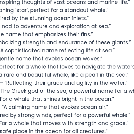
Inspiring thoughts of vast oceans and marine life.”
ning ‘star’, perfect for a standout whale.”
ired by the stunning ocean inlets.”
 nod to adventure and exploration at sea.”
te name that emphasizes their fins.”
bolizing strength and endurance of these giants.”
A sophisticated name reflecting life at sea.”
gentle name that evokes ocean waves.”
erfect for a whale that loves to navigate the waters
a rare and beautiful whale, like a pearl in the sea.”
– “Reflecting their grace and agility in the water.”
“The Greek god of the sea, a powerful name for a wh
For a whale that shines bright in the ocean.”
 “A calming name that evokes ocean air.”
ired by strong winds, perfect for a powerful whale.”
For a whale that moves with strength and grace.”
safe place in the ocean for all creatures.”