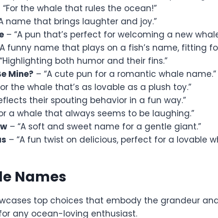
 “For the whale that rules the ocean!”
A name that brings laughter and joy.”
e
– “A pun that’s perfect for welcoming a new whale
A funny name that plays on a fish’s name, fitting fo
“Highlighting both humor and their fins.”
Be Mine?
– “A cute pun for a romantic whale name.”
or the whale that’s as lovable as a plush toy.”
eflects their spouting behavior in a fun way.”
or a whale that always seems to be laughing.”
ow
– “A soft and sweet name for a gentle giant.”
us
– “A fun twist on delicious, perfect for a lovable w
le Names
owcases top choices that embody the grandeur and
for any ocean-loving enthusiast.