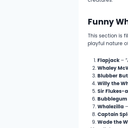
creatures.
Funny W
This section is
playful nature o
Flapjack
– “
Whaley Mc
Blubber But
Willy the W
Sir Flukes-
Bubblegum
Whalezilla
–
Captain Sp
Wade the W