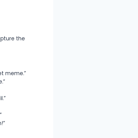
apture the
et meme.”
.”
l.”
”
!”