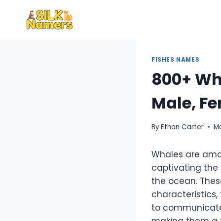
Skip
to
content
FISHES NAMES
800+ Wha
Male, Fe
By
Ethan Carter
M
Whales are amon
captivating the
the ocean. Thes
characteristics,
to communicate 
making them a f