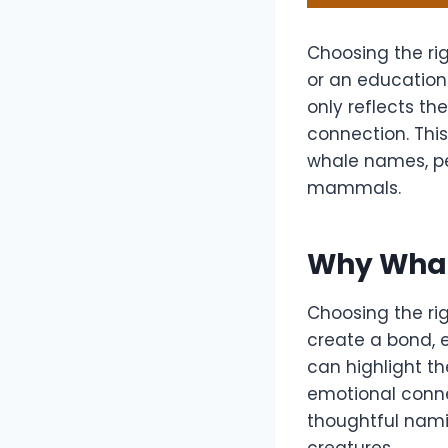
Choosing the rig
or an education
only reflects th
connection. This
whale names, pe
mammals.
Why Whal
Choosing the ri
create a bond, 
can highlight the
emotional connec
thoughtful nami