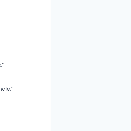
.”
ale.”