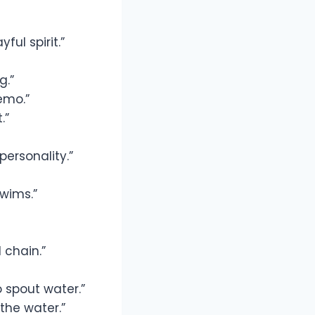
ul spirit.”
g.”
emo.”
.”
ersonality.”
swims.”
 chain.”
 spout water.”
the water.”