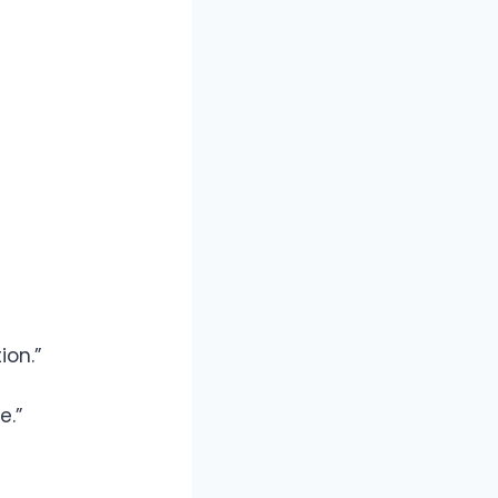
ion.”
e.”