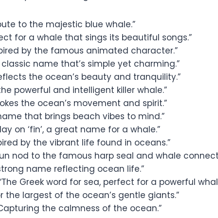
bute to the majestic blue whale.”
ect for a whale that sings its beautiful songs.”
pired by the famous animated character.”
 classic name that’s simple yet charming.”
eflects the ocean’s beauty and tranquility.”
the powerful and intelligent killer whale.”
okes the ocean’s movement and spirit.”
name that brings beach vibes to mind.”
lay on ‘fin’, a great name for a whale.”
pired by the vibrant life found in oceans.”
fun nod to the famous harp seal and whale connect
strong name reflecting ocean life.”
“The Greek word for sea, perfect for a powerful whal
r the largest of the ocean’s gentle giants.”
Capturing the calmness of the ocean.”