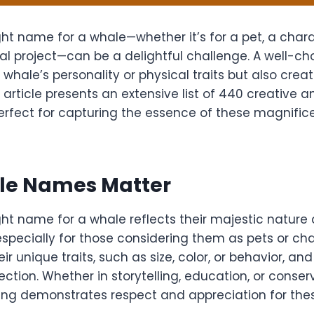
ht name for a whale—whether it’s for a pet, a charac
al project—can be a delightful challenge. A well-
e whale’s personality or physical traits but also cre
 article presents an extensive list of 440 creative
rfect for capturing the essence of these magnific
e Names Matter
ght name for a whale reflects their majestic nature
especially for those considering them as pets or c
ir unique traits, such as size, color, or behavior, an
tion. Whether in storytelling, education, or conserv
ng demonstrates respect and appreciation for thes