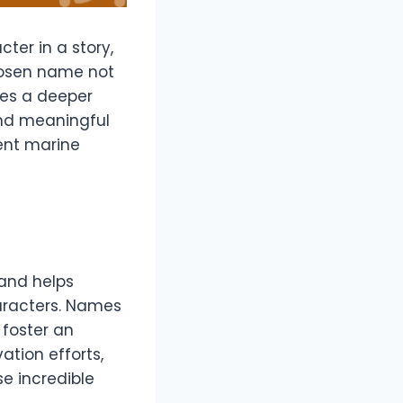
ter in a story,
chosen name not
ates a deeper
 and meaningful
ent marine
 and helps
haracters. Names
d foster an
ation efforts,
e incredible