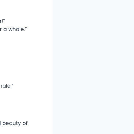
!”
r a whale.”
hale.”
 beauty of