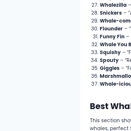
Whalezilla
–
Snickers
– “
Whale-com
Flounder
– “
Funny Fin
– 
Whale You 
Squishy
– “F
Spouty
– “R
Giggles
– “F
Marshmall
Whale-icio
Best Wha
This section sh
whales, perfect 