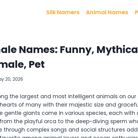
Silk Namers
Animal Names
le Names: Funny, Mythical
male, Pet
ay 20, 2026
g the largest and most intelligent animals on our 
 hearts of many with their majestic size and grace
e gentle giants come in various species, each with
 from the playful orca to the deep-diving sperm whal
through complex songs and social structures adds t
avorite among animal lovers and ocean enthusiasts