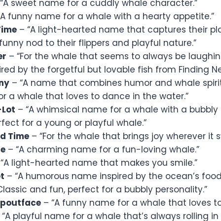
“A sweet name for a cuddly whale character.”
A funny name for a whale with a hearty appetite.”
Time
– “A light-hearted name that captures their playf
funny nod to their flippers and playful nature.”
er
– “For the whale that seems to always be laughin
ired by the forgetful but lovable fish from Finding N
ny
– “A name that combines humor and whale spirit
or a whale that loves to dance in the water.”
-Lot
– “A whimsical name for a whale with a bubbly p
fect for a young or playful whale.”
d Time
– “For the whale that brings joy wherever it 
le
– “A charming name for a fun-loving whale.”
“A light-hearted name that makes you smile.”
t
– “A humorous name inspired by the ocean’s food
lassic and fun, perfect for a bubbly personality.”
poutface
– “A funny name for a whale that loves to
“A playful name for a whale that’s always rolling in 