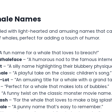
hale Names
 filled with light-hearted and amusing names that c
f whales, perfect for adding a touch of humor.
A fun name for a whale that loves to breach!”
Whaleface
– “A humorous nod to the famous intern
t
– “A silly name highlighting their blubbery physique
hale
– “A playful take on the classic children’s song.”
a-Lot
– “An amusing title for a whale with a grand tai
– “Perfect for a whale that makes lots of bubbles.”
 “A funny twist on the classic monster movie name.
lash
– “For the whale that loves to make a big splash
ale
– “A punny name that’s easy to remember.”