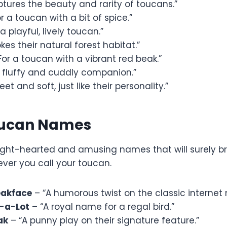
tures the beauty and rarity of toucans.”
r a toucan with a bit of spice.”
a playful, lively toucan.”
kes their natural forest habitat.”
For a toucan with a vibrant red beak.”
a fluffy and cuddly companion.”
et and soft, just like their personality.”
oucan Names
ight-hearted and amusing names that will surely br
ver you call your toucan.
akface
– “A humorous twist on the classic interne
-a-Lot
– “A royal name for a regal bird.”
ak
– “A punny play on their signature feature.”