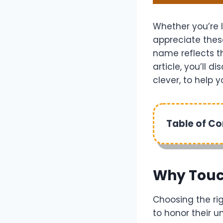
Whether you’re l
appreciate thes
name reflects the
article, you’ll 
clever, to help 
Table of C
Why Touc
Choosing the rig
to honor their u