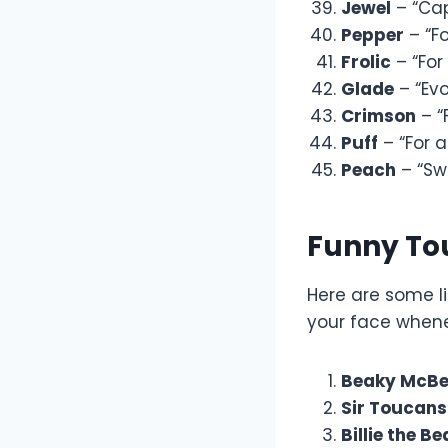
Jewel
– “Cap
Pepper
– “Fo
Frolic
– “For 
Glade
– “Evo
Crimson
– “
Puff
– “For 
Peach
– “Swe
Funny T
Here are some l
your face whene
Beaky McBe
Sir Toucans
Billie the Be