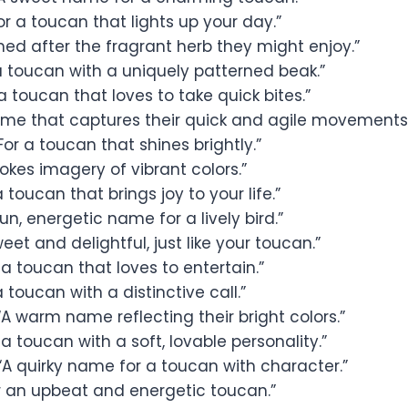
or a toucan that lights up your day.”
d after the fragrant herb they might enjoy.”
a toucan with a uniquely patterned beak.”
a toucan that loves to take quick bites.”
me that captures their quick and agile movements.
For a toucan that shines brightly.”
okes imagery of vibrant colors.”
 toucan that brings joy to your life.”
un, energetic name for a lively bird.”
eet and delightful, just like your toucan.”
 a toucan that loves to entertain.”
a toucan with a distinctive call.”
A warm name reflecting their bright colors.”
 a toucan with a soft, lovable personality.”
“A quirky name for a toucan with character.”
r an upbeat and energetic toucan.”