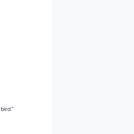
bird.”