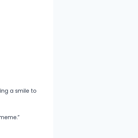
ing a smile to
t meme.”