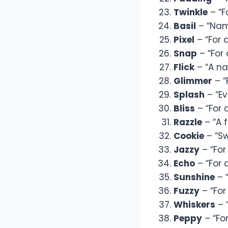
Twinkle
– “F
Basil
– “Name
Pixel
– “For 
Snap
– “For 
Flick
– “A na
Glimmer
– “
Splash
– “Ev
Bliss
– “For a
Razzle
– “A f
Cookie
– “Sw
Jazzy
– “For
Echo
– “For 
Sunshine
– “
Fuzzy
– “For
Whiskers
– 
Peppy
– “Fo