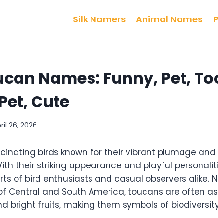
Silk Namers
Animal Names
can Names: Funny, Pet, Toc
Pet, Cute
ril 26, 2026
cinating birds known for their vibrant plumage and 
With their striking appearance and playful personalit
ts of bird enthusiasts and casual observers alike. N
s of Central and South America, toucans are often a
d bright fruits, making them symbols of biodiversit