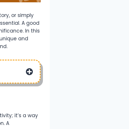
ory, or simply
ssential. A good
ificance. In this
o unique and
end.
vity; it’s a way
n. A