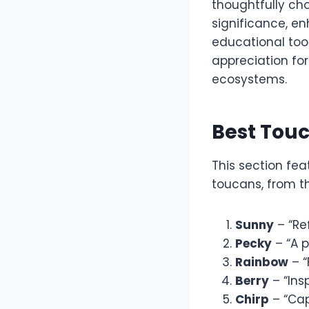
thoughtfully cho
significance, e
educational too
appreciation for
ecosystems.
Best Tou
This section fe
toucans, from the
Sunny
– “Ref
Pecky
– “A p
Rainbow
– “
Berry
– “Insp
Chirp
– “Cap