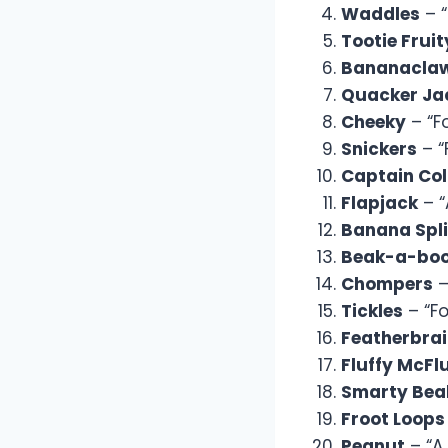
Waddles
– “
Tootie Fruit
Bananacla
Quacker Ja
Cheeky
– “F
Snickers
– “
Captain Col
Flapjack
– “
Banana Spli
Beak-a-bo
Chompers
–
Tickles
– “Fo
Featherbra
Fluffy McFl
Smarty Bea
Froot Loops
Peanut
– “A 