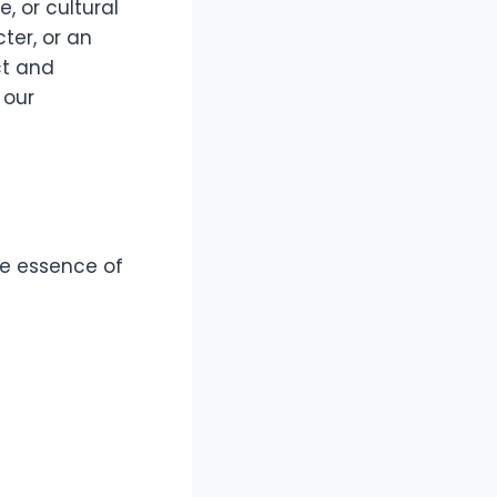
, or cultural
ter, or an
ct and
 our
he essence of