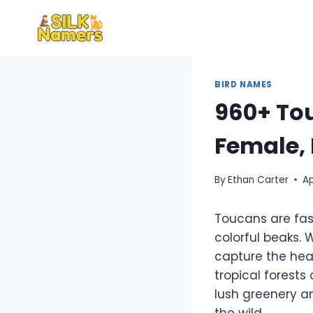
Skip
to
content
BIRD NAMES
960+ Tou
Female, 
By
Ethan Carter
Ap
Toucans are fas
colorful beaks. 
capture the hear
tropical forest
lush greenery an
the wild.