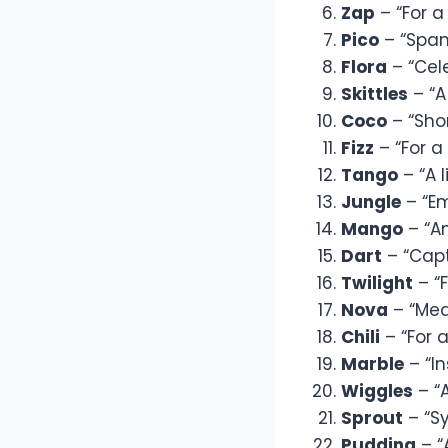
Zap
– “For a
Pico
– “Spani
Flora
– “Cele
Skittles
– “A
Coco
– “Shor
Fizz
– “For a
Tango
– “A l
Jungle
– “Em
Mango
– “An
Dart
– “Capt
Twilight
– “F
Nova
– “Mean
Chili
– “For a
Marble
– “In
Wiggles
– “
Sprout
– “S
Pudding
– “