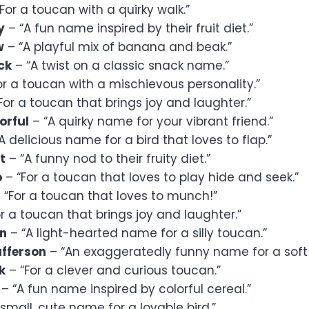
For a toucan with a quirky walk.”
y
– “A fun name inspired by their fruit diet.”
w
– “A playful mix of banana and beak.”
ck
– “A twist on a classic snack name.”
or a toucan with a mischievous personality.”
For a toucan that brings joy and laughter.”
orful
– “A quirky name for your vibrant friend.”
A delicious name for a bird that loves to flap.”
t
– “A funny nod to their fruity diet.”
o
– “For a toucan that loves to play hide and seek.”
 “For a toucan that loves to munch!”
r a toucan that brings joy and laughter.”
in
– “A light-hearted name for a silly toucan.”
ufferson
– “An exaggeratedly funny name for a soft 
k
– “For a clever and curious toucan.”
– “A fun name inspired by colorful cereal.”
small, cute name for a lovable bird.”