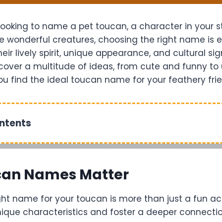
ooking to name a pet toucan, a character in your st
e wonderful creatures, choosing the right name is e
ir lively spirit, unique appearance, and cultural sign
discover a multitude of ideas, from cute and funny t
you find the ideal toucan name for your feathery fri
ontents
an Names Matter
ht name for your toucan is more than just a fun acti
nique characteristics and foster a deeper connectio