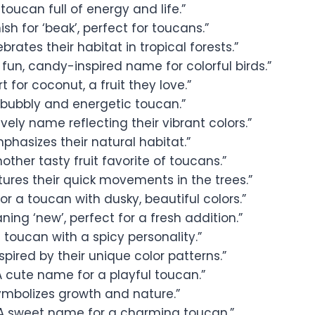
 toucan full of energy and life.”
sh for ‘beak’, perfect for toucans.”
brates their habitat in tropical forests.”
 fun, candy-inspired name for colorful birds.”
t for coconut, a fruit they love.”
 bubbly and energetic toucan.”
ively name reflecting their vibrant colors.”
phasizes their natural habitat.”
other tasty fruit favorite of toucans.”
ures their quick movements in the trees.”
or a toucan with dusky, beautiful colors.”
ing ‘new’, perfect for a fresh addition.”
 toucan with a spicy personality.”
spired by their unique color patterns.”
A cute name for a playful toucan.”
ymbolizes growth and nature.”
A sweet name for a charming toucan.”