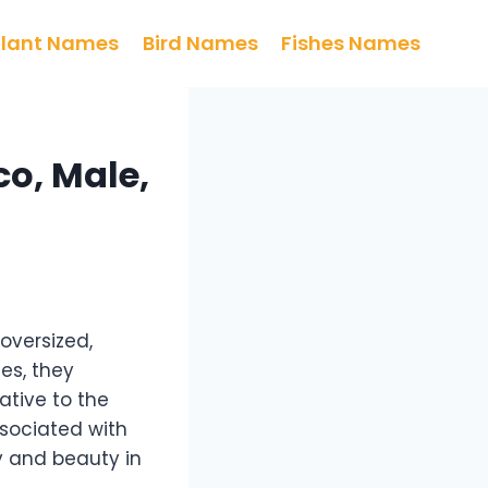
Plant Names
Bird Names
Fishes Names
o, Male,
oversized,
ies, they
ative to the
ssociated with
y and beauty in