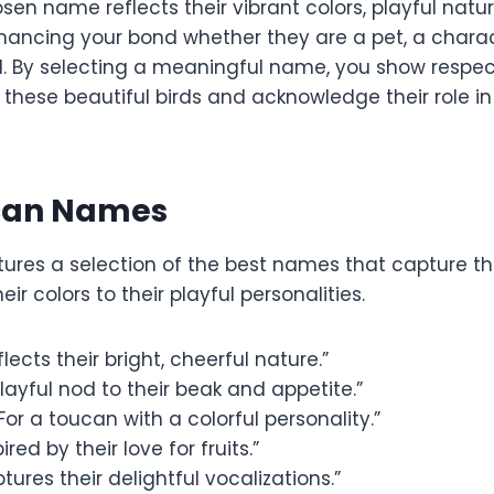
sen name reflects their vibrant colors, playful nature
nhancing your bond whether they are a pet, a charac
l. By selecting a meaningful name, you show respe
 these beautiful birds and acknowledge their role in
can Names
atures a selection of the best names that capture t
ir colors to their playful personalities.
lects their bright, cheerful nature.”
layful nod to their beak and appetite.”
For a toucan with a colorful personality.”
ired by their love for fruits.”
tures their delightful vocalizations.”