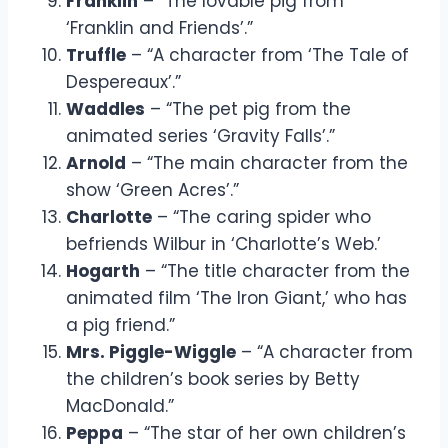
Franklin
– “The lovable pig from
‘Franklin and Friends’.”
Truffle
– “A character from ‘The Tale of
Despereaux’.”
Waddles
– “The pet pig from the
animated series ‘Gravity Falls’.”
Arnold
– “The main character from the
show ‘Green Acres’.”
Charlotte
– “The caring spider who
befriends Wilbur in ‘Charlotte’s Web.’
Hogarth
– “The title character from the
animated film ‘The Iron Giant,’ who has
a pig friend.”
Mrs. Piggle-Wiggle
– “A character from
the children’s book series by Betty
MacDonald.”
Peppa
– “The star of her own children’s