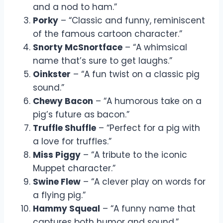
and a nod to ham.”
Porky
– “Classic and funny, reminiscent
of the famous cartoon character.”
Snorty McSnortface
– “A whimsical
name that’s sure to get laughs.”
Oinkster
– “A fun twist on a classic pig
sound.”
Chewy Bacon
– “A humorous take on a
pig’s future as bacon.”
Truffle Shuffle
– “Perfect for a pig with
a love for truffles.”
Miss Piggy
– “A tribute to the iconic
Muppet character.”
Swine Flew
– “A clever play on words for
a flying pig.”
Hammy Squeal
– “A funny name that
captures both humor and sound.”