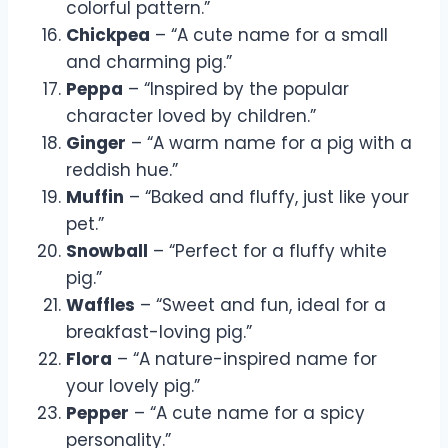
colorful pattern.”
Chickpea
– “A cute name for a small
and charming pig.”
Peppa
– “Inspired by the popular
character loved by children.”
Ginger
– “A warm name for a pig with a
reddish hue.”
Muffin
– “Baked and fluffy, just like your
pet.”
Snowball
– “Perfect for a fluffy white
pig.”
Waffles
– “Sweet and fun, ideal for a
breakfast-loving pig.”
Flora
– “A nature-inspired name for
your lovely pig.”
Pepper
– “A cute name for a spicy
personality.”