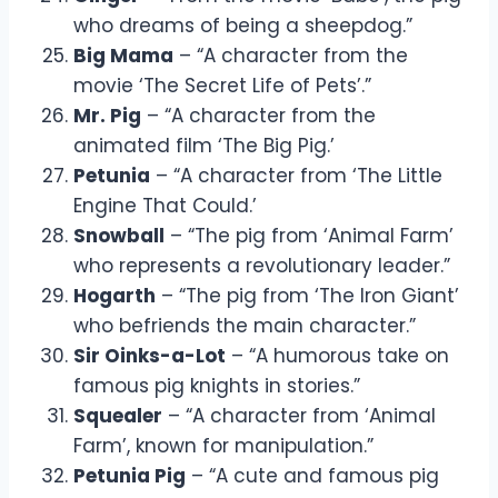
who dreams of being a sheepdog.”
Big Mama
– “A character from the
movie ‘The Secret Life of Pets’.”
Mr. Pig
– “A character from the
animated film ‘The Big Pig.’
Petunia
– “A character from ‘The Little
Engine That Could.’
Snowball
– “The pig from ‘Animal Farm’
who represents a revolutionary leader.”
Hogarth
– “The pig from ‘The Iron Giant’
who befriends the main character.”
Sir Oinks-a-Lot
– “A humorous take on
famous pig knights in stories.”
Squealer
– “A character from ‘Animal
Farm’, known for manipulation.”
Petunia Pig
– “A cute and famous pig