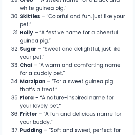
white guinea pig.”
Skittles
– “Colorful and fun, just like your
pet.”
Holly
– “A festive name for a cheerful
guinea pig.”
Sugar
– “Sweet and delightful, just like
your pet.”
Chai
– “A warm and comforting name
for a cuddly pet.”
Marzipan
– “For a sweet guinea pig
that’s a treat.”
Flora
– “A nature-inspired name for
your lovely pet.”
Fritter
– “A fun and delicious name for
your buddy.”
Pudding
– “Soft and sweet, perfect for