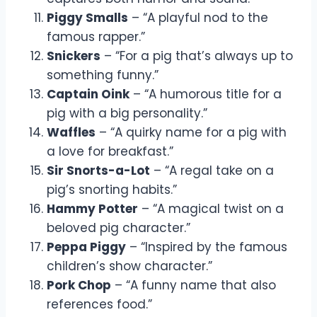
Piggy Smalls
– “A playful nod to the
famous rapper.”
Snickers
– “For a pig that’s always up to
something funny.”
Captain Oink
– “A humorous title for a
pig with a big personality.”
Waffles
– “A quirky name for a pig with
a love for breakfast.”
Sir Snorts-a-Lot
– “A regal take on a
pig’s snorting habits.”
Hammy Potter
– “A magical twist on a
beloved pig character.”
Peppa Piggy
– “Inspired by the famous
children’s show character.”
Pork Chop
– “A funny name that also
references food.”