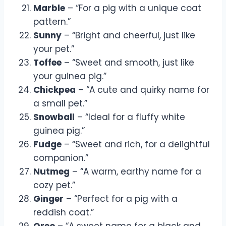
Marble
– “For a pig with a unique coat
pattern.”
Sunny
– “Bright and cheerful, just like
your pet.”
Toffee
– “Sweet and smooth, just like
your guinea pig.”
Chickpea
– “A cute and quirky name for
a small pet.”
Snowball
– “Ideal for a fluffy white
guinea pig.”
Fudge
– “Sweet and rich, for a delightful
companion.”
Nutmeg
– “A warm, earthy name for a
cozy pet.”
Ginger
– “Perfect for a pig with a
reddish coat.”
Oreo
– “A sweet name for a black and