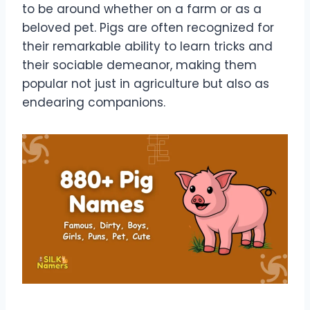
to be around whether on a farm or as a
beloved pet. Pigs are often recognized for
their remarkable ability to learn tricks and
their sociable demeanor, making them
popular not just in agriculture but also as
endearing companions.