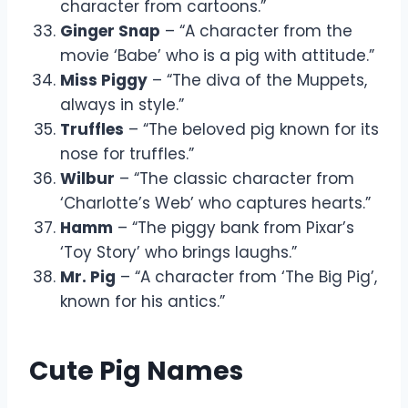
character from cartoons.”
Ginger Snap
– “A character from the
movie ‘Babe’ who is a pig with attitude.”
Miss Piggy
– “The diva of the Muppets,
always in style.”
Truffles
– “The beloved pig known for its
nose for truffles.”
Wilbur
– “The classic character from
‘Charlotte’s Web’ who captures hearts.”
Hamm
– “The piggy bank from Pixar’s
‘Toy Story’ who brings laughs.”
Mr. Pig
– “A character from ‘The Big Pig’,
known for his antics.”
Cute Pig Names