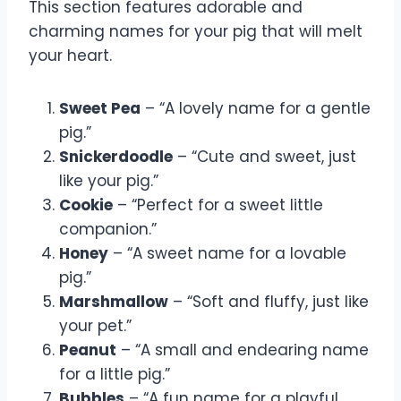
This section features adorable and
charming names for your pig that will melt
your heart.
Sweet Pea
– “A lovely name for a gentle
pig.”
Snickerdoodle
– “Cute and sweet, just
like your pig.”
Cookie
– “Perfect for a sweet little
companion.”
Honey
– “A sweet name for a lovable
pig.”
Marshmallow
– “Soft and fluffy, just like
your pet.”
Peanut
– “A small and endearing name
for a little pig.”
Bubbles
– “A fun name for a playful