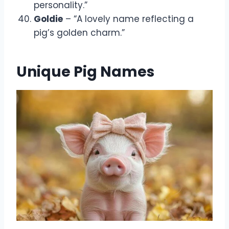
personality.”
Goldie
– “A lovely name reflecting a
pig’s golden charm.”
Unique Pig Names