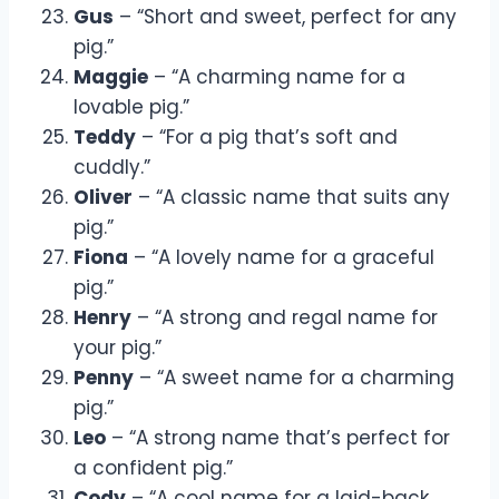
Gus
– “Short and sweet, perfect for any
pig.”
Maggie
– “A charming name for a
lovable pig.”
Teddy
– “For a pig that’s soft and
cuddly.”
Oliver
– “A classic name that suits any
pig.”
Fiona
– “A lovely name for a graceful
pig.”
Henry
– “A strong and regal name for
your pig.”
Penny
– “A sweet name for a charming
pig.”
Leo
– “A strong name that’s perfect for
a confident pig.”
Cody
– “A cool name for a laid-back