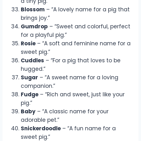
a tiny pig.”
Blossom
– “A lovely name for a pig that
brings joy.”
Gumdrop
– “Sweet and colorful, perfect
for a playful pig.”
Rosie
– “A soft and feminine name for a
sweet pig.”
Cuddles
– “For a pig that loves to be
hugged.”
Sugar
– “A sweet name for a loving
companion.”
Fudge
– “Rich and sweet, just like your
pig.”
Baby
– “A classic name for your
adorable pet.”
Snickerdoodle
– “A fun name for a
sweet pig.”