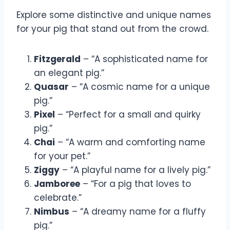
Explore some distinctive and unique names
for your pig that stand out from the crowd.
Fitzgerald
– “A sophisticated name for
an elegant pig.”
Quasar
– “A cosmic name for a unique
pig.”
Pixel
– “Perfect for a small and quirky
pig.”
Chai
– “A warm and comforting name
for your pet.”
Ziggy
– “A playful name for a lively pig.”
Jamboree
– “For a pig that loves to
celebrate.”
Nimbus
– “A dreamy name for a fluffy
pig.”