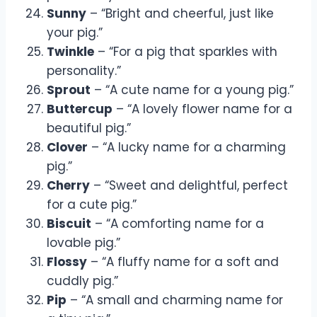
Sunny
– “Bright and cheerful, just like
your pig.”
Twinkle
– “For a pig that sparkles with
personality.”
Sprout
– “A cute name for a young pig.”
Buttercup
– “A lovely flower name for a
beautiful pig.”
Clover
– “A lucky name for a charming
pig.”
Cherry
– “Sweet and delightful, perfect
for a cute pig.”
Biscuit
– “A comforting name for a
lovable pig.”
Flossy
– “A fluffy name for a soft and
cuddly pig.”
Pip
– “A small and charming name for