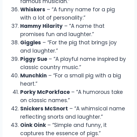
famous musician.”
Whiskers
– “A funny name for a pig
with a lot of personality.”
Hammy Hilarity
– “A name that
promises fun and laughter.”
Giggles
– “For the pig that brings joy
and laughter.”
Piggy Sue
– “A playful name inspired by
classic country music.”
Munchkin
– “For a small pig with a big
heart.”
Porky McPorkface
– “A humorous take
on classic names.”
Snickers McSnort
– “A whimsical name
reflecting snorts and laughter.”
Oink Oink
– “Simple and funny, it
captures the essence of pigs.”