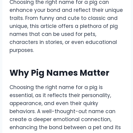
Choosing the right name for a pig can
enhance your bond and reflect their unique
traits. From funny and cute to classic and
unique, this article offers a plethora of pig
names that can be used for pets,
characters in stories, or even educational
purposes.
Why Pig Names Matter
Choosing the right name for a pig is
essential, as it reflects their personality,
appearance, and even their quirky
behaviors. A well-thought-out name can
create a deeper emotional connection,
enhancing the bond between a pet and its