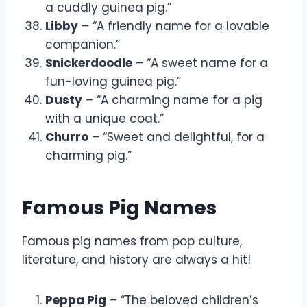
a cuddly guinea pig.”
Libby
– “A friendly name for a lovable
companion.”
Snickerdoodle
– “A sweet name for a
fun-loving guinea pig.”
Dusty
– “A charming name for a pig
with a unique coat.”
Churro
– “Sweet and delightful, for a
charming pig.”
Famous Pig Names
Famous pig names from pop culture,
literature, and history are always a hit!
Peppa Pig
– “The beloved children’s