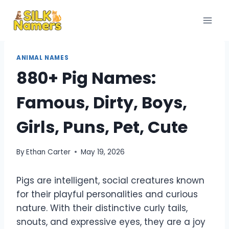
Skip
to
content
ANIMAL NAMES
880+ Pig Names:
Famous, Dirty, Boys,
Girls, Puns, Pet, Cute
By
Ethan Carter
May 19, 2026
Pigs are intelligent, social creatures known
for their playful personalities and curious
nature. With their distinctive curly tails,
snouts, and expressive eyes, they are a joy