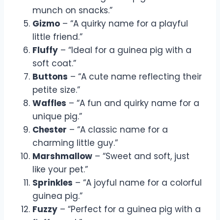
munch on snacks.”
Gizmo
– “A quirky name for a playful
little friend.”
Fluffy
– “Ideal for a guinea pig with a
soft coat.”
Buttons
– “A cute name reflecting their
petite size.”
Waffles
– “A fun and quirky name for a
unique pig.”
Chester
– “A classic name for a
charming little guy.”
Marshmallow
– “Sweet and soft, just
like your pet.”
Sprinkles
– “A joyful name for a colorful
guinea pig.”
Fuzzy
– “Perfect for a guinea pig with a