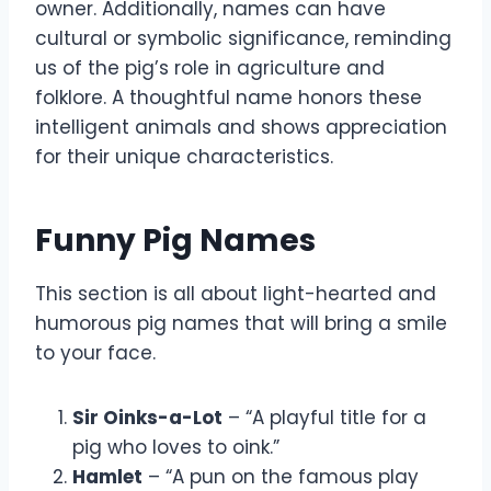
owner. Additionally, names can have
cultural or symbolic significance, reminding
us of the pig’s role in agriculture and
folklore. A thoughtful name honors these
intelligent animals and shows appreciation
for their unique characteristics.
Funny Pig Names
This section is all about light-hearted and
humorous pig names that will bring a smile
to your face.
Sir Oinks-a-Lot
– “A playful title for a
pig who loves to oink.”
Hamlet
– “A pun on the famous play