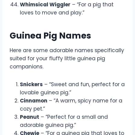
Whimsical Wiggler
– “For a pig that
loves to move and play.”
Guinea Pig Names
Here are some adorable names specifically
suited for your fluffy little guinea pig
companions.
Snickers
– “Sweet and fun, perfect for a
lovable guinea pig.”
Cinnamon
– “A warm, spicy name for a
cozy pet.”
Peanut
– “Perfect for a small and
adorable guinea pig.”
Chewie
– “For a guinea pig that loves to