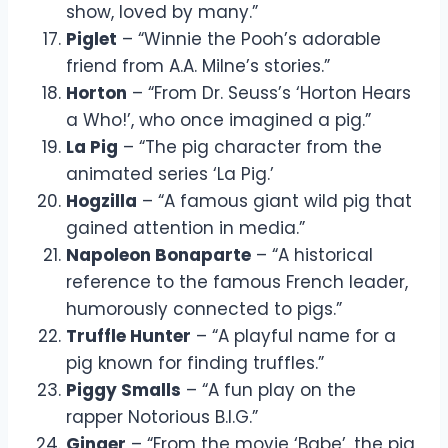
show, loved by many.”
Piglet
– “Winnie the Pooh’s adorable
friend from A.A. Milne’s stories.”
Horton
– “From Dr. Seuss’s ‘Horton Hears
a Who!’, who once imagined a pig.”
La Pig
– “The pig character from the
animated series ‘La Pig.’
Hogzilla
– “A famous giant wild pig that
gained attention in media.”
Napoleon Bonaparte
– “A historical
reference to the famous French leader,
humorously connected to pigs.”
Truffle Hunter
– “A playful name for a
pig known for finding truffles.”
Piggy Smalls
– “A fun play on the
rapper Notorious B.I.G.”
Ginger
– “From the movie ‘Babe’, the pig