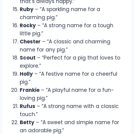
that’s always happy.”
Ruby
– “A sparkling name for a
charming pig.”
Rocky
– “A strong name for a tough
little pig.”
Chester
– “A classic and charming
name for any pig.”
Scout
– “Perfect for a pig that loves to
explore.”
Holly
– “A festive name for a cheerful
pig.”
Frankie
– “A playful name for a fun-
loving pig.”
Rufus
– “A strong name with a classic
touch.”
Betty
– “A sweet and simple name for
an adorable pig.”