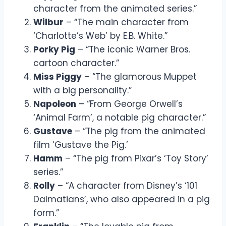
character from the animated series.”
Wilbur
– “The main character from
‘Charlotte’s Web’ by E.B. White.”
Porky Pig
– “The iconic Warner Bros.
cartoon character.”
Miss Piggy
– “The glamorous Muppet
with a big personality.”
Napoleon
– “From George Orwell’s
‘Animal Farm’, a notable pig character.”
Gustave
– “The pig from the animated
film ‘Gustave the Pig.’
Hamm
– “The pig from Pixar’s ‘Toy Story’
series.”
Rolly
– “A character from Disney’s ‘101
Dalmatians’, who also appeared in a pig
form.”