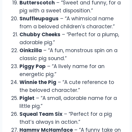
Butterscotch
– “Sweet and funny, for a
pig with a sweet disposition.”
Snuffleupagus
– “A whimsical name
from a beloved children’s character.”
Chubby Cheeks
– “Perfect for a plump,
adorable pig.”
Oinkzilla
– “A fun, monstrous spin on a
classic pig sound.”
Piggy Pop
– “A lively name for an
energetic pig.”
Winnie the Pig
– “A cute reference to
the beloved character.”
Piglet
– “A small, adorable name for a
little pig.”
Squeal Team Six
– “Perfect for a pig
that’s always in action.”
Hammy McHamface
– “A funny take on