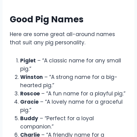
Good Pig Names
Here are some great all-around names
that suit any pig personality.
Piglet
– “A classic name for any small
pig.”
Winston
– “A strong name for a big-
hearted pig.”
Roscoe
– “A fun name for a playful pig.”
Gracie
– “A lovely name for a graceful
pig.”
Buddy
– “Perfect for a loyal
companion.”
Charlie
– “A friendly name for a