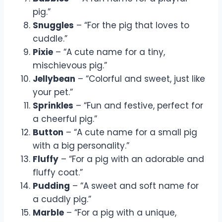
pig.”
Snuggles
– “For the pig that loves to
cuddle.”
Pixie
– “A cute name for a tiny,
mischievous pig.”
Jellybean
– “Colorful and sweet, just like
your pet.”
Sprinkles
– “Fun and festive, perfect for
a cheerful pig.”
Button
– “A cute name for a small pig
with a big personality.”
Fluffy
– “For a pig with an adorable and
fluffy coat.”
Pudding
– “A sweet and soft name for
a cuddly pig.”
Marble
– “For a pig with a unique,