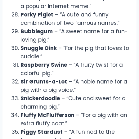
a popular internet meme.”
Porky Piglet
– “A cute and funny
combination of two famous names.”
Bubblegum
– “A sweet name for a fun-
loving pig.”
Snuggle Oink
– “For the pig that loves to
cuddle.”
Raspberry Swine
– “A fruity twist for a
colorful pig.”
Sir Grunts-a-Lot
– “A noble name for a
pig with a big voice.”
Snickerdoodle
– “Cute and sweet for a
charming pig.”
Fluffy McFlufferson
– “For a pig with an
extra fluffy coat.”
Piggy Stardust
– “A fun nod to the