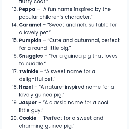
fluffy coat.”
Peppa
– “A fun name inspired by the
popular children’s character.”
Caramel
– “Sweet and rich, suitable for
a lovely pet.”
Pumpkin
– “Cute and autumnal, perfect
for a round little pig.”
Snuggles
– “For a guinea pig that loves
to cuddle.”
Twinkie
– “A sweet name for a
delightful pet.”
Hazel
– “A nature-inspired name for a
lovely guinea pig.”
Jasper
– “A classic name for a cool
little guy.”
Cookie
– “Perfect for a sweet and
charming guinea pig.”