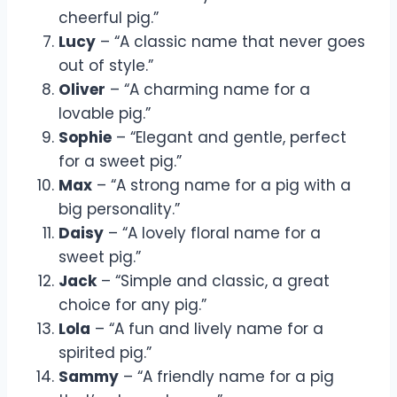
cheerful pig.”
Lucy
– “A classic name that never goes
out of style.”
Oliver
– “A charming name for a
lovable pig.”
Sophie
– “Elegant and gentle, perfect
for a sweet pig.”
Max
– “A strong name for a pig with a
big personality.”
Daisy
– “A lovely floral name for a
sweet pig.”
Jack
– “Simple and classic, a great
choice for any pig.”
Lola
– “A fun and lively name for a
spirited pig.”
Sammy
– “A friendly name for a pig