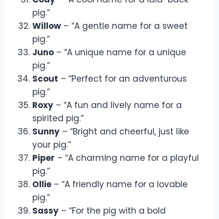
pig.”
Willow
– “A gentle name for a sweet
pig.”
Juno
– “A unique name for a unique
pig.”
Scout
– “Perfect for an adventurous
pig.”
Roxy
– “A fun and lively name for a
spirited pig.”
Sunny
– “Bright and cheerful, just like
your pig.”
Piper
– “A charming name for a playful
pig.”
Ollie
– “A friendly name for a lovable
pig.”
Sassy
– “For the pig with a bold