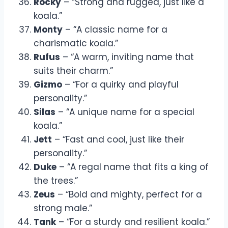
Rocky
– “Strong and rugged, just like a
koala.”
Monty
– “A classic name for a
charismatic koala.”
Rufus
– “A warm, inviting name that
suits their charm.”
Gizmo
– “For a quirky and playful
personality.”
Silas
– “A unique name for a special
koala.”
Jett
– “Fast and cool, just like their
personality.”
Duke
– “A regal name that fits a king of
the trees.”
Zeus
– “Bold and mighty, perfect for a
strong male.”
Tank
– “For a sturdy and resilient koala.”