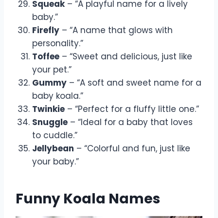
Squeak
– “A playful name for a lively
baby.”
Firefly
– “A name that glows with
personality.”
Toffee
– “Sweet and delicious, just like
your pet.”
Gummy
– “A soft and sweet name for a
baby koala.”
Twinkie
– “Perfect for a fluffy little one.”
Snuggle
– “Ideal for a baby that loves
to cuddle.”
Jellybean
– “Colorful and fun, just like
your baby.”
Funny Koala Names