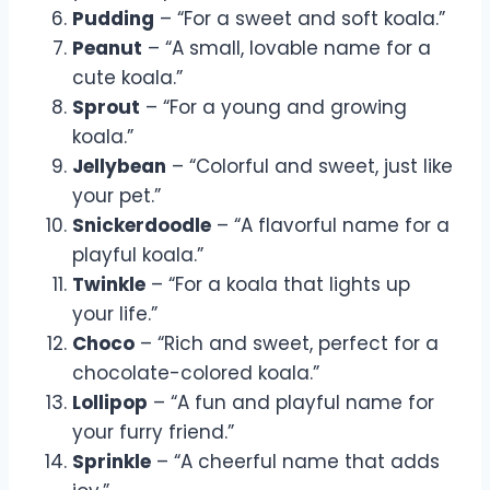
Pudding
– “For a sweet and soft koala.”
Peanut
– “A small, lovable name for a
cute koala.”
Sprout
– “For a young and growing
koala.”
Jellybean
– “Colorful and sweet, just like
your pet.”
Snickerdoodle
– “A flavorful name for a
playful koala.”
Twinkle
– “For a koala that lights up
your life.”
Choco
– “Rich and sweet, perfect for a
chocolate-colored koala.”
Lollipop
– “A fun and playful name for
your furry friend.”
Sprinkle
– “A cheerful name that adds