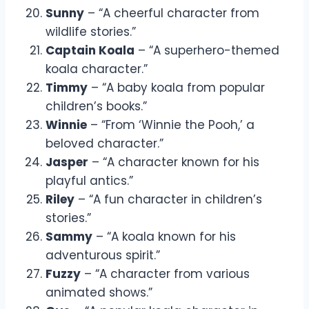
Sunny
– “A cheerful character from
wildlife stories.”
Captain Koala
– “A superhero-themed
koala character.”
Timmy
– “A baby koala from popular
children’s books.”
Winnie
– “From ‘Winnie the Pooh,’ a
beloved character.”
Jasper
– “A character known for his
playful antics.”
Riley
– “A fun character in children’s
stories.”
Sammy
– “A koala known for his
adventurous spirit.”
Fuzzy
– “A character from various
animated shows.”