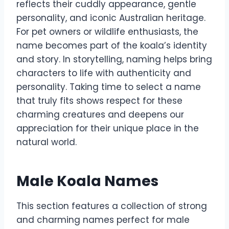
reflects their cuddly appearance, gentle
personality, and iconic Australian heritage.
For pet owners or wildlife enthusiasts, the
name becomes part of the koala’s identity
and story. In storytelling, naming helps bring
characters to life with authenticity and
personality. Taking time to select a name
that truly fits shows respect for these
charming creatures and deepens our
appreciation for their unique place in the
natural world.
Male Koala Names
This section features a collection of strong
and charming names perfect for male