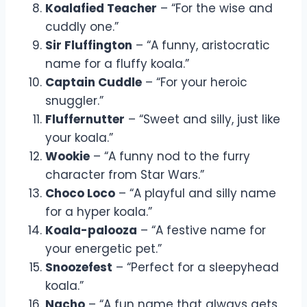
Koalafied Teacher
– “For the wise and
cuddly one.”
Sir Fluffington
– “A funny, aristocratic
name for a fluffy koala.”
Captain Cuddle
– “For your heroic
snuggler.”
Fluffernutter
– “Sweet and silly, just like
your koala.”
Wookie
– “A funny nod to the furry
character from Star Wars.”
Choco Loco
– “A playful and silly name
for a hyper koala.”
Koala-palooza
– “A festive name for
your energetic pet.”
Snoozefest
– “Perfect for a sleepyhead
koala.”
Nacho
– “A fun name that always gets