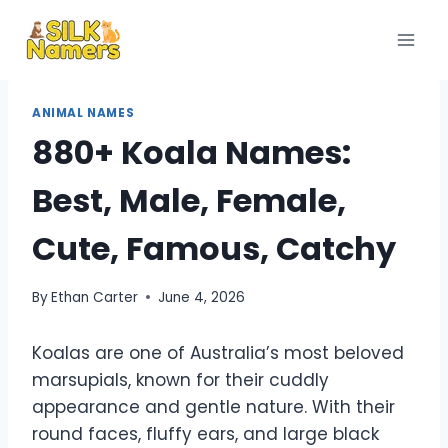
Skip
to
content
ANIMAL NAMES
880+ Koala Names:
Best, Male, Female,
Cute, Famous, Catchy
By
Ethan Carter
June 4, 2026
Koalas are one of Australia’s most beloved
marsupials, known for their cuddly
appearance and gentle nature. With their
round faces, fluffy ears, and large black