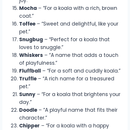
joy.”
Mocha
– “For a koala with a rich, brown
coat.”
Toffee
– “Sweet and delightful, like your
pet.”
Snugbug
– “Perfect for a koala that
loves to snuggle.”
Whiskers
– “A name that adds a touch
of playfulness.”
Fluffball
– “For a soft and cuddly koala.”
Truffle
– “A rich name for a treasured
pet.”
Sunny
– “For a koala that brightens your
day.”
Doodle
– “A playful name that fits their
character.”
Chipper
– “For a koala with a happy