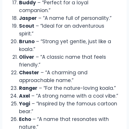
Buddy
– “Perfect for a loyal
companion.”
Jasper
– “A name full of personality.”
Scout
– “Ideal for an adventurous
spirit.”
Bruno
– “Strong yet gentle, just like a
koala.”
Oliver
– “A classic name that feels
friendly.”
Chester
– “A charming and
approachable name.”
Ranger
– “For the nature-loving koala.”
Axel
– “A strong name with a cool vibe.”
Yogi
– “Inspired by the famous cartoon
bear.”
Echo
– “A name that resonates with
nature.”