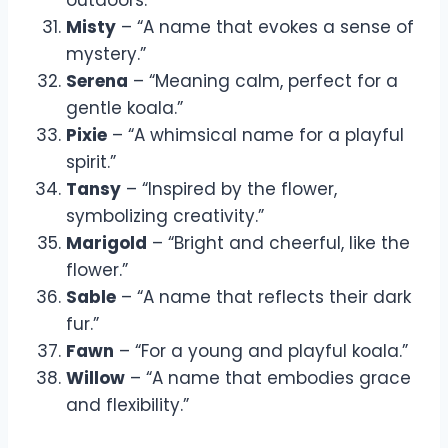
Misty
– “A name that evokes a sense of
mystery.”
Serena
– “Meaning calm, perfect for a
gentle koala.”
Pixie
– “A whimsical name for a playful
spirit.”
Tansy
– “Inspired by the flower,
symbolizing creativity.”
Marigold
– “Bright and cheerful, like the
flower.”
Sable
– “A name that reflects their dark
fur.”
Fawn
– “For a young and playful koala.”
Willow
– “A name that embodies grace
and flexibility.”