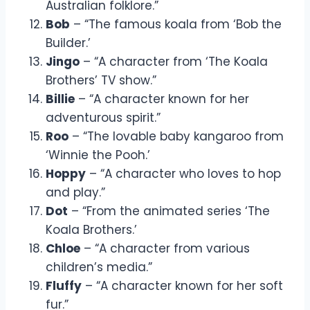
Australian folklore.”
Bob
– “The famous koala from ‘Bob the
Builder.’
Jingo
– “A character from ‘The Koala
Brothers’ TV show.”
Billie
– “A character known for her
adventurous spirit.”
Roo
– “The lovable baby kangaroo from
‘Winnie the Pooh.’
Hoppy
– “A character who loves to hop
and play.”
Dot
– “From the animated series ‘The
Koala Brothers.’
Chloe
– “A character from various
children’s media.”
Fluffy
– “A character known for her soft
fur.”