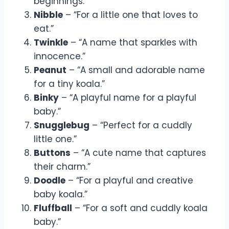
beginnings.”
Nibble
– “For a little one that loves to
eat.”
Twinkle
– “A name that sparkles with
innocence.”
Peanut
– “A small and adorable name
for a tiny koala.”
Binky
– “A playful name for a playful
baby.”
Snugglebug
– “Perfect for a cuddly
little one.”
Buttons
– “A cute name that captures
their charm.”
Doodle
– “For a playful and creative
baby koala.”
Fluffball
– “For a soft and cuddly koala
baby.”