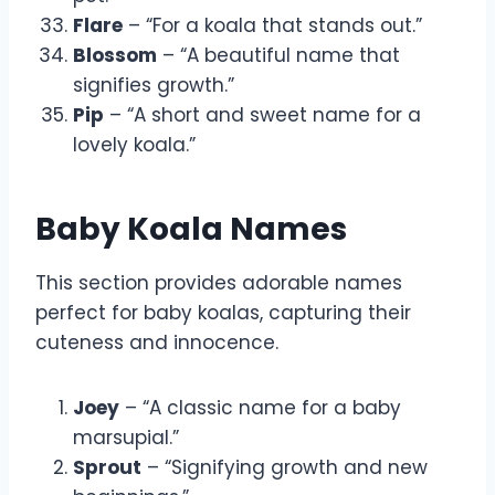
Flare
– “For a koala that stands out.”
Blossom
– “A beautiful name that
signifies growth.”
Pip
– “A short and sweet name for a
lovely koala.”
Baby Koala Names
This section provides adorable names
perfect for baby koalas, capturing their
cuteness and innocence.
Joey
– “A classic name for a baby
marsupial.”
Sprout
– “Signifying growth and new