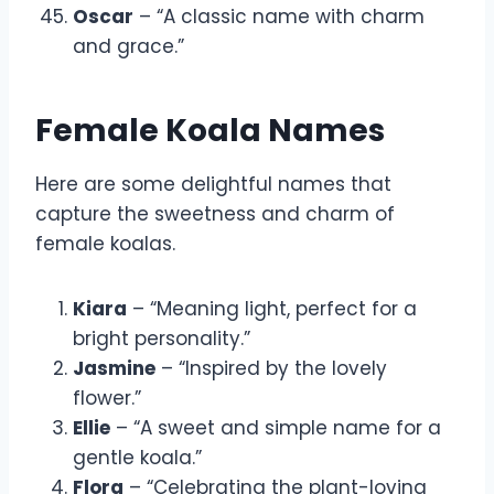
Oscar
– “A classic name with charm
and grace.”
Female Koala Names
Here are some delightful names that
capture the sweetness and charm of
female koalas.
Kiara
– “Meaning light, perfect for a
bright personality.”
Jasmine
– “Inspired by the lovely
flower.”
Ellie
– “A sweet and simple name for a
gentle koala.”
Flora
– “Celebrating the plant-loving