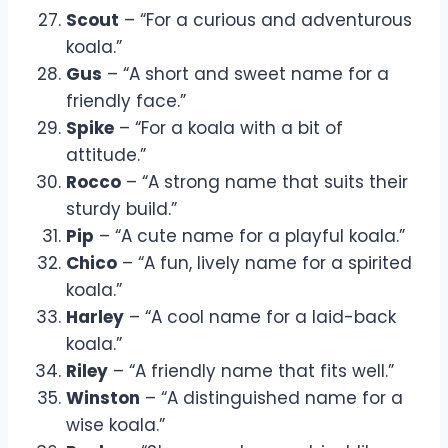
Scout
– “For a curious and adventurous
koala.”
Gus
– “A short and sweet name for a
friendly face.”
Spike
– “For a koala with a bit of
attitude.”
Rocco
– “A strong name that suits their
sturdy build.”
Pip
– “A cute name for a playful koala.”
Chico
– “A fun, lively name for a spirited
koala.”
Harley
– “A cool name for a laid-back
koala.”
Riley
– “A friendly name that fits well.”
Winston
– “A distinguished name for a
wise koala.”