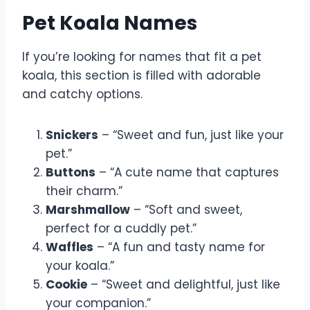
Pet Koala Names
If you’re looking for names that fit a pet
koala, this section is filled with adorable
and catchy options.
Snickers
– “Sweet and fun, just like your
pet.”
Buttons
– “A cute name that captures
their charm.”
Marshmallow
– “Soft and sweet,
perfect for a cuddly pet.”
Waffles
– “A fun and tasty name for
your koala.”
Cookie
– “Sweet and delightful, just like
your companion.”