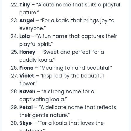
Tilly
– “A cute name that suits a playful
nature.”
Angel
– “For a koala that brings joy to
everyone.”
Lola
– “A fun name that captures their
playful spirit.”
Honey
– “Sweet and perfect for a
cuddly koala.”
Fiona
– “Meaning fair and beautiful.”
Violet
– “Inspired by the beautiful
flower.”
Raven
– “A strong name for a
captivating koala.”
Petal
– “A delicate name that reflects
their gentle nature.”
Skye
– “For a koala that loves the
outdoors.”