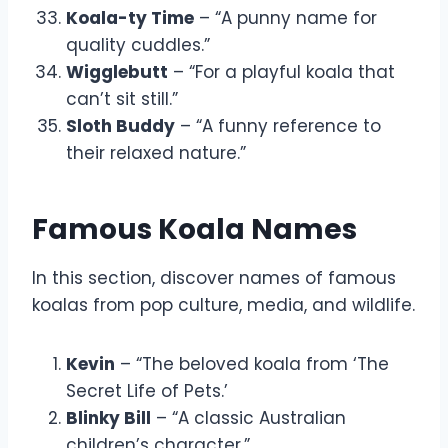
Koala-ty Time
– “A punny name for
quality cuddles.”
Wigglebutt
– “For a playful koala that
can’t sit still.”
Sloth Buddy
– “A funny reference to
their relaxed nature.”
Famous Koala Names
In this section, discover names of famous
koalas from pop culture, media, and wildlife.
Kevin
– “The beloved koala from ‘The
Secret Life of Pets.’
Blinky Bill
– “A classic Australian
children’s character.”