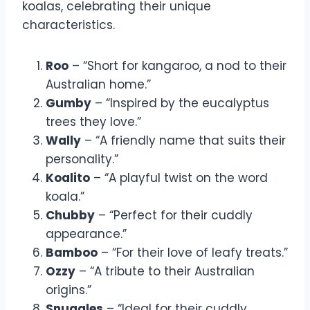
koalas, celebrating their unique
characteristics.
Roo
– “Short for kangaroo, a nod to their
Australian home.”
Gumby
– “Inspired by the eucalyptus
trees they love.”
Wally
– “A friendly name that suits their
personality.”
Koalito
– “A playful twist on the word
koala.”
Chubby
– “Perfect for their cuddly
appearance.”
Bamboo
– “For their love of leafy treats.”
Ozzy
– “A tribute to their Australian
origins.”
Snuggles
– “Ideal for their cuddly