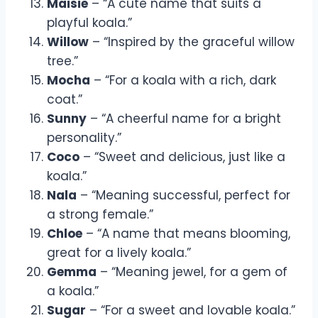
Maisie
– “A cute name that suits a
playful koala.”
Willow
– “Inspired by the graceful willow
tree.”
Mocha
– “For a koala with a rich, dark
coat.”
Sunny
– “A cheerful name for a bright
personality.”
Coco
– “Sweet and delicious, just like a
koala.”
Nala
– “Meaning successful, perfect for
a strong female.”
Chloe
– “A name that means blooming,
great for a lively koala.”
Gemma
– “Meaning jewel, for a gem of
a koala.”
Sugar
– “For a sweet and lovable koala.”