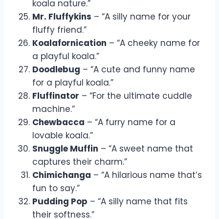
koala nature.”
Mr. Fluffykins
– “A silly name for your
fluffy friend.”
Koalafornication
– “A cheeky name for
a playful koala.”
Doodlebug
– “A cute and funny name
for a playful koala.”
Fluffinator
– “For the ultimate cuddle
machine.”
Chewbacca
– “A furry name for a
lovable koala.”
Snuggle Muffin
– “A sweet name that
captures their charm.”
Chimichanga
– “A hilarious name that’s
fun to say.”
Pudding Pop
– “A silly name that fits
their softness.”