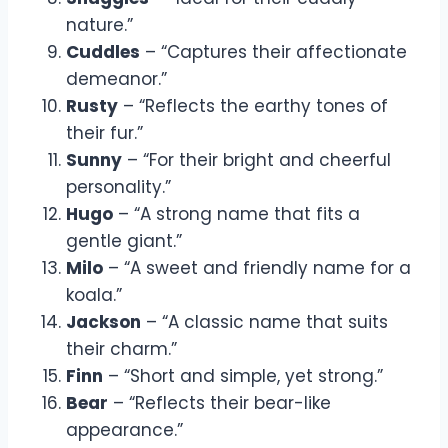
nature.”
Cuddles
– “Captures their affectionate
demeanor.”
Rusty
– “Reflects the earthy tones of
their fur.”
Sunny
– “For their bright and cheerful
personality.”
Hugo
– “A strong name that fits a
gentle giant.”
Milo
– “A sweet and friendly name for a
koala.”
Jackson
– “A classic name that suits
their charm.”
Finn
– “Short and simple, yet strong.”
Bear
– “Reflects their bear-like
appearance.”