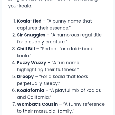
your koala.
Koala-fied
– “A punny name that
captures their essence.”
Sir Snuggles
– “A humorous regal title
for a cuddly creature.”
Chill Bill
– “Perfect for a laid-back
koala.”
Fuzzy Wuzzy
– “A fun name
highlighting their fluffiness.”
Droopy
– “For a koala that looks
perpetually sleepy.”
Koalafornia
– “A playful mix of koalas
and California.”
Wombat’s Cousin
– “A funny reference
to their marsupial family.”