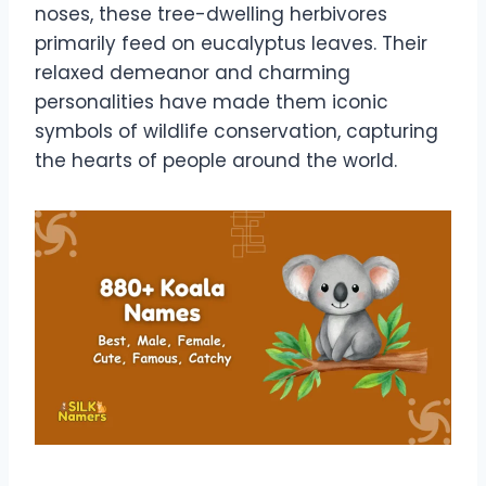
noses, these tree-dwelling herbivores
primarily feed on eucalyptus leaves. Their
relaxed demeanor and charming
personalities have made them iconic
symbols of wildlife conservation, capturing
the hearts of people around the world.