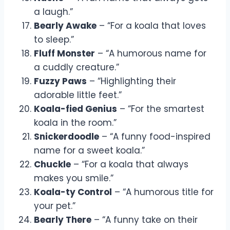
a laugh.”
Bearly Awake
– “For a koala that loves
to sleep.”
Fluff Monster
– “A humorous name for
a cuddly creature.”
Fuzzy Paws
– “Highlighting their
adorable little feet.”
Koala-fied Genius
– “For the smartest
koala in the room.”
Snickerdoodle
– “A funny food-inspired
name for a sweet koala.”
Chuckle
– “For a koala that always
makes you smile.”
Koala-ty Control
– “A humorous title for
your pet.”
Bearly There
– “A funny take on their