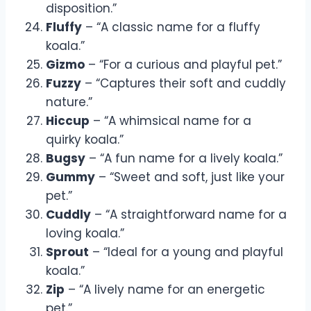
disposition.”
Fluffy
– “A classic name for a fluffy
koala.”
Gizmo
– “For a curious and playful pet.”
Fuzzy
– “Captures their soft and cuddly
nature.”
Hiccup
– “A whimsical name for a
quirky koala.”
Bugsy
– “A fun name for a lively koala.”
Gummy
– “Sweet and soft, just like your
pet.”
Cuddly
– “A straightforward name for a
loving koala.”
Sprout
– “Ideal for a young and playful
koala.”
Zip
– “A lively name for an energetic
pet.”