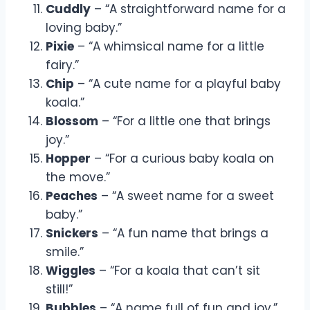
Cuddly
– “A straightforward name for a
loving baby.”
Pixie
– “A whimsical name for a little
fairy.”
Chip
– “A cute name for a playful baby
koala.”
Blossom
– “For a little one that brings
joy.”
Hopper
– “For a curious baby koala on
the move.”
Peaches
– “A sweet name for a sweet
baby.”
Snickers
– “A fun name that brings a
smile.”
Wiggles
– “For a koala that can’t sit
still!”
Bubbles
– “A name full of fun and joy.”