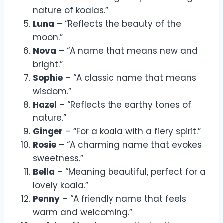
nature of koalas.”
Luna
– “Reflects the beauty of the
moon.”
Nova
– “A name that means new and
bright.”
Sophie
– “A classic name that means
wisdom.”
Hazel
– “Reflects the earthy tones of
nature.”
Ginger
– “For a koala with a fiery spirit.”
Rosie
– “A charming name that evokes
sweetness.”
Bella
– “Meaning beautiful, perfect for a
lovely koala.”
Penny
– “A friendly name that feels
warm and welcoming.”