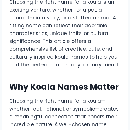
Choosing the right name for a koala is an
exciting venture, whether for a pet, a
character in a story, or a stuffed animal. A
fitting name can reflect their adorable
characteristics, unique traits, or cultural
significance. This article offers a
comprehensive list of creative, cute, and
culturally inspired koala names to help you
find the perfect match for your furry friend.
Why Koala Names Matter
Choosing the right name for a koala—
whether real, fictional, or symbolic—creates
a meaningful connection that honors their
incredible nature. A well-chosen name