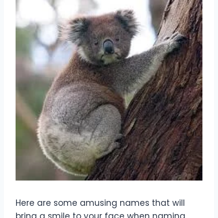
Here are some amusing names that will
bring a smile to your face when naming