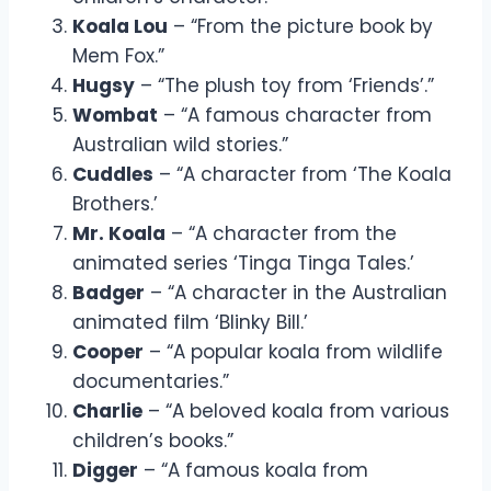
Koala Lou
– “From the picture book by
Mem Fox.”
Hugsy
– “The plush toy from ‘Friends’.”
Wombat
– “A famous character from
Australian wild stories.”
Cuddles
– “A character from ‘The Koala
Brothers.’
Mr. Koala
– “A character from the
animated series ‘Tinga Tinga Tales.’
Badger
– “A character in the Australian
animated film ‘Blinky Bill.’
Cooper
– “A popular koala from wildlife
documentaries.”
Charlie
– “A beloved koala from various
children’s books.”
Digger
– “A famous koala from