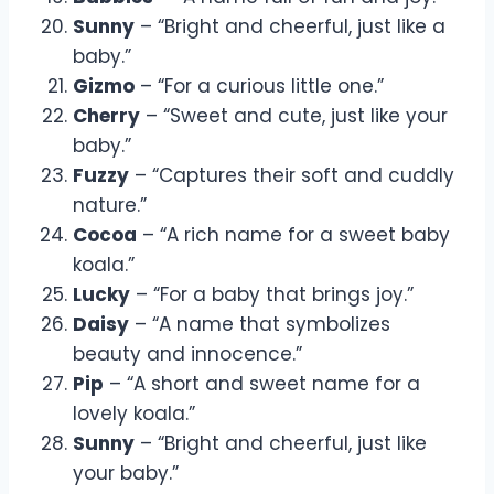
Sunny
– “Bright and cheerful, just like a
baby.”
Gizmo
– “For a curious little one.”
Cherry
– “Sweet and cute, just like your
baby.”
Fuzzy
– “Captures their soft and cuddly
nature.”
Cocoa
– “A rich name for a sweet baby
koala.”
Lucky
– “For a baby that brings joy.”
Daisy
– “A name that symbolizes
beauty and innocence.”
Pip
– “A short and sweet name for a
lovely koala.”
Sunny
– “Bright and cheerful, just like
your baby.”