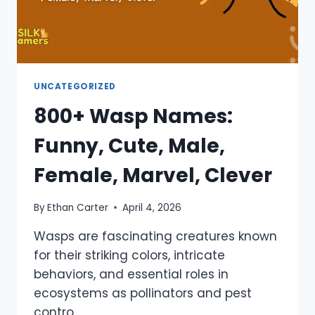
UNCATEGORIZED
800+ Wasp Names:
Funny, Cute, Male,
Female, Marvel, Clever
By
Ethan Carter
April 4, 2026
Wasps are fascinating creatures known
for their striking colors, intricate
behaviors, and essential roles in
ecosystems as pollinators and pest
contro…