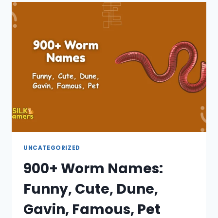
UNIQUE,
MALE,
FEMALE,
CUTE,
MARVEL
UNCATEGORIZED
900+ Worm Names:
Funny, Cute, Dune,
Gavin, Famous, Pet