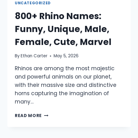
UNCATEGORIZED
800+ Rhino Names:
Funny, Unique, Male,
Female, Cute, Marvel
By
Ethan Carter
May 5, 2026
Rhinos are among the most majestic
and powerful animals on our planet,
with their massive size and distinctive
horns capturing the imagination of
many…
800+
READ MORE
RHINO
NAMES:
FUNNY,