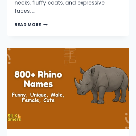
necks, fluffy coats, and expressive
faces, …
900+
READ MORE
LLAMA
NAMES:
FUNNY,
UNIQUE,
MALE,
FEMALE,
MINECRAFT