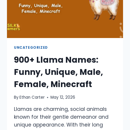
UNCATEGORIZED
900+ Llama Names:
Funny, Unique, Male,
Female, Minecraft
By
Ethan Carter
May 12, 2026
Llamas are charming, social animals
known for their gentle demeanor and
unique appearance. With their long