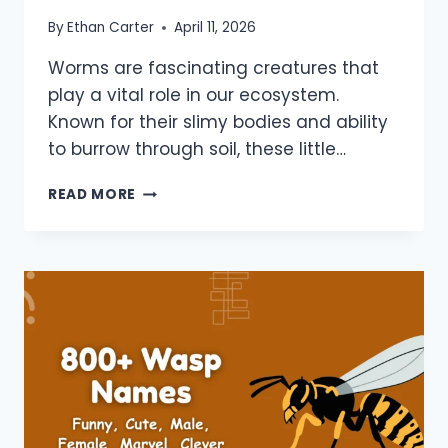
By
Ethan Carter
April 11, 2026
Worms are fascinating creatures that
play a vital role in our ecosystem.
Known for their slimy bodies and ability
to burrow through soil, these little…
900+
READ MORE
WORM
NAMES:
FUNNY,
CUTE,
DUNE,
GAVIN,
FAMOUS,
PET