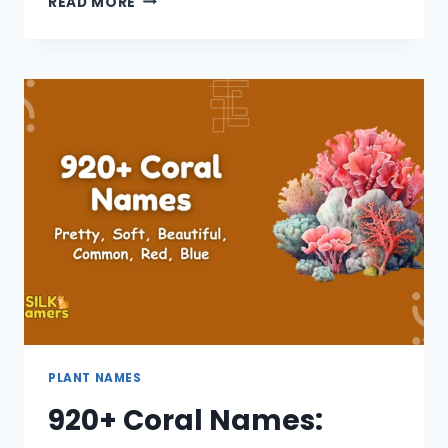
READ MORE
WHITE
FLOWER
NAMES:
SMALL,
GIRL,
BEAUTIFUL,
UNIQUE,
COOL
PLANT NAMES
920+ Coral Names: