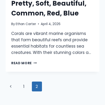
Pretty, Soft, Beautiful,
Common, Red, Blue
By
Ethan Carter
April 4, 2026
Corals are vibrant marine organisms
that form beautiful reefs and provide
essential habitats for countless sea
creatures. With their stunning colors a…
920+
READ MORE
CORAL
NAMES:
PRETTY,
SOFT,
Page
Previous
1
2
BEAUTIFUL,
COMMON,
navigation
Page
RED,
BLUE