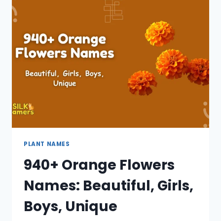
BEAUTIFUL,
UNIQUE,
ONE,
GIRL,
CATCHY
PLANT NAMES
940+ Orange Flowers
Names: Beautiful, Girls,
Boys, Unique