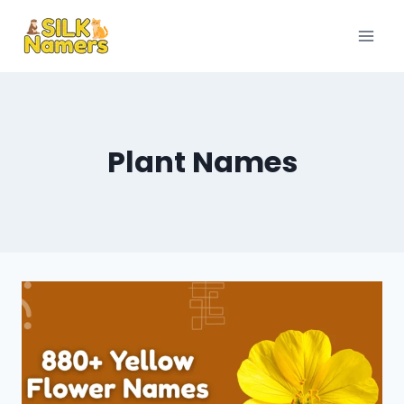
Skip
to
content
Plant Names