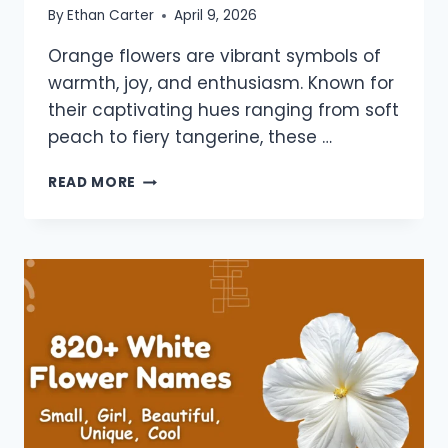
By
Ethan Carter
April 9, 2026
Orange flowers are vibrant symbols of
warmth, joy, and enthusiasm. Known for
their captivating hues ranging from soft
peach to fiery tangerine, these …
940+
READ MORE
ORANGE
FLOWERS
NAMES:
BEAUTIFUL,
GIRLS,
BOYS,
UNIQUE