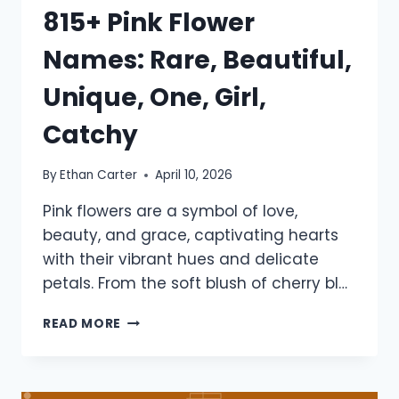
815+ Pink Flower
Names: Rare, Beautiful,
Unique, One, Girl,
Catchy
By
Ethan Carter
April 10, 2026
Pink flowers are a symbol of love,
beauty, and grace, captivating hearts
with their vibrant hues and delicate
petals. From the soft blush of cherry bl…
815+
READ MORE
PINK
FLOWER
NAMES:
RARE,