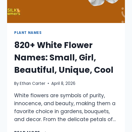
PLANT NAMES
820+ White Flower
Names: Small, Girl,
Beautiful, Unique, Cool
By
Ethan Carter
April 8, 2026
White flowers are symbols of purity,
innocence, and beauty, making them a
favorite choice in gardens, bouquets,
and decor. From the delicate petals of…
820+