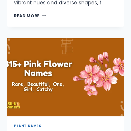
vibrant hues and diverse shapes, t…
880+
READ MORE
YELLOW
FLOWER
NAMES:
BEAUTIFUL,
GIRL,
PLANT,
CATCHY,
TALL
PLANT NAMES