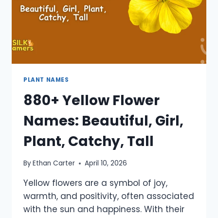
PLANT NAMES
880+ Yellow Flower
Names: Beautiful, Girl,
Plant, Catchy, Tall
By
Ethan Carter
April 10, 2026
Yellow flowers are a symbol of joy,
warmth, and positivity, often associated
with the sun and happiness. With their